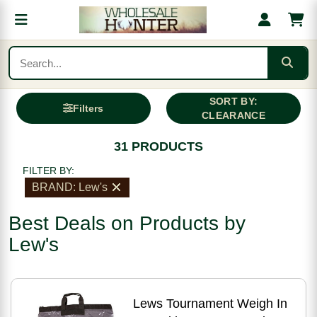
SORT BY:
Filters
CLEARANCE
31 PRODUCTS
FILTER BY:
BRAND: Lew's
Best Deals on Products by
Lew's
Lews Tournament Weigh In