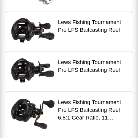
Lews Fishing Tournament
Pro LFS Baitcasting Reel
Lews Fishing Tournament
Pro LFS Baitcasting Reel
Lews Fishing Tournament
Pro LFS Baitcasting Reel
6.8:1 Gear Ratio, 11
Bearings, 20 lb Max Drag,
Right Hand