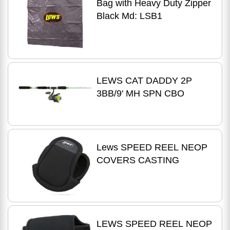
Bag with Heavy Duty Zipper
Black Md: LSB1
LEWS CAT DADDY 2P
3BB/9' MH SPN CBO
Lews SPEED REEL NEOP
COVERS CASTING
LEWS SPEED REEL NEOP