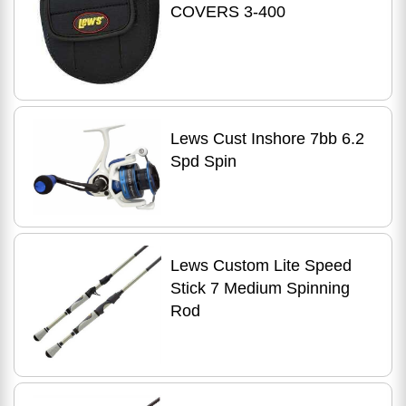
COVERS 3-400
Lews Cust Inshore 7bb 6.2
Spd Spin
Lews Custom Lite Speed
Stick 7 Medium Spinning
Rod