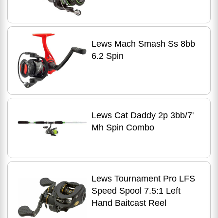
Lews Mach Smash Ss 8bb
6.2 Spin
Lews Cat Daddy 2p 3bb/7'
Mh Spin Combo
Lews Tournament Pro LFS
Speed Spool 7.5:1 Left
Hand Baitcast Reel