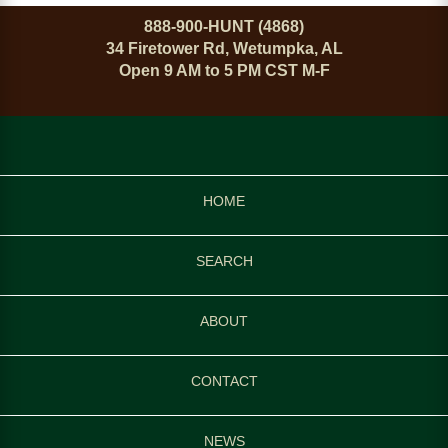
888-900-HUNT (4868)
34 Firetower Rd, Wetumpka, AL
Open 9 AM to 5 PM CST M-F
HOME
SEARCH
ABOUT
CONTACT
NEWS