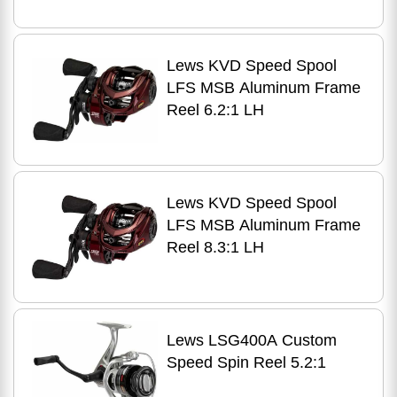
Lews KVD Speed Spool
LFS MSB Aluminum Frame
Reel 6.2:1 LH
Lews KVD Speed Spool
LFS MSB Aluminum Frame
Reel 8.3:1 LH
Lews LSG400A Custom
Speed Spin Reel 5.2:1