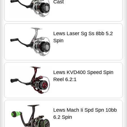
Cast
Lews Laser Sg Ss 8bb 5.2
Spin
Lews KVD400 Speed Spin
Reel 6.2:1
Lews Mach Ii Spd Spn 10bb
6.2 Spin