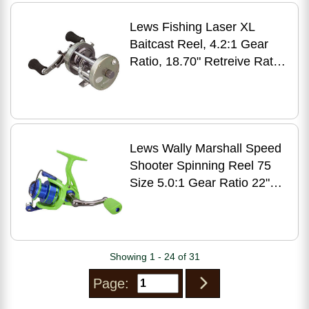
Lews Fishing Laser XL
Baitcast Reel, 4.2:1 Gear
Ratio, 18.70" Retreive Rate,
Right Hand Md: LXLC60
Lews Wally Marshall Speed
Shooter Spinning Reel 75
Size 5.0:1 Gear Ratio 22"
Retrieve
Showing 1 - 24 of 31
Page: