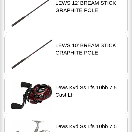
LEWS 12' BREAM STICK
GRAPHITE POLE
LEWS 10' BREAM STICK
GRAPHITE POLE
Lews Kvd Ss Lfs 10bb 7.5
Cast Lh
Lews Kvd Ss Lfs 10bb 7.5