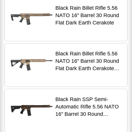
Black Rain Billet Rifle 5.56
NATO 16" Barrel 30 Round
Flat Dark Earth Cerakote
Black Rain Billet Rifle 5.56
NATO 16" Barrel 30 Round
Flat Dark Earth Cerakote
Finish
Black Rain SSP Semi-
Automatic Rifle 5.56 NATO
16" Barrel 30 Round
Midnight Bronze
Cerakote/Black Nitride