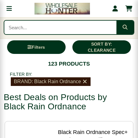
SORT BY:
Filters
CLEARANCE
123 PRODUCTS
FILTER BY:
BRAND: Black Rain Ordnance
Best Deals on Products by
Black Rain Ordnance
Black Rain Ordnance Spec+