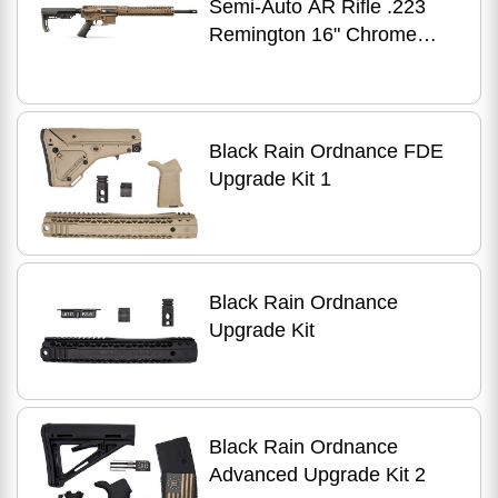
Semi-Auto AR Rifle .223
Remington 16" Chrome
Moly Barrel (1)-30Rd
Magazine Magpul Stock Flat
Dark Earth/OD Green Finish
Black Rain Ordnance FDE
Upgrade Kit 1
Black Rain Ordnance
Upgrade Kit
Black Rain Ordnance
Advanced Upgrade Kit 2