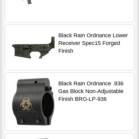
Adjustable Stock Finish
Semi Automatic Rifle
Black Rain Ordnance Lower
Receiver Spec15 Forged
Finish
Black Rain Ordnance .936
Gas Block Non-Adjustable
Finish BRO-LP-936