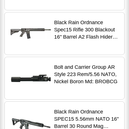
Black Rain Ordnance
Spec15 Rifle 300 Blackout
16" Barrel A2 Flash Hider
Moe Grip
Bolt and Carrier Group AR
Style 223 Rem/5.56 NATO,
Nickel Boron Md: BROBCG
Black Rain Ordnance
SPEC15 5.56mm NATO 16"
Barrel 30 Round Mag