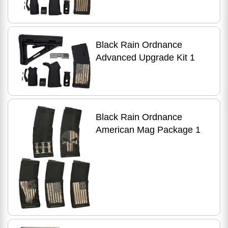
Black Rain Ordnance
Advanced Upgrade Kit 1
Black Rain Ordnance
American Mag Package 1