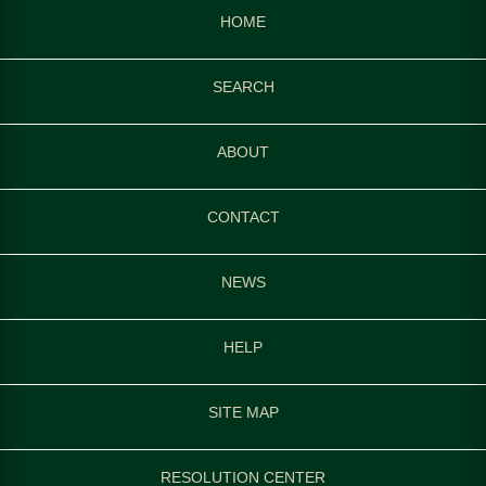
HOME
SEARCH
ABOUT
CONTACT
NEWS
HELP
SITE MAP
RESOLUTION CENTER