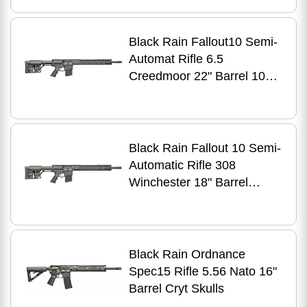
Finish
Black Rain Fallout10 Semi-
Automat Rifle 6.5
Creedmoor 22" Barrel 10
Round Capacity Luth-AR
MBA-1 Stock
Black Rain Fallout 10 Semi-
Automatic Rifle 308
Winchester 18" Barrel
Round Capacity Finish
Black Rain Ordnance
Spec15 Rifle 5.56 Nato 16"
Barrel Cryt Skulls