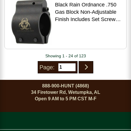
Black Rain Ordnance .750
Gas Block Non-Adjustable
Finish Includes Set Screws
BRO-LP-750
Showing 1 - 24 of 123
Page:
888-900-HUNT (4868)
34 Firetower Rd, Wetumpka, AL
Open 9 AM to 5 PM CST M-F