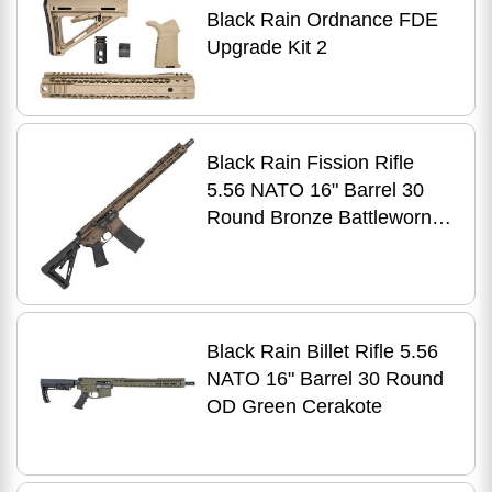
Black Rain Ordnance FDE
Upgrade Kit 2
Black Rain Fission Rifle
5.56 NATO 16" Barrel 30
Round Bronze Battleworn
Cerakote Magpul Stock
Black Rain Billet Rifle 5.56
NATO 16" Barrel 30 Round
OD Green Cerakote