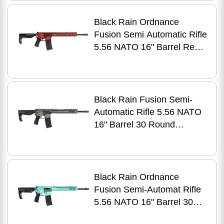
Finish
Black Rain Ordnance
Fusion Semi Automatic Rifle
5.56 NATO 16" Barrel Red
Battleworn Finish
Black Rain Fusion Semi-
Automatic Rifle 5.56 NATO
16" Barrel 30 Round
Titanium Battleworn Finish
Black Rain Ordnance
Fusion Semi-Automat Rifle
5.56 NATO 16" Barrel 30
RounTiffany Blue Battleworn