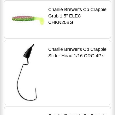
Charlie Brewer's Cb Crappie
Grub 1.5" ELEC
CHKN20BG
Charlie Brewer's Cb Crappie
Slider Head 1/16 ORG 4Pk