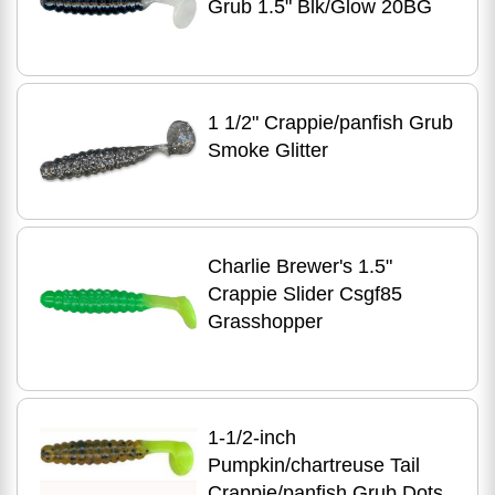
Grub 1.5" Blk/Glow 20BG
1 1/2" Crappie/panfish Grub
Smoke Glitter
Charlie Brewer's 1.5"
Crappie Slider Csgf85
Grasshopper
1-1/2-inch
Pumpkin/chartreuse Tail
Crappie/panfish Grub Dots