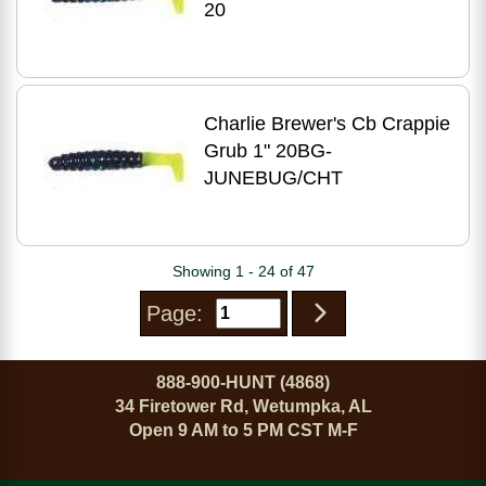
20
Charlie Brewer's Cb Crappie
Grub 1" 20BG-
JUNEBUG/CHT
Showing 1 - 24 of 47
Page:
888-900-HUNT (4868)
34 Firetower Rd, Wetumpka, AL
Open 9 AM to 5 PM CST M-F