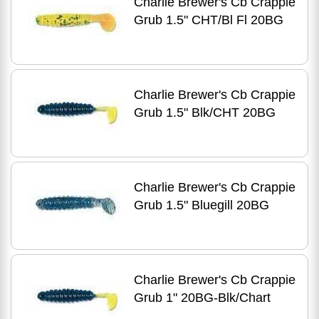
Charlie Brewer's Cb Crappie
Grub 1.5" CHT/Bl Fl 20BG
Charlie Brewer's Cb Crappie
Grub 1.5" Blk/CHT 20BG
Charlie Brewer's Cb Crappie
Grub 1.5" Bluegill 20BG
Charlie Brewer's Cb Crappie
Grub 1" 20BG-Blk/Chart