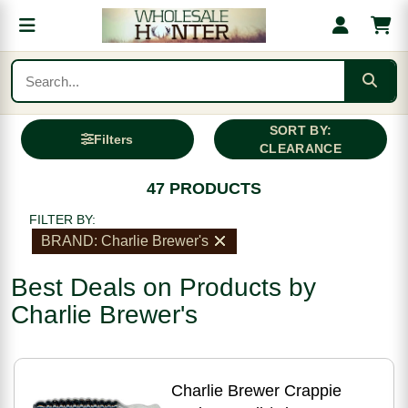
SORT BY:
Filters
CLEARANCE
47 PRODUCTS
FILTER BY:
BRAND: Charlie Brewer's
Best Deals on Products by
Charlie Brewer's
Charlie Brewer Crappie