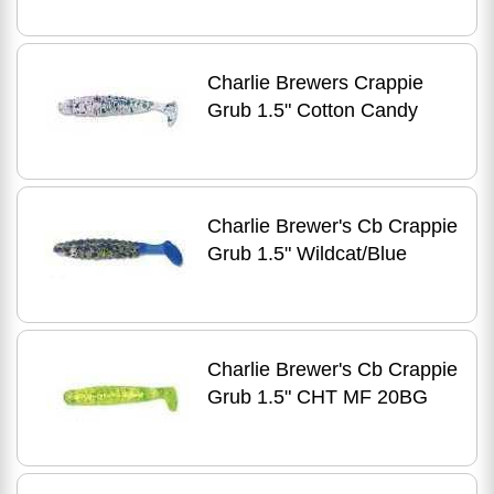
Charlie Brewers Crappie
Grub 1.5" Cotton Candy
Charlie Brewer's Cb Crappie
Grub 1.5" Wildcat/Blue
Charlie Brewer's Cb Crappie
Grub 1.5" CHT MF 20BG