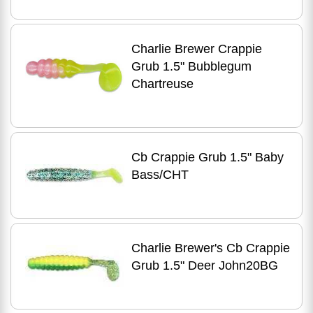
Charlie Brewer Crappie
Grub 1.5" Bubblegum
Chartreuse
Cb Crappie Grub 1.5" Baby
Bass/CHT
Charlie Brewer's Cb Crappie
Grub 1.5" Deer John20BG