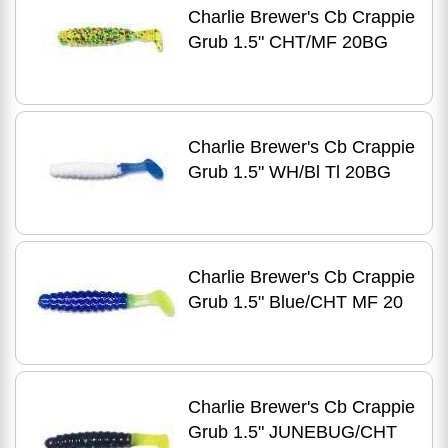
Charlie Brewer's Cb Crappie
Grub 1.5" CHT/MF 20BG
Charlie Brewer's Cb Crappie
Grub 1.5" WH/Bl Tl 20BG
Charlie Brewer's Cb Crappie
Grub 1.5" Blue/CHT MF 20
Charlie Brewer's Cb Crappie
Grub 1.5" JUNEBUG/CHT