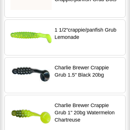
1 1/2"crappie/panfish Grub
Lemonade
Charlie Brewer Crappie
Grub 1.5" Black 20bg
Charlie Brewer Crappie
Grub 1" 20bg Watermelon
Chartreuse