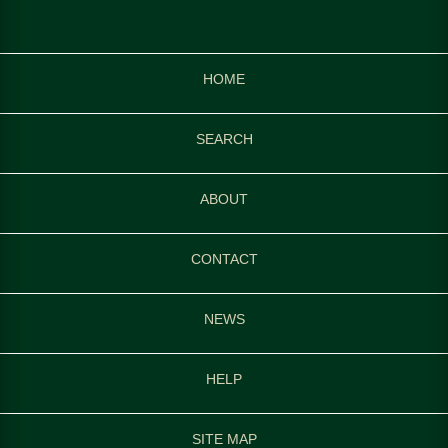
HOME
SEARCH
ABOUT
CONTACT
NEWS
HELP
SITE MAP