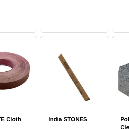
E Cloth
India STONES
Po
Cle