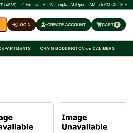
T (4868)
|
34 Firetower Rd, Wetumpka, AL
|
Open 9 AM to 5 PM CST M-F
LOGIN
CREATE ACCOUNT
CART
0
$0.00
DEPARTMENTS
CRAIG BODDINGTON on CALIBERS