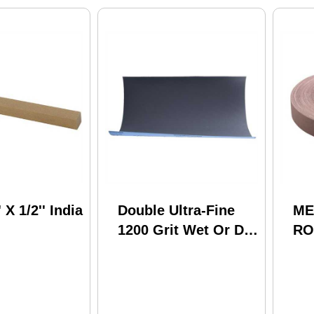
' X 1/2'' India
Double Ultra-Fine
ME
1200 Grit Wet Or Dry
RO
Sand Paper