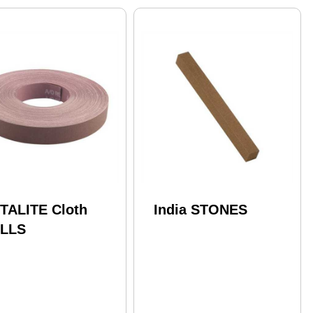
TALITE Cloth
India STONES
LLS