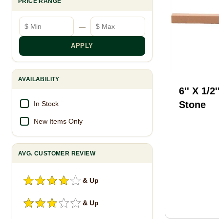
PRICE RANGE
Minimum price
Maximum price
—
APPLY
AVAILABILITY
6'' X 1/2'
Stone
In Stock
New Items Only
AVG. CUSTOMER REVIEW
& Up
& Up