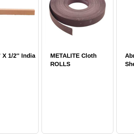
' X 1/2'' India
METALITE Cloth
Ab
ROLLS
Sh