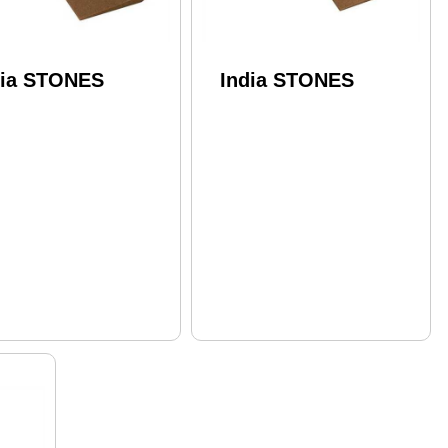
dia STONES
India STONES