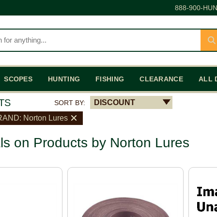
888-900-HUN
SCOPES
HUNTING
FISHING
CLEARANCE
ALL 
TS
DISCOUNT
SORT BY:
AND: Norton Lures
ls on Products by Norton Lures