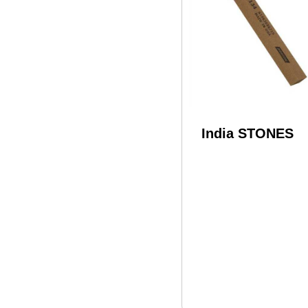
India STONES