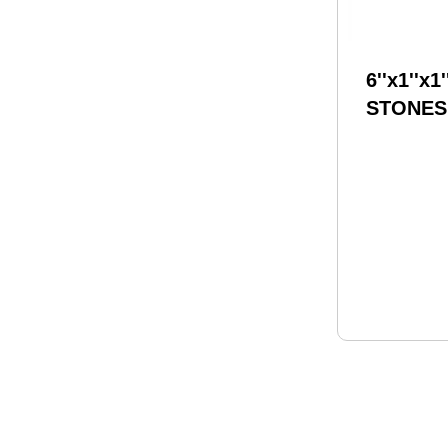
6''x1''x1'
STONES