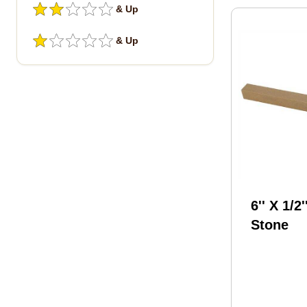
& Up
& Up
6'' X 1/2'
Stone