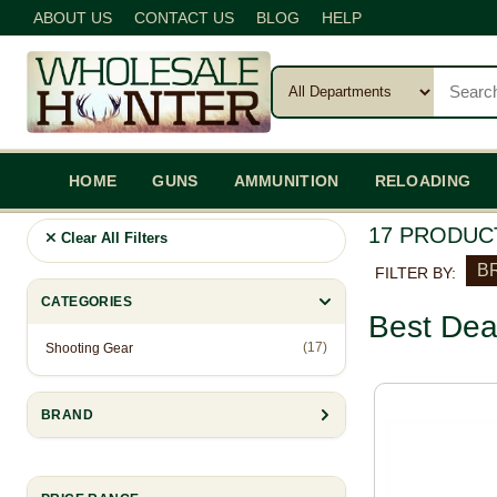
ABOUT US
CONTACT US
BLOG
HELP
HOME
GUNS
AMMUNITION
RELOADING
17 PRODUC
Clear All Filters
BR
FILTER BY:
CATEGORIES
Best Dea
(17)
Shooting Gear
BRAND