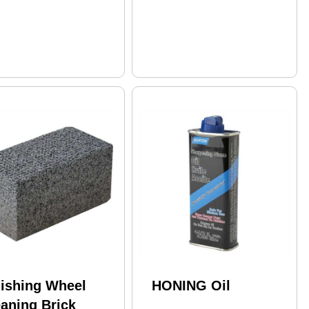
lishing Wheel
HONING Oil
aning Brick