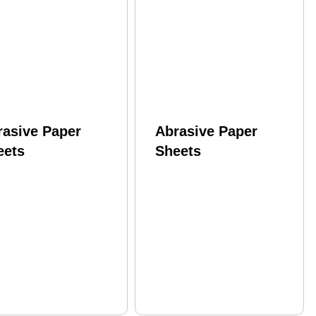
rasive Paper
Abrasive Paper
eets
Sheets