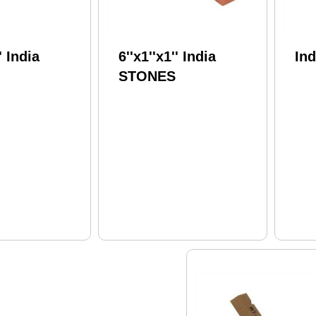
' India
6''x1''x1'' India
In
STONES