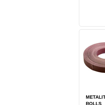
METALIT
ROLLS