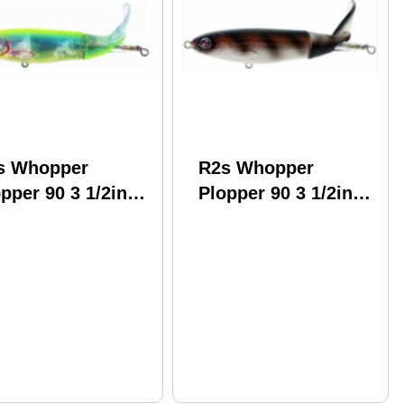
s Whopper
R2s Whopper
pper 90 3 1/2in
Plopper 90 3 1/2in
2oz Sooner Model:
1/2oz Rat Ta Tat
l90-29
Model: Wpl90-16