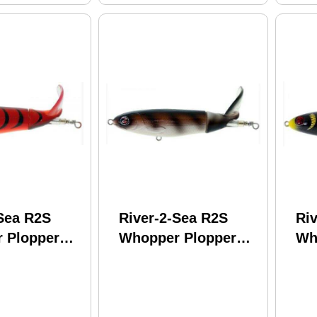
-Sea R2S
River-2-Sea R2S
Ri
 Plopper
Whopper Plopper
Wh
1-3/8Oz
130 5In 1-3/8Oz Rat
130
raw Model:
Ta Tat Model:
Ye
-15
WPL130-15
WP