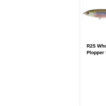
R2S Wh
Plopper 
1/2 oz M
Model: 