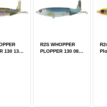
OPPER
R2S WHOPPER
R2
 130 13
PLOPPER 130 08
Plo
BLUE
1/
Wp