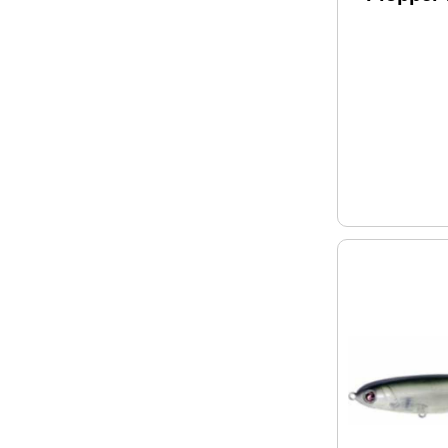
Model: 