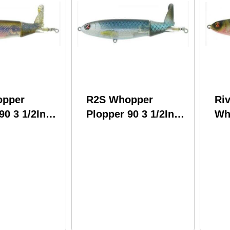
opper
R2S Whopper
Ri
90 3 1/2In
Plopper 90 3 1/2In
Wh
unky Butt
1/2 oz Blue Blood
130
WPL90-13
Model: WPL90-08
Pe
WP