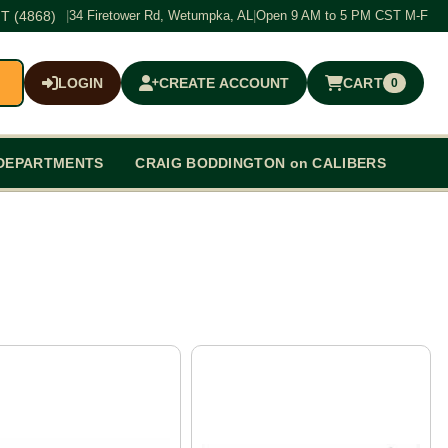
T (4868)
|
34 Firetower Rd, Wetumpka, AL
|
Open 9 AM to 5 PM CST M-F
LOGIN
CREATE ACCOUNT
CART
0
$0.00
DEPARTMENTS
CRAIG BODDINGTON on CALIBERS