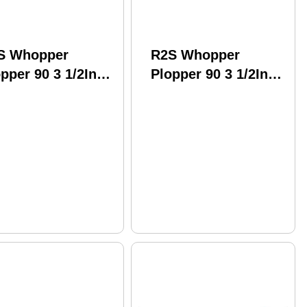
S Whopper
R2S Whopper
pper 90 3 1/2In
Plopper 90 3 1/2In
2 oz Loon Model:
1/2 oz Perch Model:
L90-12
WPL90-09