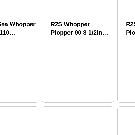
 Sea Whopper
R2S Whopper
R2
 110
Plopper 90 3 1/2In
Plo
 Shad
1/2 oz Powder
1/
Wpl110-17
Model: WPL90-21
WP