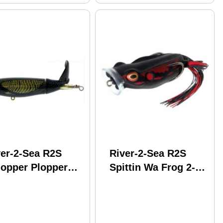
ver-2-Sea R2S
River-2-Sea R2S
opper Plopper
Spittin Wa Frog 2-
 5In 1-3/8Oz
3/4In 7/8Oz Coot
llow Head Model:
FSPW70-01
L130-15