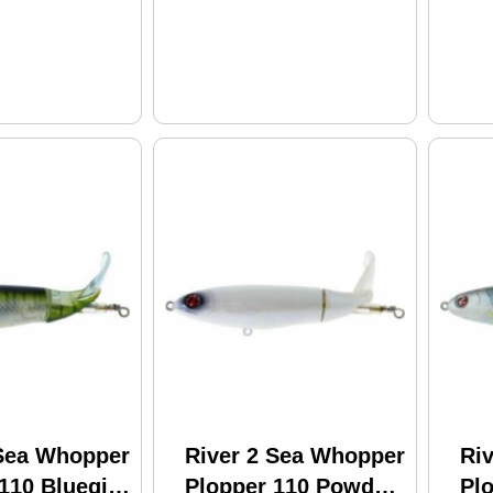
 Sea Whopper
River 2 Sea Whopper
Ri
110 Bluegill
Plopper 110 Powder
Pl