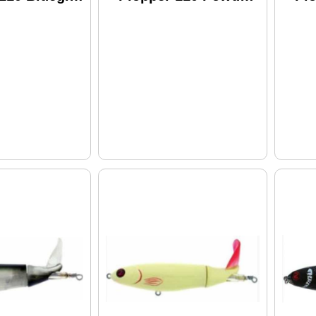
Wpl110-25
Model: WPL110-21
Bl
Wp