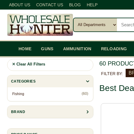
ABOUT US
CONTACT US
BLOG
HELP
HOME
GUNS
AMMUNITION
RELOADING
60 PRODUC
Clear All Filters
BR
FILTER BY:
CATEGORIES
Best Dea
(60)
Fishing
BRAND