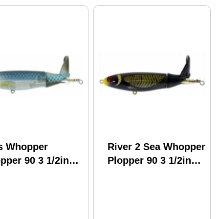
s Whopper
River 2 Sea Whopper
pper 90 3 1/2in
Plopper 90 3 1/2in
 Oz T-1000 Model:
1/2oz Model: Wpl90-
l90-25
19