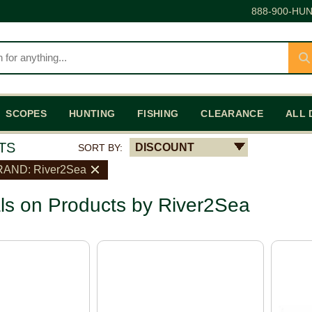
888-900-HUN
SCOPES
HUNTING
FISHING
CLEARANCE
ALL 
TS
DISCOUNT
SORT BY:
AND: River2Sea
ls on Products by River2Sea