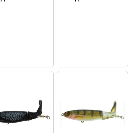
ood Model:
Butt Model: Wpl110-
l110-08
13