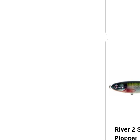
River 2
Plopper 