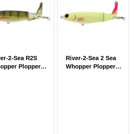
ver-2-Sea R2S
River-2-Sea 2 Sea
opper Plopper
Whopper Plopper
 5In 1-3/8Oz
130 5" 1-3/8Oz
rch Model:
Model: WPL130-14
L130-09