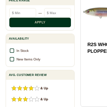
PRICE RANGE
Minimum price
Maximum price
—
APPLY
AVAILABILITY
R2S WH
PLOPPER
In Stock
MNKY
New Items Only
AVG. CUSTOMER REVIEW
& Up
& Up