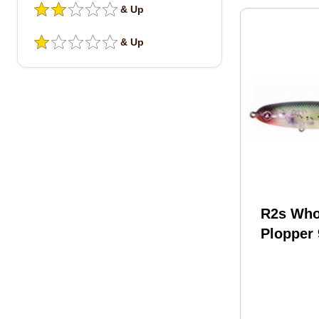
& Up
& Up
R2s Who
Plopper 
1/2 Oz C
Minnow 
Wpl90-2