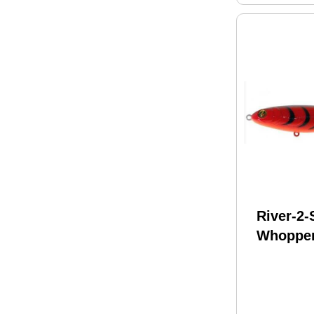
River-2
Whopper
130 5In 
Delta C
WPL130