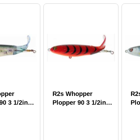
pper
R2s Whopper
R2
90 3 1/2in
Plopper 90 3 1/2in
Plo
rystal
1/2oz Delta Craw
1/2
Model:
Model: Wpl90-15
Wp
4