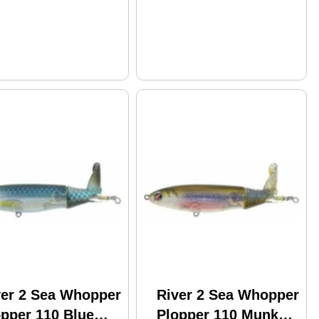
ver 2 Sea Whopper
River 2 Sea Whopper
opper 110 Blue
Plopper 110 Munky