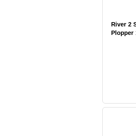
River 2
Plopper
Phantom
Model: 