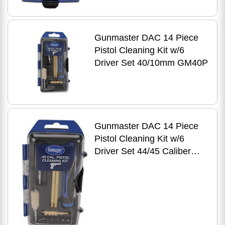
Gunmaster DAC 14 Piece
Pistol Cleaning Kit w/6
Driver Set 40/10mm GM40P
Gunmaster DAC 14 Piece
Pistol Cleaning Kit w/6
Driver Set 44/45 Caliber
GM45P