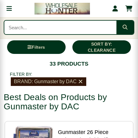
SORT BY:
Filters
CLEARANCE
33 PRODUCTS
FILTER BY:
BRAND: Gunmaster by DAC
Best Deals on Products by
Gunmaster by DAC
Gunmaster 26 Piece