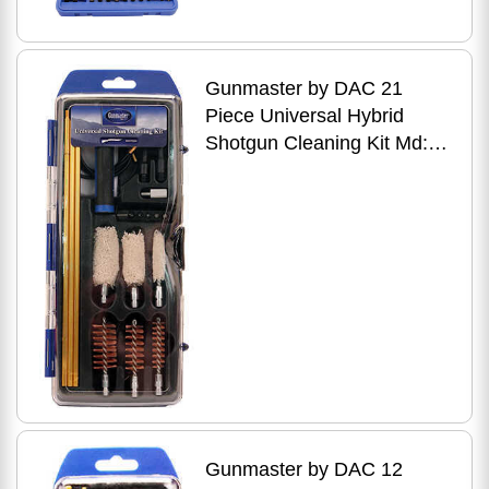
Gunmaster by DAC 21
Piece Universal Hybrid
Shotgun Cleaning Kit Md:
GMSGHY
Gunmaster by DAC 12