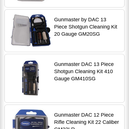
Gunmaster by DAC 13
Piece Shotgun Cleaning Kit
20 Gauge GM20SG
Gunmaster DAC 13 Piece
Shotgun Cleaning Kit 410
Gauge GM410SG
Gunmaster DAC 12 Piece
Rifle Cleaning Kit 22 Caliber