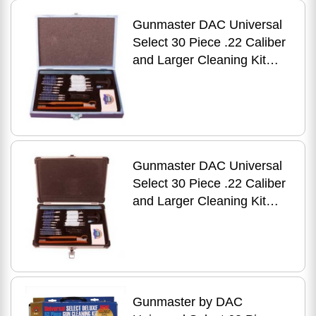
Gunmaster DAC Universal
Select 30 Piece .22 Caliber
and Larger Cleaning Kit
Wooden Case UGC56W
Gunmaster DAC Universal
Select 30 Piece .22 Caliber
and Larger Cleaning Kit
Aluminum Case UGC56C
Gunmaster by DAC