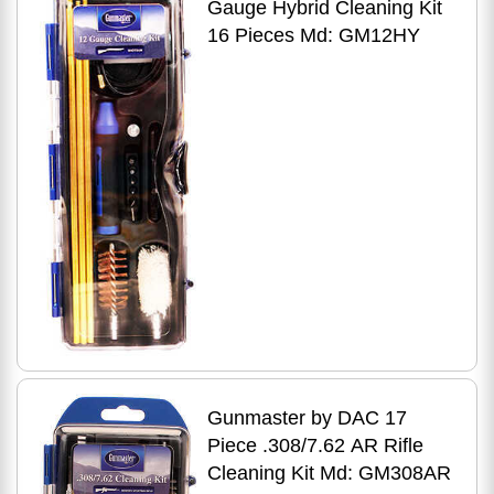
Gauge Hybrid Cleaning Kit
16 Pieces Md: GM12HY
Gunmaster by DAC 17
Piece .308/7.62 AR Rifle
Cleaning Kit Md: GM308AR