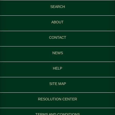
SEARCH
ABOUT
CONTACT
NEWS
HELP
SITE MAP
RESOLUTION CENTER
TERMS AND CONDITIONS