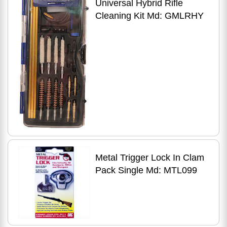
Universal Hybrid Rifle
Cleaning Kit Md: GMLRHY
Metal Trigger Lock In Clam
Pack Single Md: MTL099