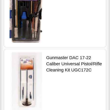
Gunmaster DAC 17-22
Caliber Universal Pistol/Rifle
Cleaning Kit UGC172C