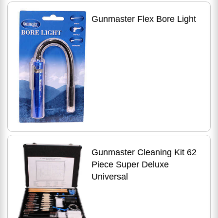
Gunmaster Flex Bore Light
Gunmaster Cleaning Kit 62
Piece Super Deluxe
Universal