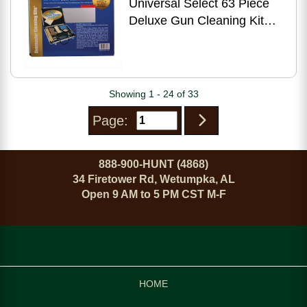
Universal Select 63 Piece
Deluxe Gun Cleaning Kit
Aluminum Case UGC96C
Showing 1 - 24 of 33
Page:
888-900-HUNT (4868)
34 Firetower Rd, Wetumpka, AL
Open 9 AM to 5 PM CST M-F
HOME