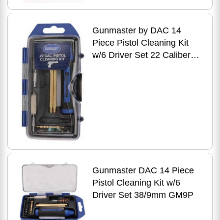
Gunmaster by DAC 14
Piece Pistol Cleaning Kit
w/6 Driver Set 22 Caliber
GM22P
Gunmaster DAC 14 Piece
Pistol Cleaning Kit w/6
Driver Set 38/9mm GM9P