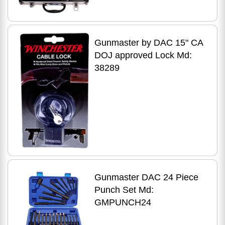
Gunmaster by DAC 15" CA
DOJ approved Lock Md:
38289
Gunmaster DAC 24 Piece
Punch Set Md:
GMPUNCH24