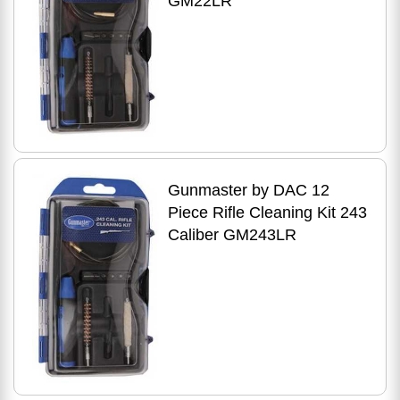
GM22LR
Gunmaster by DAC 12
Piece Rifle Cleaning Kit 243
Caliber GM243LR