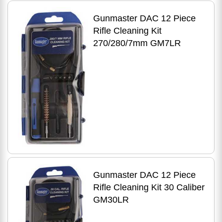
Gunmaster DAC 12 Piece
Rifle Cleaning Kit
270/280/7mm GM7LR
Gunmaster DAC 12 Piece
Rifle Cleaning Kit 30 Caliber
GM30LR