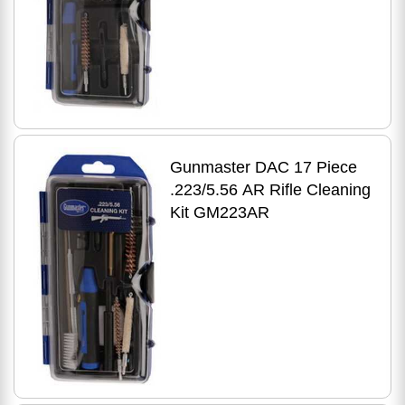
Gunmaster DAC 17 Piece
.223/5.56 AR Rifle Cleaning
Kit GM223AR