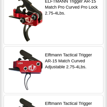
ELFTMANN Trigger AR-15
Match Pro Curved Pro Lock
2.75-4Lbs.
Elftmann Tactical Trigger
AR-15 Match Curved
Adjustable 2.75-4Lbs.
Elftmann Tactical Trigger