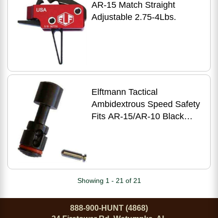
AR-15 Match Straight
Adjustable 2.75-4Lbs.
Elftmann Tactical
Ambidextrous Speed Safety
Fits AR-15/AR-10 Black
SAFETY-B
Showing 1 - 21 of 21
888-900-HUNT (4868)