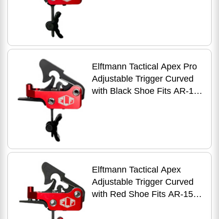
Anodized Finish Red
Elftmann Tactical Apex Pro
Adjustable Trigger Curved
with Black Shoe Fits AR-15
Anodized Finish Red
Elftmann Tactical Apex
Adjustable Trigger Curved
with Red Shoe Fits AR-15
Anodized Finish Red