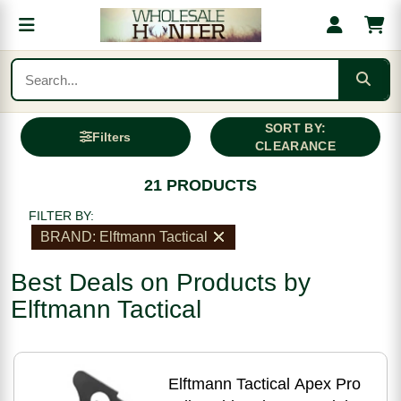
SORT BY:
Filters
CLEARANCE
21 PRODUCTS
FILTER BY:
BRAND: Elftmann Tactical
Best Deals on Products by
Elftmann Tactical
Elftmann Tactical Apex Pro