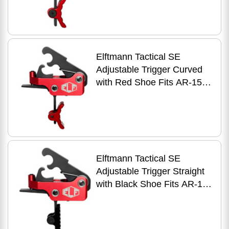
Elftmann Tactical SE
Adjustable Trigger Curved
with Red Shoe Fits AR-15
Anodized Finish Red
Elftmann Tactical SE
Adjustable Trigger Straight
with Black Shoe Fits AR-15
Anodized Finish Red