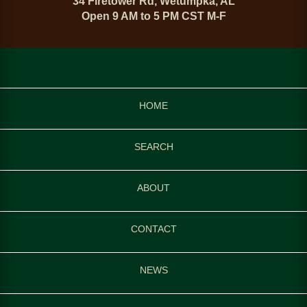
34 Firetower Rd, Wetumpka, AL
Open 9 AM to 5 PM CST M-F
HOME
SEARCH
ABOUT
CONTACT
NEWS