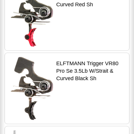
Curved Red Sh
ELFTMANN Trigger VR80
Pro Se 3.5Lb W/Strait &
Curved Black Sh