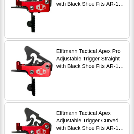
with Black Shoe Fits AR-15
Anodized Finish Red
Elftmann Tactical Apex Pro
Adjustable Trigger Straight
with Black Shoe Fits AR-15
Anodized Finish Red
Elftmann Tactical Apex
Adjustable Trigger Curved
with Black Shoe Fits AR-15