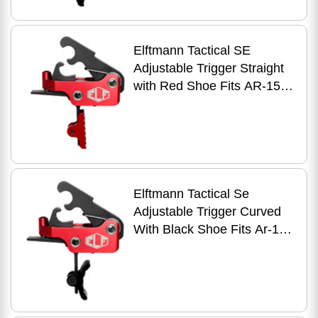
Elftmann Tactical SE
Adjustable Trigger Straight
with Red Shoe Fits AR-15
Anodized Finish Red
Elftmann Tactical Se
Adjustable Trigger Curved
With Black Shoe Fits Ar-15
Anodized Finish Red Se-b-c