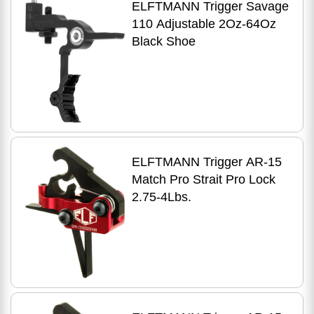
ELFTMANN Trigger Savage
110 Adjustable 2Oz-64Oz
Black Shoe
ELFTMANN Trigger AR-15
Match Pro Strait Pro Lock
2.75-4Lbs.