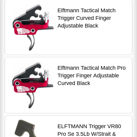
Elftmann Tactical Match
Trigger Curved Finger
Adjustable Black
Elftmann Tactical Match Pro
Trigger Finger Adjustable
Curved Black
ELFTMANN Trigger VR80
Pro Se 3.5Lb W/Strait &