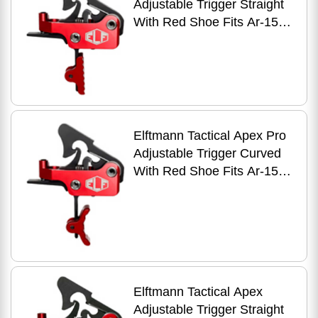
Adjustable Trigger Straight
With Red Shoe Fits Ar-15
Anodized Finish Red Apex-
pro-r-s
Elftmann Tactical Apex Pro
Adjustable Trigger Curved
With Red Shoe Fits Ar-15
Anodized Finish Red Apex-
pro-r-c
Elftmann Tactical Apex
Adjustable Trigger Straight