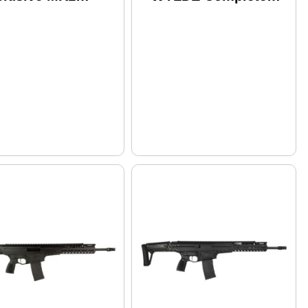
pha Lt 223 WYLDE
Upper Receiver
mplete Upper