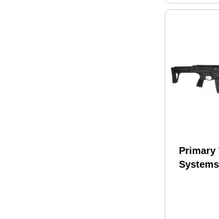
Primary
Systems
Rifle 22
Barrel 3
Finish