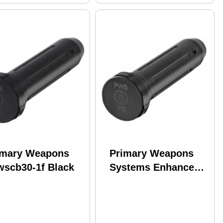
imary Weapons
Primary Weapons
wscb30-1f Black
Systems Enhanced
Carbine Buffer H3
5.5oz