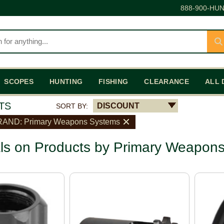
888-900-HUN
SCOPES
HUNTING
FISHING
CLEARANCE
ALL 
TS
DISCOUNT
SORT BY:
AND: Primary Weapons Systems
ls on Products by Primary Weapon