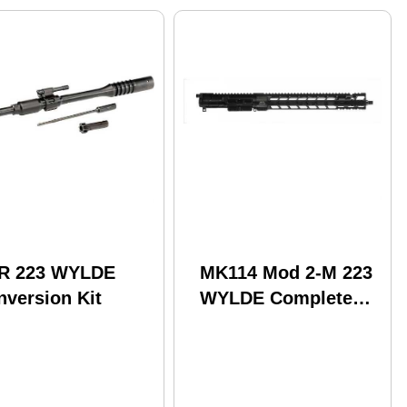
R 223 WYLDE
MK114 Mod 2-M 223
nversion Kit
WYLDE Complete
Upper Receiver