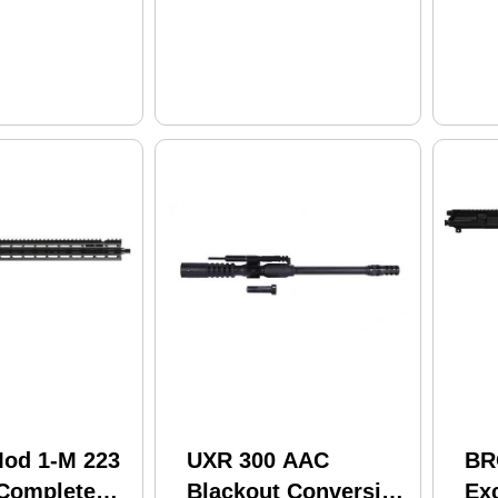
od 1-M 223
UXR 300 AAC
BR
Complete
Blackout Conversion
Ex