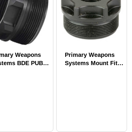
imary Weapons
Primary Weapons
stems BDE PUB-A
Systems Mount Fits
ppressor Mount
1/2X28 Anodized
ts HUB Compatible
Finish Black
ppressors Black
DTMOUNT-1-2X28-P
E-PUB-A