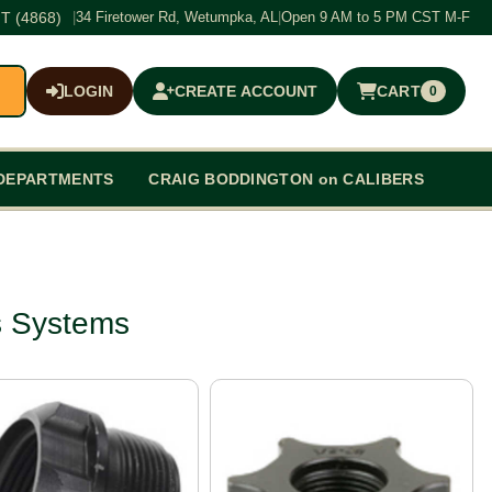
T (4868)
|
34 Firetower Rd, Wetumpka, AL
|
Open 9 AM to 5 PM CST M-F
LOGIN
CREATE ACCOUNT
CART
0
$0.00
DEPARTMENTS
CRAIG BODDINGTON on CALIBERS
s Systems