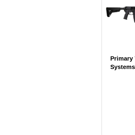
Primary
Systems
Rifle 22
Wylde/
16.1" Ba
Black Fi