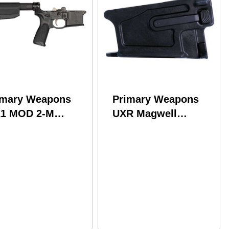
imary Weapons
Primary Weapons
1 MOD 2-M
UXR Magwell
wer 7075-T6
Assembly
uminum Black
223Wylde/300Blackout
odized
Fits AR-15 Black