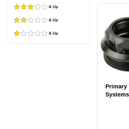
& Up
& Up
& Up
Primary
System
Suppres
Fits HU
Suppres
BDE-PU