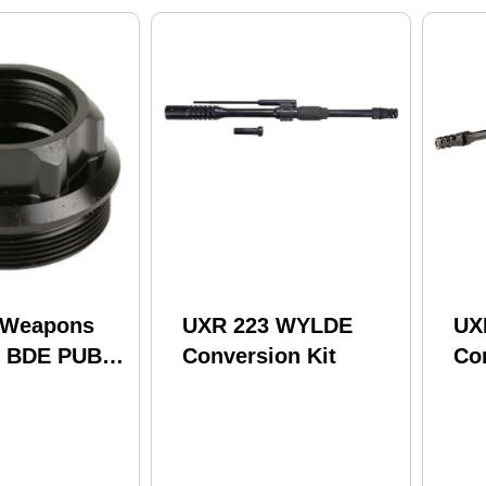
 Weapons
UXR 223 WYLDE
UX
s BDE PUB
Conversion Kit
Co
sor Mount
B Compatible
sors Black
B