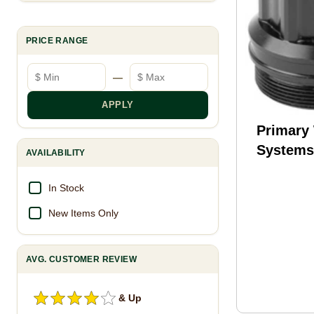
PRICE RANGE
Minimum price
Maximum price
—
APPLY
Primary
System
AVAILABILITY
XL Supp
Mount F
In Stock
Compati
New Items Only
Suppres
BDE-PU
AVG. CUSTOMER REVIEW
& Up