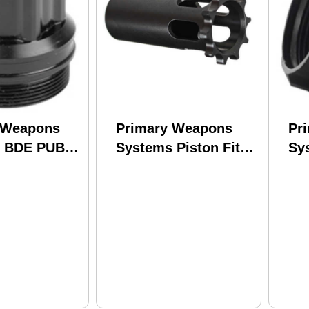
 Weapons
Primary Weapons
Pr
s BDE PUB
Systems Piston Fits
Sy
ressor
.578X28 Anodized
Su
its HUB
Finish Black
Fi
ble
PISTON-578X28
Su
sors Black
BD
BXL