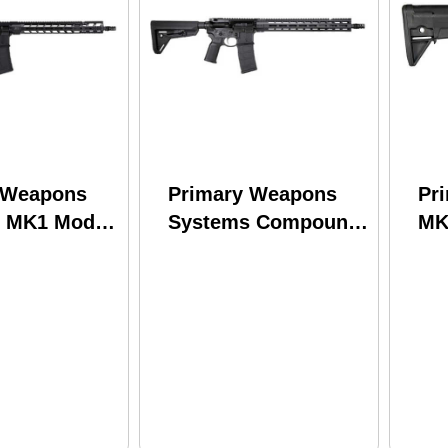
 Weapons
Primary Weapons
Pr
 MK1 Mod 2
Systems Compound
MK
3
Rifle 223 Wylde
Lo
556NATO
16.1" Barrel 30Rd
Al
rrel 30Rd
Black Finish
An
nish