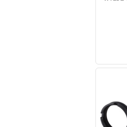
Upper R