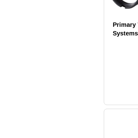
Primary
Systems
Ratchet 
Nut & En
MOD 2 F
& Comme
buffer tu