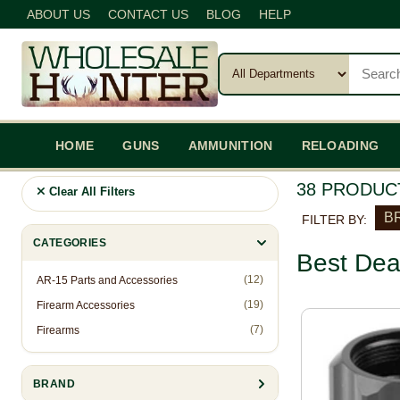
ABOUT US
CONTACT US
BLOG
HELP
HOME
GUNS
AMMUNITION
RELOADING
38 PRODUC
Clear All Filters
BR
FILTER BY:
CATEGORIES
Best Dea
(12)
AR-15 Parts and Accessories
(19)
Firearm Accessories
(7)
Firearms
BRAND