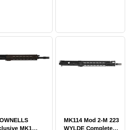
OWNELLS
MK114 Mod 2-M 223
clusive MK1
WYLDE Complete