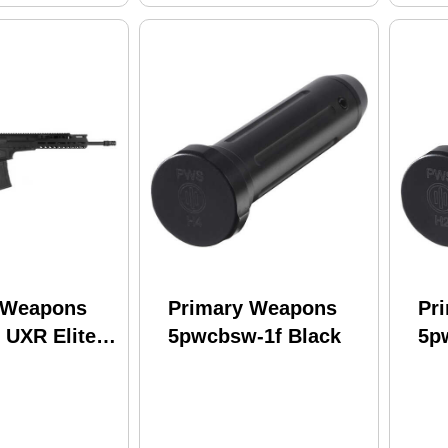
 Weapons
Primary Weapons
Pr
 UXR Elite
5pwcbsw-1f Black
5p
3 Wylde 16"
0Rd Black