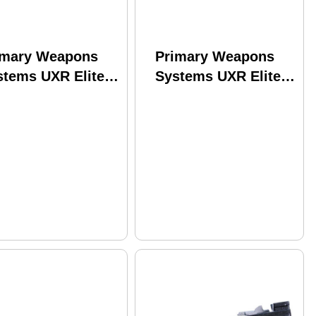
imary Weapons
Primary Weapons
stems UXR Elite
Systems UXR Elite
le 223 Wylde 16"
Rifle 223 Wylde
rrel 30Rd Black
14.5" Barrel 30Rd
ish
Black Finish