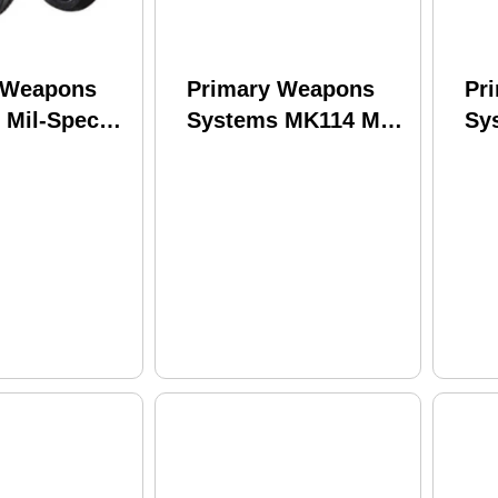
 Weapons
Primary Weapons
Pr
 Mil-Spec
Systems MK114 Mod
Sy
Lock Castle
2-M Rifle 223 Wylde
Rif
d Plate Set
14.5" Barrel 30Rd
Ba
its Mil-Spec
Black Finish
Fin
rcial size