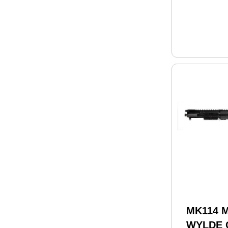
MK114 M
WYLDE 