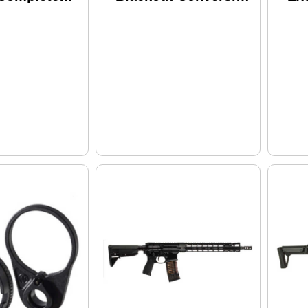
eceiver
Kit
Al
Co