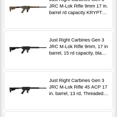
JRC M-Lok Rifle 9mm 17 in.
barrel rd capacity KRYPTEK
finish
Just Right Carbines Gen 3
JRC M-Lok Rifle 9mm, 17 in
barrel, 15 rd capacity, black
aluminum finish
Just Right Carbines Gen 3
JRC M-Lok Rifle 45 ACP 17
in. barrel, 13 rd, Threaded
Glock Mag, black finish