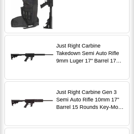
Just Right Carbine
Takedown Semi Auto Rifle
9mm Luger 17" Barrel 17
Rounds Tube Style Forend
Black
Just Right Carbine Gen 3
Semi Auto Rifle 10mm 17"
Barrel 15 Rounds Key-Mod
Handguard Black