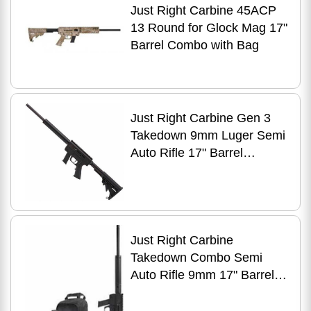
Just Right Carbine 45ACP
13 Round for Glock Mag 17"
Barrel Combo with Bag
Just Right Carbine Gen 3
Takedown 9mm Luger Semi
Auto Rifle 17" Barrel
Rounds S&W M&P
Magazines Black
Just Right Carbine
Takedown Combo Semi
Auto Rifle 9mm 17" Barrel
17 Rounds with Sling Pack
Tube Style Forend Black