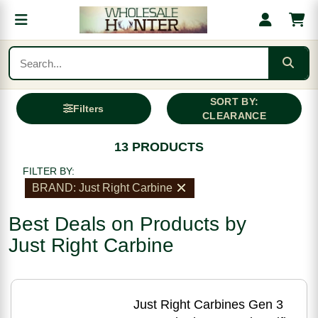
SORT BY:
Filters
CLEARANCE
13 PRODUCTS
FILTER BY:
BRAND: Just Right Carbine
Best Deals on Products by
Just Right Carbine
Just Right Carbines Gen 3