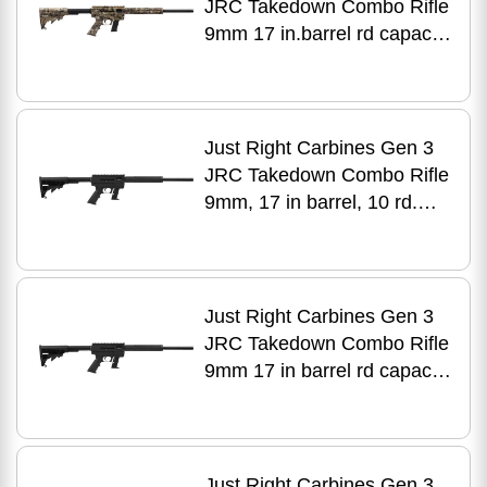
JRC Takedown Combo Rifle
9mm 17 in.barrel rd capacity
black aluminum finish
Just Right Carbines Gen 3
JRC Takedown Combo Rifle
9mm, 17 in barrel, 10 rd.
capacity, black aluminum
finish
Just Right Carbines Gen 3
JRC Takedown Combo Rifle
9mm 17 in barrel rd capacity
black aluminum finish
Just Right Carbines Gen 3