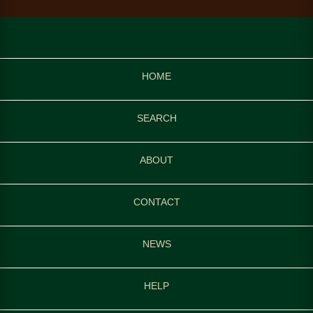
HOME
SEARCH
ABOUT
CONTACT
NEWS
HELP