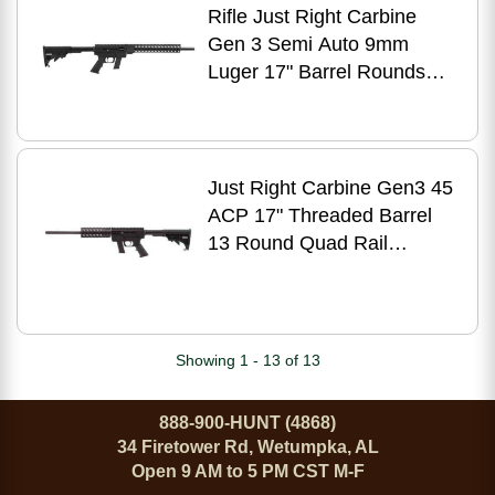
Rifle Just Right Carbine
Gen 3 Semi Auto 9mm
Luger 17" Barrel Rounds
Key-Mod Handguard Black
Just Right Carbine Gen3 45
ACP 17" Threaded Barrel
13 Round Quad Rail
Adjustable Stock Black
Finish for Glock Compatible
Free-Floating Quadrail
Forend Semi-Auto Rifle
Showing 1 - 13 of 13
888-900-HUNT (4868)
34 Firetower Rd, Wetumpka, AL
Open 9 AM to 5 PM CST M-F