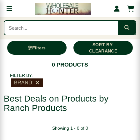
SORT BY:
Filters
CLEARANCE
0 PRODUCTS
FILTER BY:
BRAND:
Best Deals on Products by
Ranch Products
Showing 1 - 0 of 0