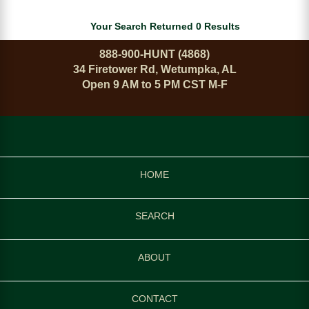
Your Search Returned 0 Results
888-900-HUNT (4868)
34 Firetower Rd, Wetumpka, AL
Open 9 AM to 5 PM CST M-F
HOME
SEARCH
ABOUT
CONTACT