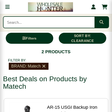
SORT BY:
Filters
CLEARANCE
2 PRODUCTS
FILTER BY:
BRAND: Matech
Best Deals on Products by
Matech
AR-15 USGI Backup Iron