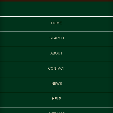
HOME
SEARCH
ABOUT
CONTACT
NEWS
HELP