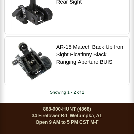
Rear Sight
AR-15 Matech Back Up Iron
Sight Picatinny Black
Ranging Aperture BUIS
Showing 1 - 2 of 2
888-900-HUNT (4868)
34 Firetower Rd, Wetumpka, AL
Open 9 AM to 5 PM CST M-F