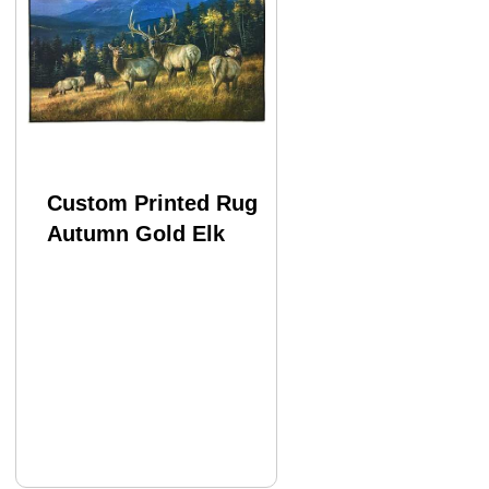
Custom Printed Rug
Autumn Gold Elk