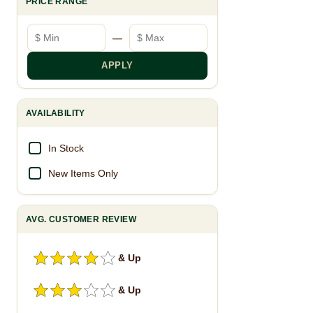
PRICE RANGE
Minimum price
Maximum price
—
APPLY
AVAILABILITY
In Stock
New Items Only
AVG. CUSTOMER REVIEW
& Up
& Up