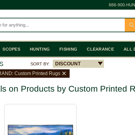
888-900-HUN
SCOPES
HUNTING
FISHING
CLEARANCE
ALL 
S
DISCOUNT
SORT BY:
AND: Custom Printed Rugs
ls on Products by Custom Printed 