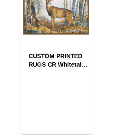
CUSTOM PRINTED
RUGS CR Whitetail
Deer Nylon 37x52
24536