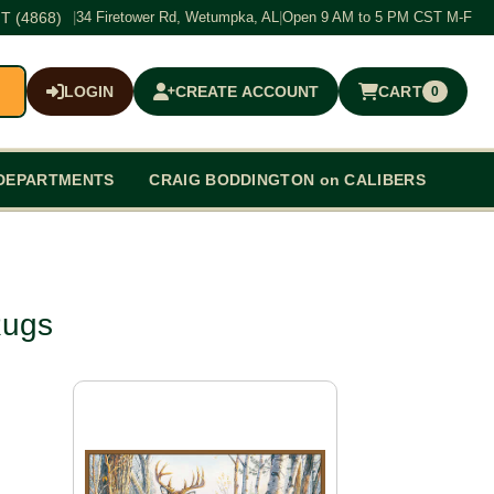
T (4868)
|
34 Firetower Rd, Wetumpka, AL
|
Open 9 AM to 5 PM CST M-F
LOGIN
CREATE ACCOUNT
CART
0
$0.00
DEPARTMENTS
CRAIG BODDINGTON on CALIBERS
Rugs