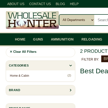
ABOUT US
CONTACT US
BLOG
HELP
HOME
GUNS
AMMUNITION
RELOADING
2 PRODUCT
Clear All Filters
BR
FILTER BY:
CATEGORIES
Best Dea
(2)
Home & Cabin
BRAND