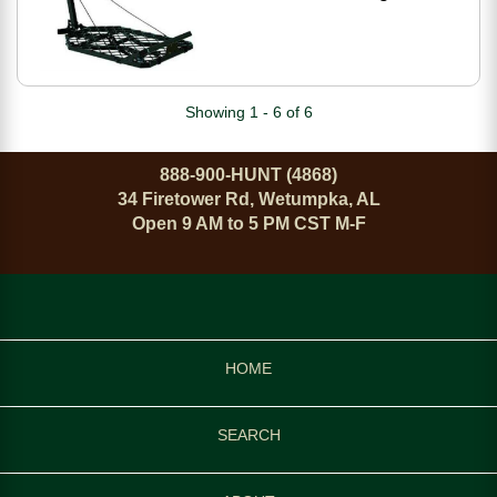
M-150-SL
Showing 1 - 6 of 6
888-900-HUNT (4868)
34 Firetower Rd, Wetumpka, AL
Open 9 AM to 5 PM CST M-F
HOME
SEARCH