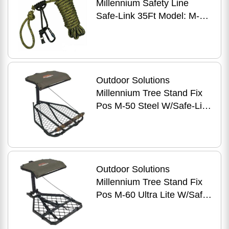
Millennium Safety Line
Safe-Link 35Ft Model: M-
107-00
Outdoor Solutions
Millennium Tree Stand Fix
Pos M-50 Steel W/Safe-Link
Model: M-050-SL
Outdoor Solutions
Millennium Tree Stand Fix
Pos M-60 Ultra Lite W/Safe-
Link Model: M-060-SL