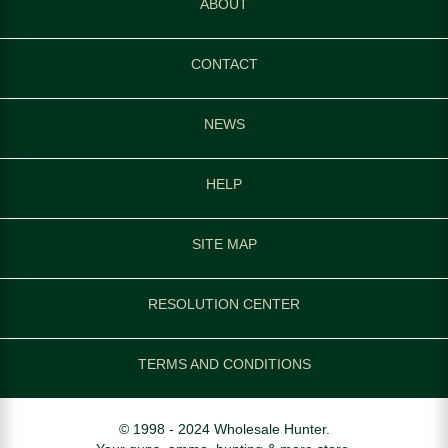
ABOUT
CONTACT
NEWS
HELP
SITE MAP
RESOLUTION CENTER
TERMS AND CONDITIONS
© 1998 - 2024 Wholesale Hunter.