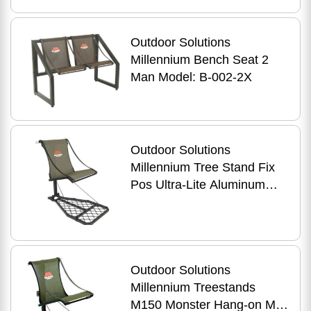
Outdoor Solutions
Millennium Bench Seat 2
Man Model: B-002-2X
Outdoor Solutions
Millennium Tree Stand Fix
Pos Ultra-Lite Aluminum
W/Safe-Lin Model: M-100-
SL
Outdoor Solutions
Millennium Treestands
M150 Monster Hang-on Md: