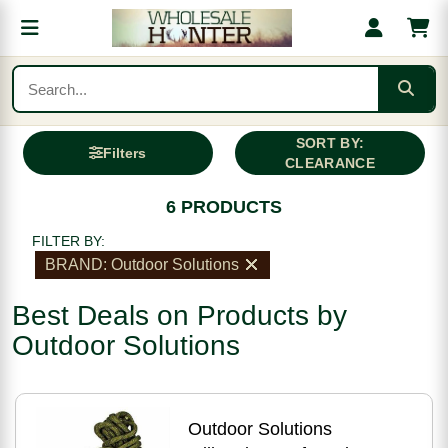
SORT BY:
Filters
CLEARANCE
6 PRODUCTS
FILTER BY:
BRAND: Outdoor Solutions
Best Deals on Products by
Outdoor Solutions
Outdoor Solutions