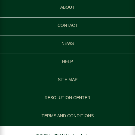
ABOUT
CONTACT
NEWS
HELP
SITE MAP
RESOLUTION CENTER
TERMS AND CONDITIONS