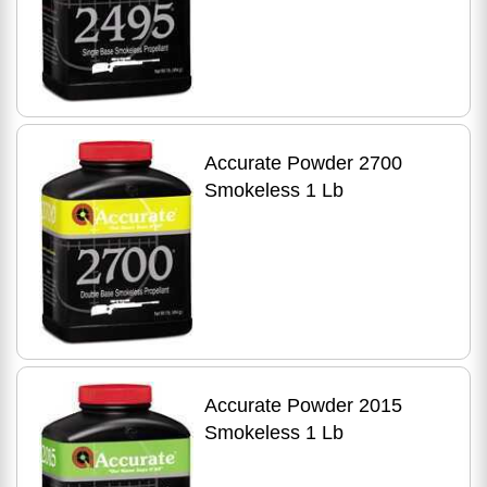
Accurate Powder 2700
Smokeless 1 Lb
Accurate Powder 2015
Smokeless 1 Lb