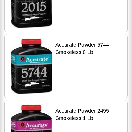
Accurate Powder 5744
Smokeless 8 Lb
Accurate Powder 2495
Smokeless 1 Lb