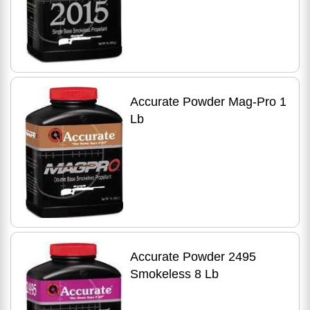
Accurate Powder Mag-Pro 1
Lb
Accurate Powder 2495
Smokeless 8 Lb