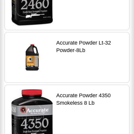
Accurate Powder Lt-32
Powder-8Lb
Accurate Powder 4350
Smokeless 8 Lb