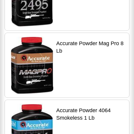
Accurate Powder Mag Pro 8
Lb
Accurate Powder 4064
Smokeless 1 Lb