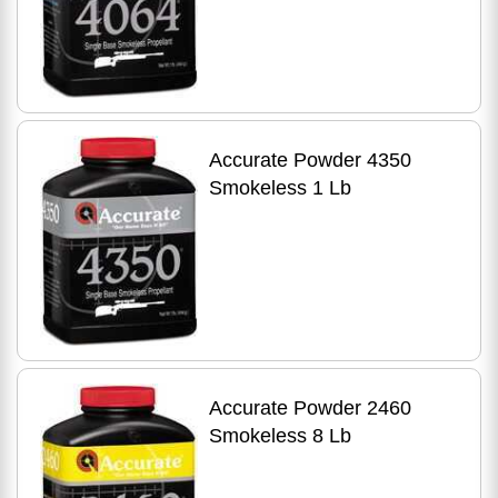
Accurate Powder 4350
Smokeless 1 Lb
Accurate Powder 2460
Smokeless 8 Lb