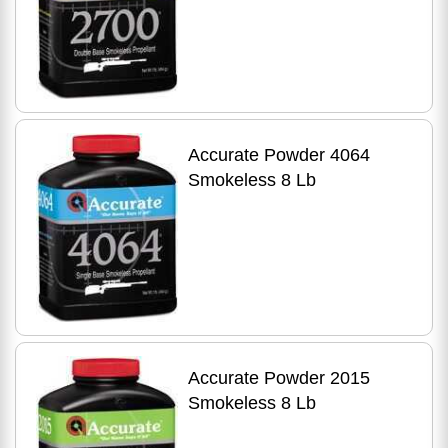
Accurate Powder 4064
Smokeless 8 Lb
Accurate Powder 2015
Smokeless 8 Lb