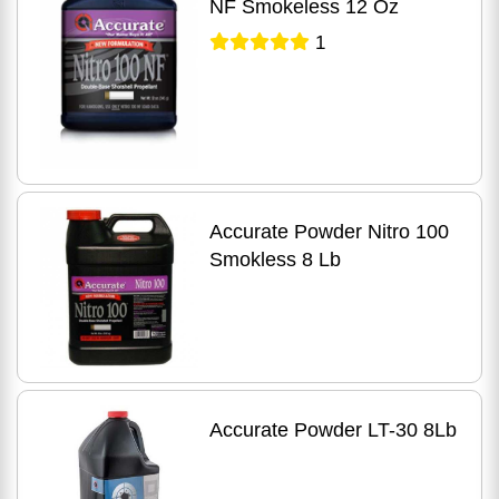
NF Smokeless 12 Oz
1
Accurate Powder Nitro 100
Smokless 8 Lb
Accurate Powder LT-30 8Lb