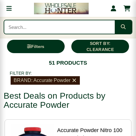
SORT BY:
Filters
CLEARANCE
51 PRODUCTS
FILTER BY:
BRAND: Accurate Powder
Best Deals on Products by
Accurate Powder
Accurate Powder Nitro 100