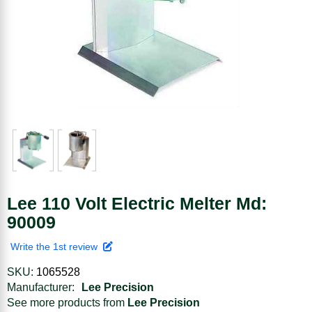
Lee 110 Volt Electric Melter Md:
90009
Write the 1st review
SKU:
1065528
Manufacturer:
Lee Precision
See more products from
Lee Precision