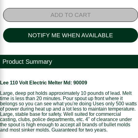
ADD TO CART
NOTIFY ME WHEN AVAILABLE
Product Summary
Lee 110 Volt Electric Melter Md: 90009
Large, deep pot holds approximately 10 pounds of lead. Melt
time is less than 20 minutes. Pour spout up front where it
belongs so you can see what you're doing Uses only 500 watts
of power during heat up and a lot less to maintain temperature.
Large, stable base for safety. Well suited for commercial
casting, clubs, police departments, etc. 4" of clearance under
the spout is high enough to accept all brands of bullet molds
and most sinker molds. Guaranteed for two years.