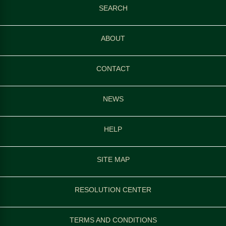
SEARCH
ABOUT
CONTACT
NEWS
HELP
SITE MAP
RESOLUTION CENTER
TERMS AND CONDITIONS