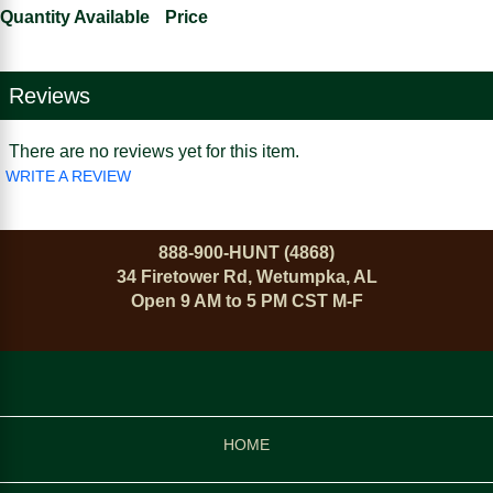
Quantity Available
Price
Reviews
There are no reviews yet for this item.
WRITE A REVIEW
888-900-HUNT (4868)
34 Firetower Rd, Wetumpka, AL
Open 9 AM to 5 PM CST M-F
HOME