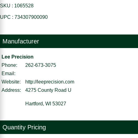
SKU : 1065528
UPC : 734307900090
Manufacturer
Lee Precision
Phone:
262-673-3075
Email:
Website:
http://leeprecision.com
Address:
4275 County Road U
Hartford, WI 53027
Quantity Pricing