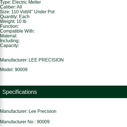
Type: Electric Melter
Caliber: All
Size: 110 Volt/4" Under Pot
Quantity: Each
Weight: 10 lb
Function:
Compatible With:
Material:
Including:
Capacity:
Manufacturer: LEE PRECISION
Model: 90009
Specifications
Manufacturer: Lee Precision
Manufacturer No : 90009