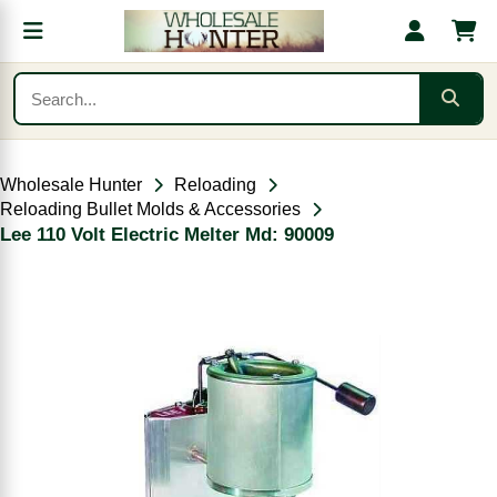
Wholesale Hunter
Reloading
Reloading Bullet Molds & Accessories
Lee 110 Volt Electric Melter Md: 90009