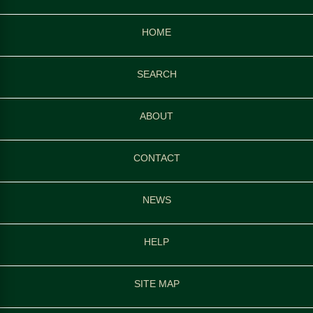
HOME
SEARCH
ABOUT
CONTACT
NEWS
HELP
SITE MAP