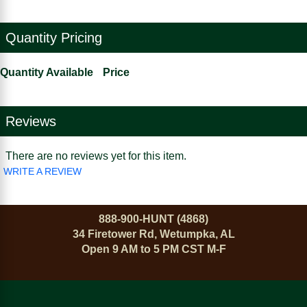
Quantity Pricing
Quantity Available
Price
Reviews
There are no reviews yet for this item.
WRITE A REVIEW
888-900-HUNT (4868)
34 Firetower Rd, Wetumpka, AL
Open 9 AM to 5 PM CST M-F