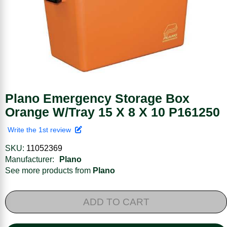
Plano Emergency Storage Box
Orange W/Tray 15 X 8 X 10 P161250
Write the 1st review
SKU:
11052369
Manufacturer:
Plano
See more products from
Plano
ADD TO CART