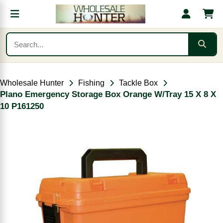
Wholesale Hunter
Fishing
Tackle Box
Plano Emergency Storage Box Orange W/Tray 15 X 8 X
10 P161250