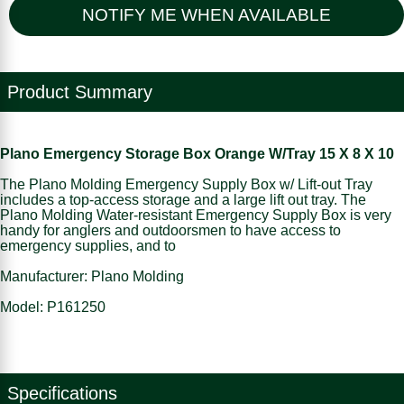
NOTIFY ME WHEN AVAILABLE
Product Summary
Plano Emergency Storage Box Orange W/Tray 15 X 8 X 10
The Plano Molding Emergency Supply Box w/ Lift-out Tray
includes a top-access storage and a large lift out tray. The
Plano Molding Water-resistant Emergency Supply Box is very
handy for anglers and outdoorsmen to have access to
emergency supplies, and to
Manufacturer: Plano Molding
Model: P161250
Specifications