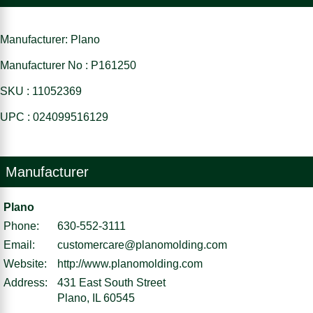
Manufacturer: Plano
Manufacturer No : P161250
SKU : 11052369
UPC : 024099516129
Manufacturer
Plano
Phone:
630-552-3111
Email:
customercare@planomolding.com
Website:
http://www.planomolding.com
Address:
431 East South Street
Plano, IL 60545