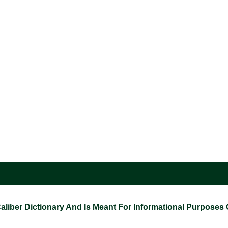
ber Dictionary And Is Meant For Informational Purposes On