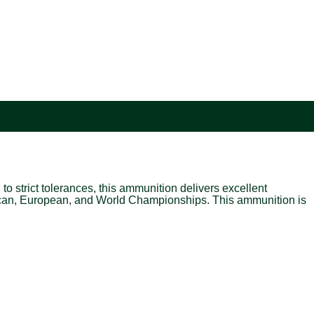
o strict tolerances, this ammunition delivers excellent
ican, European, and World Championships. This ammunition is