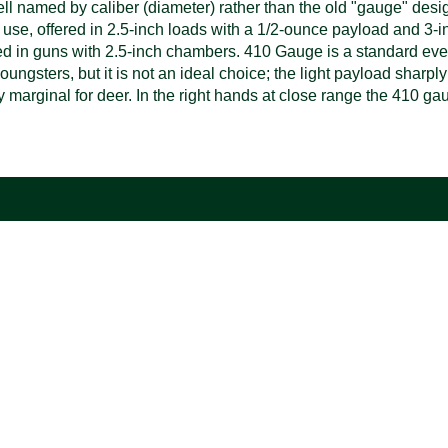
l named by caliber (diameter) rather than the old "gauge" design
 use, offered in 2.5-inch loads with a 1/2-ounce payload and 3
ed in guns with 2.5-inch chambers. 410 Gauge is a standard even
ngsters, but it is not an ideal choice; the light payload sharply li
marginal for deer. In the right hands at close range the 410 gauge