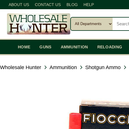
ABOUT US
CONTACT US
BLOG
HELP
HOME
GUNS
AMMUNITION
RELOADING
Wholesale Hunter
Ammunition
Shotgun Ammo