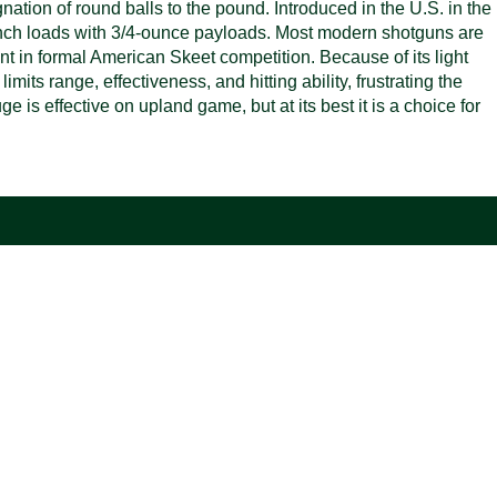
ation of round balls to the pound. Introduced in the U.S. in the
-inch loads with 3/4-ounce payloads. Most modern shotguns are
t in formal American Skeet competition. Because of its light
mits range, effectiveness, and hitting ability, frustrating the
 is effective on upland game, but at its best it is a choice for