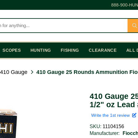
888-900-HUN
SCOPES
HUNTING
FISHING
CLEARANCE
ALL 
410 Gauge
410 Gauge 25 Rounds Ammunition Fio
410 Gauge 2
1/2" oz Lead 
Write the 1st review
SKU:
11104156
Manufacturer:
Fiocc