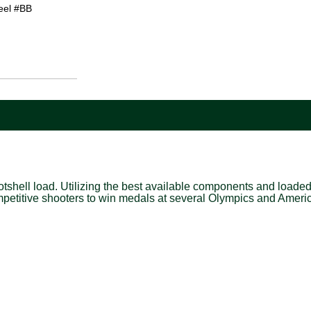
eel #BB
shell load. Utilizing the best available components and loaded t
petitive shooters to win medals at several Olympics and Amer