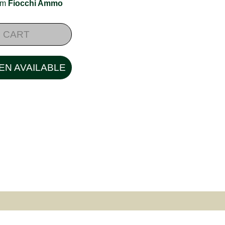
rom
Fiocchi Ammo
 CART
EN AVAILABLE