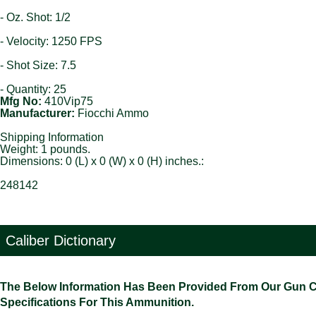
- Oz. Shot: 1/2
- Velocity: 1250 FPS
- Shot Size: 7.5
- Quantity: 25
Mfg No:
410Vip75
Manufacturer:
Fiocchi Ammo
Shipping Information
Weight: 1 pounds.
Dimensions: 0 (L) x 0 (W) x 0 (H) inches.:
248142
Caliber Dictionary
The Below Information Has Been Provided From Our Gun Cali
Specifications For This Ammunition.