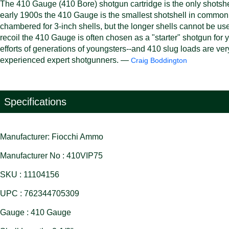
The 410 Gauge (410 Bore) shotgun cartridge is the only shotshel
early 1900s the 410 Gauge is the smallest shotshell in common
chambered for 3-inch shells, but the longer shells cannot be us
recoil the 410 Gauge is often chosen as a "starter" shotgun for you
efforts of generations of youngsters--and 410 slug loads are very 
experienced expert shotgunners. —
Craig Boddington
Specifications
Manufacturer: Fiocchi Ammo
Manufacturer No : 410VIP75
SKU : 11104156
UPC : 762344705309
Gauge : 410 Gauge