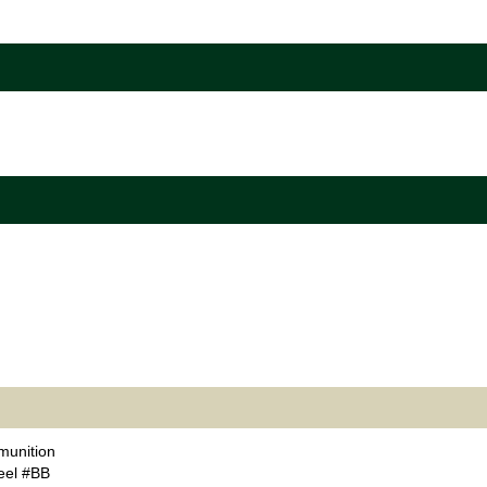
unition
eel #BB