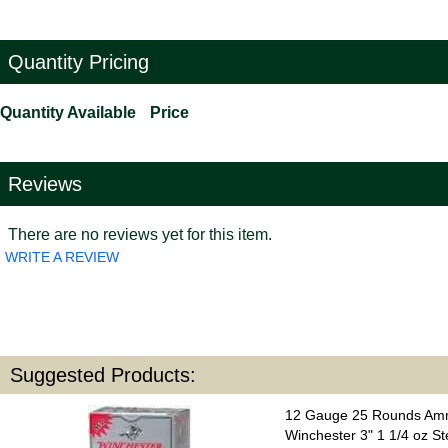
Quantity Pricing
Quantity Available
Price
Reviews
There are no reviews yet for this item.
WRITE A REVIEW
Suggested Products:
12 Gauge 25 Rounds Amm
Winchester 3" 1 1/4 oz St