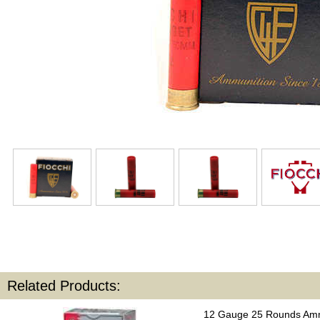
Related Products:
12 Gauge 25 Rounds Amm