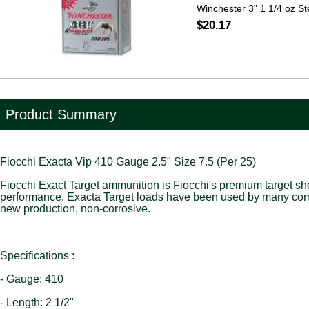
Winchester 3" 1 1/4 oz St
$20.17
Product Summary
Fiocchi Exacta Vip 410 Gauge 2.5" Size 7.5 (Per 25)
Fiocchi Exact Target ammunition is Fiocchi's premium target shot
performance. Exacta Target loads have been used by many com
new production, non-corrosive.
Specifications :
- Gauge: 410
- Length: 2 1/2"