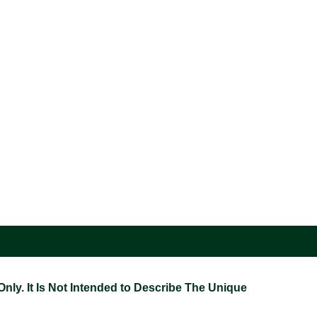
ly. It Is Not Intended to Describe The Unique