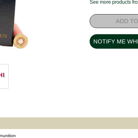
See more products f
ADD TO
NOTIFY ME WH
unition