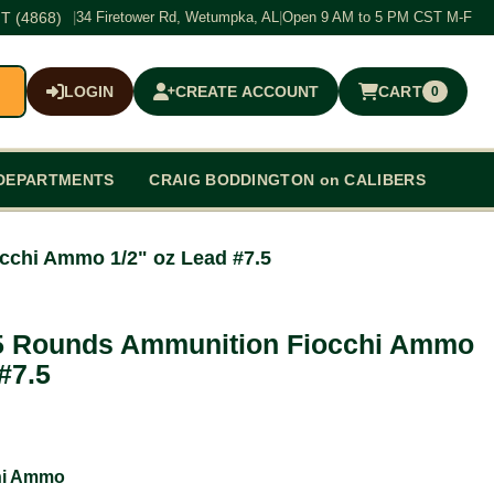
T (4868)
|
34 Firetower Rd, Wetumpka, AL
|
Open 9 AM to 5 PM CST M-F
LOGIN
CREATE ACCOUNT
CART
0
$0.00
DEPARTMENTS
CRAIG BODDINGTON on CALIBERS
cchi Ammo 1/2" oz Lead #7.5
5 Rounds Ammunition Fiocchi Ammo
#7.5
hi Ammo