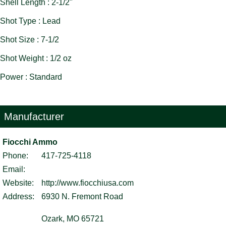
Shell Length : 2-1/2"
Shot Type : Lead
Shot Size : 7-1/2
Shot Weight : 1/2 oz
Power : Standard
Manufacturer
Fiocchi Ammo
Phone:
417-725-4118
Email:
Website:
http://www.fiocchiusa.com
Address:
6930 N. Fremont Road
Ozark, MO 65721