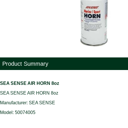
Product Summary
SEA SENSE AIR HORN 8oz
SEA SENSE AIR HORN 8oz
Manufacturer: SEA SENSE
Model: 50074005