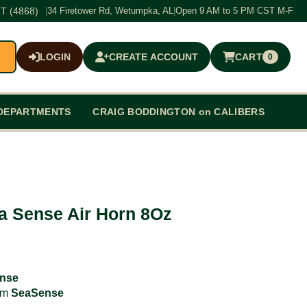
T (4868)
|
34 Firetower Rd, Wetumpka, AL
|
Open 9 AM to 5 PM CST M-F
LOGIN
CREATE ACCOUNT
CART
0
$0.00
DEPARTMENTS
CRAIG BODDINGTON on CALIBERS
a Sense Air Horn 8Oz
nse
rom
SeaSense