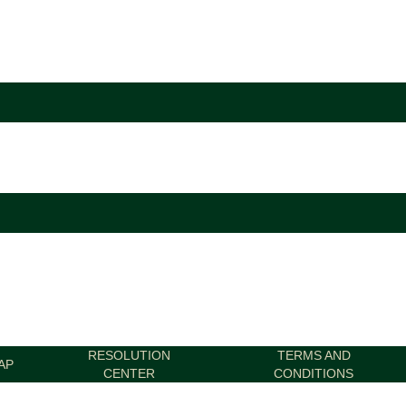
RESOLUTION
TERMS AND
AP
CENTER
CONDITIONS