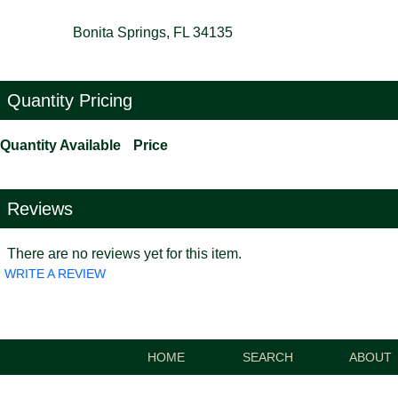
Bonita Springs, FL 34135
Quantity Pricing
Quantity Available
Price
Reviews
There are no reviews yet for this item.
WRITE A REVIEW
HOME
SEARCH
ABOUT