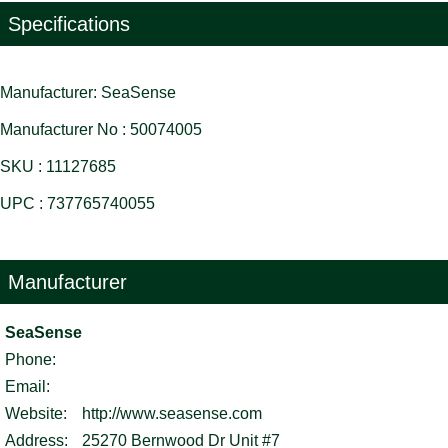
Specifications
Manufacturer: SeaSense
Manufacturer No : 50074005
SKU : 11127685
UPC : 737765740055
Manufacturer
SeaSense
Phone:
Email:
Website:
http://www.seasense.com
Address:
25270 Bernwood Dr Unit #7