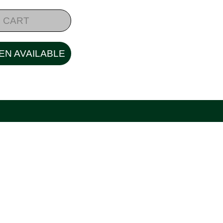
 CART
EN AVAILABLE