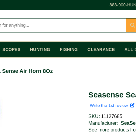
888-900-HUN
SCOPES
HUNTING
FISHING
CLEARANCE
ALL 
 Sense Air Horn 8Oz
Seasense Se
Write the 1st review
SKU:
11127685
Manufacturer:
SeaSe
See more products f