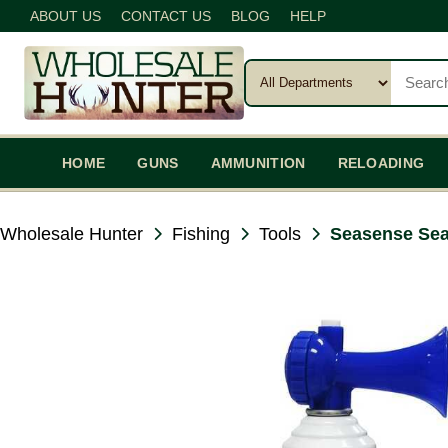
ABOUT US
CONTACT US
BLOG
HELP
HOME
GUNS
AMMUNITION
RELOADING
Wholesale Hunter
Fishing
Tools
Seasense Sea