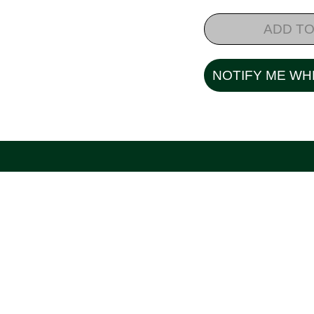
ADD TO
NOTIFY ME WH