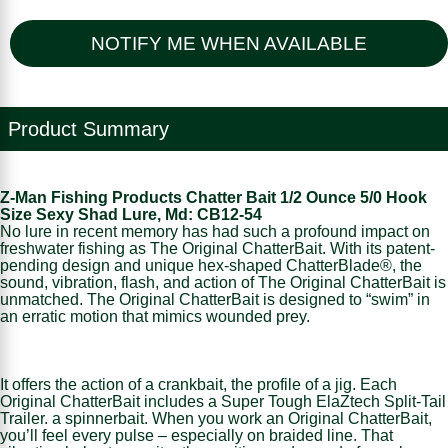
NOTIFY ME WHEN AVAILABLE
Product Summary
Z-Man Fishing Products Chatter Bait 1/2 Ounce 5/0 Hook
Size Sexy Shad Lure, Md: CB12-54
No lure in recent memory has had such a profound impact on
freshwater fishing as The Original ChatterBait. With its patent-
pending design and unique hex-shaped ChatterBlade®, the
sound, vibration, flash, and action of The Original ChatterBait is
unmatched. The Original ChatterBait is designed to “swim” in
an erratic motion that mimics wounded prey.
It offers the action of a crankbait, the profile of a jig. Each
Original ChatterBait includes a Super Tough ElaZtech Split-Tail
Trailer. a spinnerbait. When you work an Original ChatterBait,
you’ll feel every pulse – especially on braided line. That