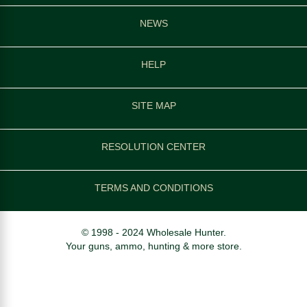
NEWS
HELP
SITE MAP
RESOLUTION CENTER
TERMS AND CONDITIONS
© 1998 - 2024 Wholesale Hunter.
Your guns, ammo, hunting & more store.