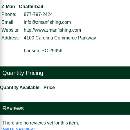
Z-Man - Chatterbait
Phone:
877-797-2424
Email:
info@zmanfishing.com
Website:
http://www.zmanfishing.com
Address:
4100 Carolina Commerce Parkway
Ladson, SC 29456
Quantity Pricing
Quantity Available
Price
Reviews
There are no reviews yet for this item.
WRITE A REVIEW