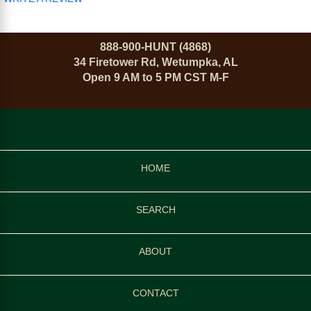
888-900-HUNT (4868)
34 Firetower Rd, Wetumpka, AL
Open 9 AM to 5 PM CST M-F
HOME
SEARCH
ABOUT
CONTACT