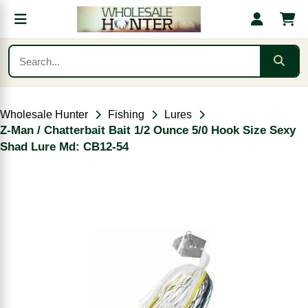
Wholesale Hunter
Fishing
Lures
Z-Man / Chatterbait Bait 1/2 Ounce 5/0 Hook Size Sexy
Shad Lure Md: CB12-54