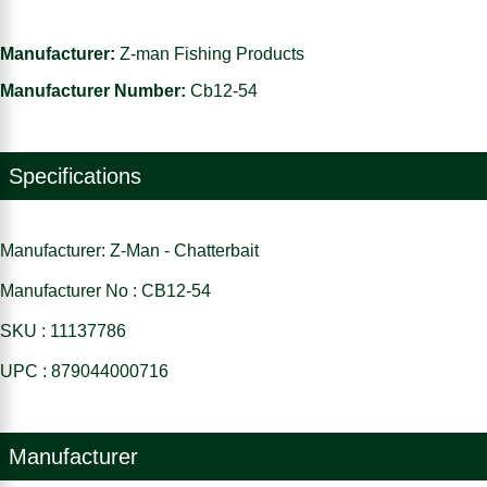
Manufacturer:
Z-man Fishing Products
Manufacturer Number:
Cb12-54
Specifications
Manufacturer: Z-Man - Chatterbait
Manufacturer No : CB12-54
SKU : 11137786
UPC : 879044000716
Manufacturer