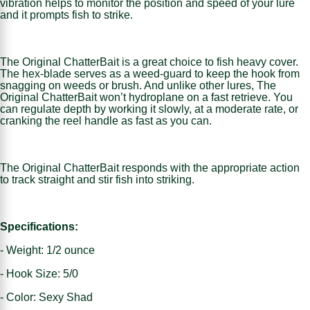
vibration helps to monitor the position and speed of your lure
and it prompts fish to strike.
The Original ChatterBait is a great choice to fish heavy cover.
The hex-blade serves as a weed-guard to keep the hook from
snagging on weeds or brush. And unlike other lures, The
Original ChatterBait won’t hydroplane on a fast retrieve. You
can regulate depth by working it slowly, at a moderate rate, or
cranking the reel handle as fast as you can.
The Original ChatterBait responds with the appropriate action
to track straight and stir fish into striking.
Specifications:
- Weight: 1/2 ounce
- Hook Size: 5/0
- Color: Sexy Shad