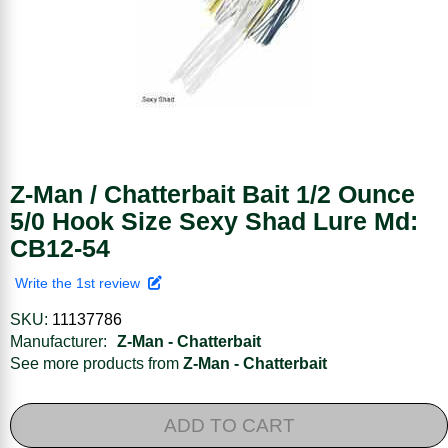
Z-Man / Chatterbait Bait 1/2 Ounce
5/0 Hook Size Sexy Shad Lure Md:
CB12-54
Write the 1st review
SKU:
11137786
Manufacturer:
Z-Man - Chatterbait
See more products from
Z-Man - Chatterbait
ADD TO CART