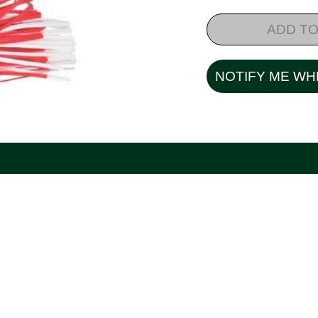
ADD TO
NOTIFY ME WH