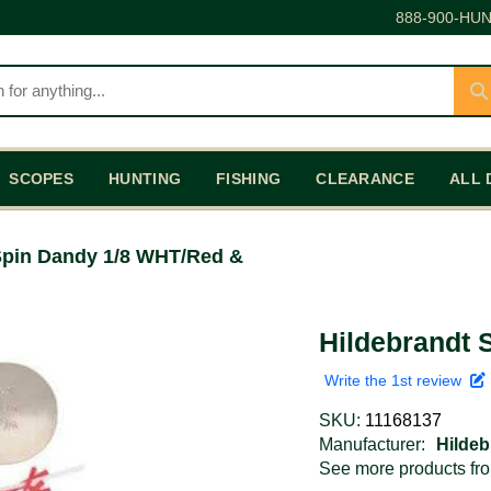
888-900-HUN
SCOPES
HUNTING
FISHING
CLEARANCE
ALL 
Spin Dandy 1/8 WHT/Red &
Hildebrandt 
Write the 1st review
SKU:
11168137
Manufacturer:
Hildeb
See more products f