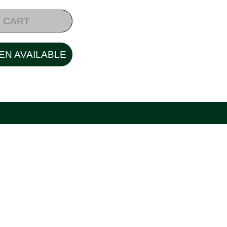
 CART
EN AVAILABLE