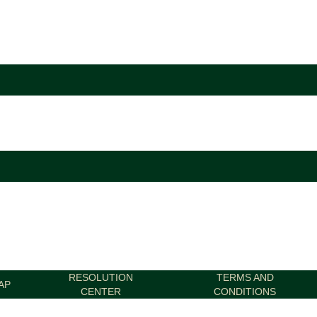
RESOLUTION
TERMS AND
AP
CENTER
CONDITIONS