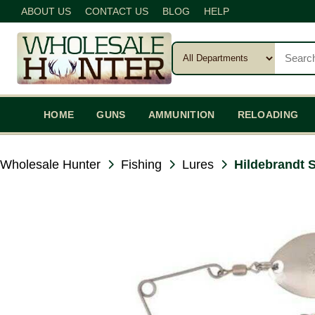
ABOUT US
CONTACT US
BLOG
HELP
HOME
GUNS
AMMUNITION
RELOADING
Wholesale Hunter
Fishing
Lures
Hildebrandt 