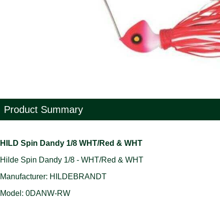
Product Summary
HILD Spin Dandy 1/8 WHT/Red & WHT
Hilde Spin Dandy 1/8 - WHT/Red & WHT
Manufacturer: HILDEBRANDT
Model: 0DANW-RW