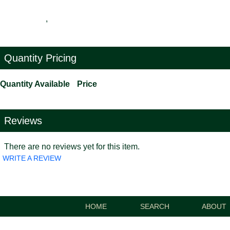
,
Quantity Pricing
Quantity Available
Price
Reviews
There are no reviews yet for this item.
WRITE A REVIEW
HOME
SEARCH
ABOUT