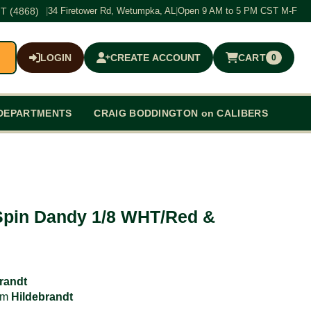
T (4868)
|
34 Firetower Rd, Wetumpka, AL
|
Open 9 AM to 5 PM CST M-F
LOGIN
CREATE ACCOUNT
CART
0
$0.00
DEPARTMENTS
CRAIG BODDINGTON on CALIBERS
Spin Dandy 1/8 WHT/Red &
randt
rom
Hildebrandt