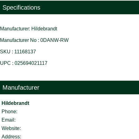
Specifications
Manufacturer: Hildebrandt
Manufacturer No : 0DANW-RW
SKU : 11168137
UPC : 025694021117
Manufacturer
Hildebrandt
Phone:
Email:
Website:
Address: