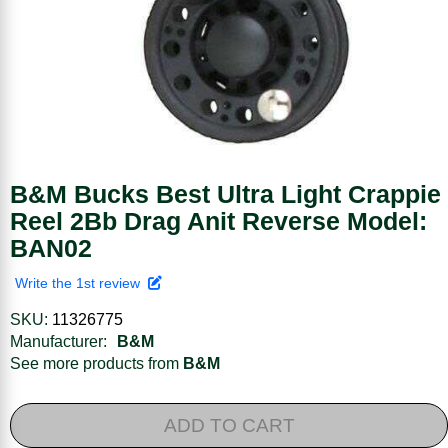
B&M Bucks Best Ultra Light Crappie
Reel 2Bb Drag Anit Reverse Model:
BAN02
Write the 1st review
SKU:
11326775
Manufacturer:
B&M
See more products from
B&M
ADD TO CART