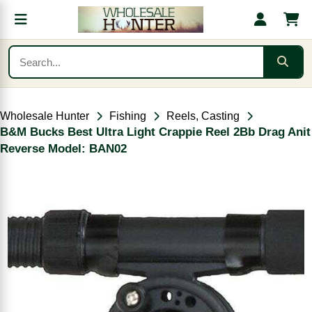
Wholesale Hunter
Fishing
Reels, Casting
B&M Bucks Best Ultra Light Crappie Reel 2Bb Drag Anit
Reverse Model: BAN02