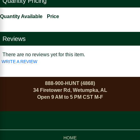
Quantity Pricing
Quantity Available
Price
Reviews
There are no reviews yet for this item.
WRITE A REVIEW
888-900-HUNT (4868)
34 Firetower Rd, Wetumpka, AL
Open 9 AM to 5 PM CST M-F
HOME