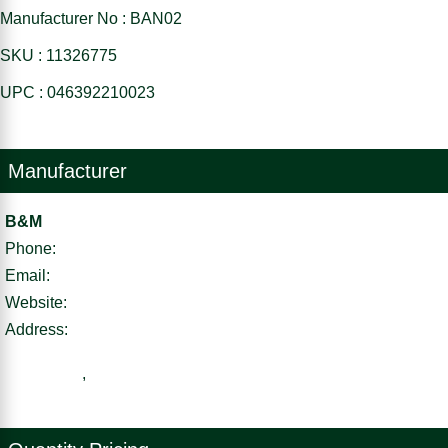
Manufacturer No : BAN02
SKU : 11326775
UPC : 046392210023
Manufacturer
B&M
Phone:
Email:
Website:
Address:
,