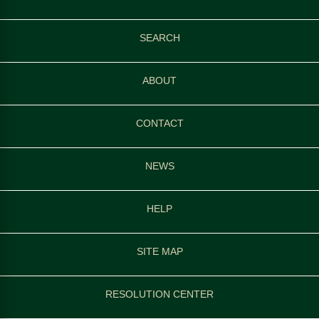
SEARCH
ABOUT
CONTACT
NEWS
HELP
SITE MAP
RESOLUTION CENTER