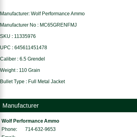
Manufacturer: Wolf Performance Ammo
Manufacturer No : MC65GRENFMJ
SKU : 11335976
UPC : 645611451478
Caliber : 6.5 Grendel
Weight : 110 Grain
Bullet Type : Full Metal Jacket
Manufacturer
Wolf Performance Ammo
Phone:
714-632-9653