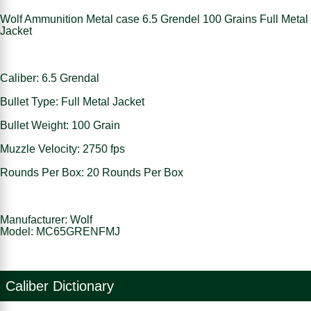
Wolf Ammunition Metal case 6.5 Grendel 100 Grains Full Metal
Jacket
Caliber: 6.5 Grendal
Bullet Type: Full Metal Jacket
Bullet Weight: 100 Grain
Muzzle Velocity: 2750 fps
Rounds Per Box: 20 Rounds Per Box
Manufacturer: Wolf
Model: MC65GRENFMJ
Caliber Dictionary