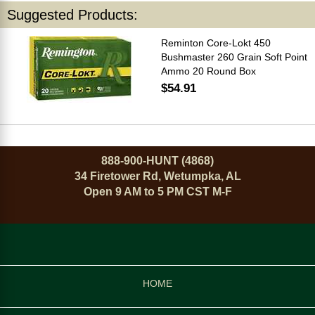
Suggested Products:
Reminton Core-Lokt 450
Bushmaster 260 Grain Soft Point
Ammo 20 Round Box
$54.91
888-900-HUNT (4868)
34 Firetower Rd, Wetumpka, AL
Open 9 AM to 5 PM CST M-F
HOME