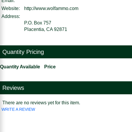
Email:
Website:
http://www.wolfammo.com
Address:
P.O. Box 757
Placentia, CA 92871
Quantity Pricing
Quantity Available
Price
Reviews
There are no reviews yet for this item.
WRITE A REVIEW