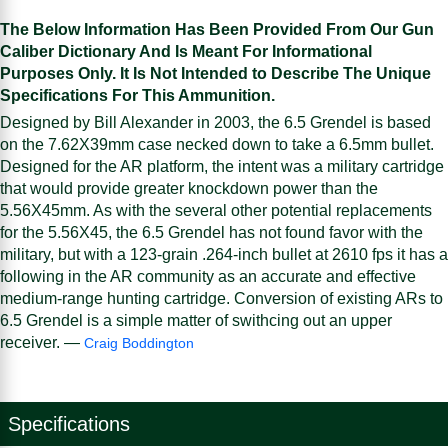
The Below Information Has Been Provided From Our Gun
Caliber Dictionary And Is Meant For Informational
Purposes Only. It Is Not Intended to Describe The Unique
Specifications For This Ammunition.
Designed by Bill Alexander in 2003, the 6.5 Grendel is based
on the 7.62X39mm case necked down to take a 6.5mm bullet.
Designed for the AR platform, the intent was a military cartridge
that would provide greater knockdown power than the
5.56X45mm. As with the several other potential replacements
for the 5.56X45, the 6.5 Grendel has not found favor with the
military, but with a 123-grain .264-inch bullet at 2610 fps it has a
following in the AR community as an accurate and effective
medium-range hunting cartridge. Conversion of existing ARs to
6.5 Grendel is a simple matter of swithcing out an upper
receiver. —
Craig Boddington
Specifications