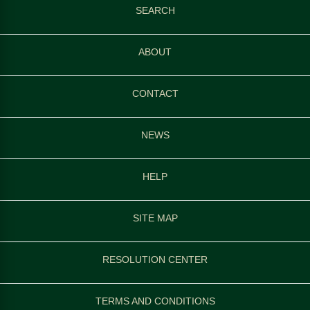
SEARCH
ABOUT
CONTACT
NEWS
HELP
SITE MAP
RESOLUTION CENTER
TERMS AND CONDITIONS