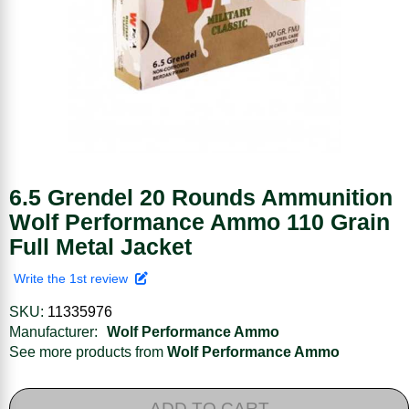
6.5 Grendel 20 Rounds Ammunition
Wolf Performance Ammo 110 Grain
Full Metal Jacket
Write the 1st review
SKU:
11335976
Manufacturer:
Wolf Performance Ammo
See more products from
Wolf Performance Ammo
ADD TO CART