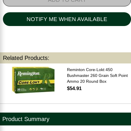
NOTIFY ME WHEN AVAILABLE
Related Products:
Reminton Core-Lokt 450
Bushmaster 260 Grain Soft Point
Ammo 20 Round Box
$54.91
Product Summary