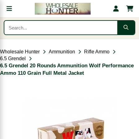
Wholesale Hunter
Ammunition
Rifle Ammo
6.5 Grendel
6.5 Grendel 20 Rounds Ammunition Wolf Performance
Ammo 110 Grain Full Metal Jacket