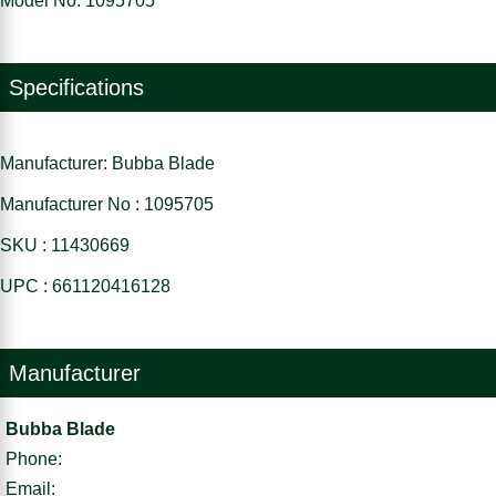
Model No: 1095705
Specifications
Manufacturer: Bubba Blade
Manufacturer No : 1095705
SKU : 11430669
UPC : 661120416128
Manufacturer
Bubba Blade
Phone:
Email: