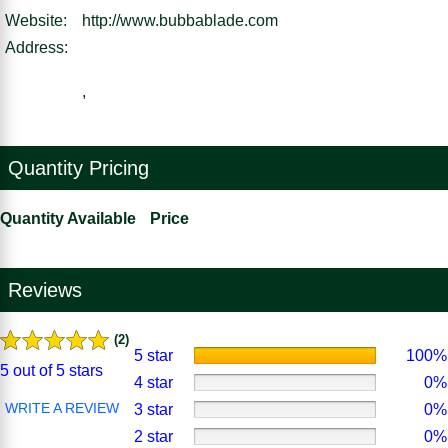
Website:
http://www.bubbablade.com
Address:
,
Quantity Pricing
Quantity Available
Price
Reviews
(2)
5 star
100%
5 out of 5 stars
4 star
0%
WRITE A REVIEW
3 star
0%
2 star
0%