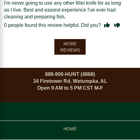
I'm never going to use any other fillet knife for as long
as I live. Best and easiest experience I've ever had
cleaning and preparing fish.
0
people found this review helpful. Did you?
MORE
REVIEWS
888-900-HUNT (4868)
34 Firetower Rd, Wetumpka, AL
Open 9 AM to 5 PM CST M-F
HOME