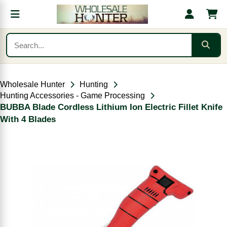
Wholesale Hunter
Hunting
Hunting Accessories - Game Processing
BUBBA Blade Cordless Lithium Ion Electric Fillet Knife
With 4 Blades