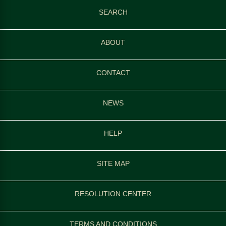
SEARCH
ABOUT
CONTACT
NEWS
HELP
SITE MAP
RESOLUTION CENTER
TERMS AND CONDITIONS