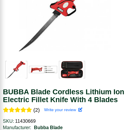
BUBBA Blade Cordless Lithium Ion
Electric Fillet Knife With 4 Blades
(2)
Write your review
SKU:
11430669
Manufacturer:
Bubba Blade