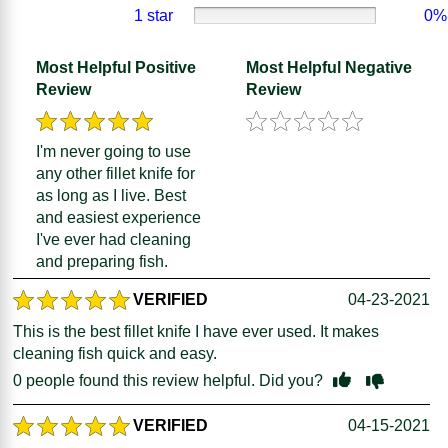
1 star
0%
Most Helpful Positive
Most Helpful Negative
Review
Review
I'm never going to use
any other fillet knife for
as long as I live. Best
and easiest experience
I've ever had cleaning
and preparing fish.
VERIFIED
04-23-2021
This is the best fillet knife I have ever used. It makes
cleaning fish quick and easy.
0
people found this review helpful. Did you?
VERIFIED
04-15-2021