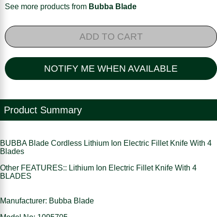
See more products from
Bubba Blade
ADD TO CART
NOTIFY ME WHEN AVAILABLE
Product Summary
BUBBA Blade Cordless Lithium Ion Electric Fillet Knife With 4
Blades
Other FEATURES:: Lithium Ion Electric Fillet Knife With 4
BLADES
Manufacturer: Bubba Blade