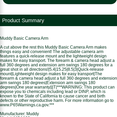
Product Summary
Muddy Basic Camera Arm
A cut above the rest this Muddy Basic Camera Arm makes
things easy and convenient! The adjustable camera arm
features a quick-release mount and the lightweight design
makes for easy transport. The forearm & camera head adjust a
full 360 degrees and extension arm swings 180 degrees for a
great shot in all directions!|5.4|15.25|8.5|3|Quick-release
mount|Lightweight design makes for easy transport|The
forearm & camera head adjust a full 360 degrees and extension
arm swings 180 degrees|Extension arm swings 180
degrees|One year warranty|||T|***WARNING: This product can
expose you to chemicals including lead or DINP, which is
known to the State of California to cause cancer and birth
defects or other reproductive harm. For more information go to
www.P65Warnings.ca.gov.***
Munufacturer: Muddy