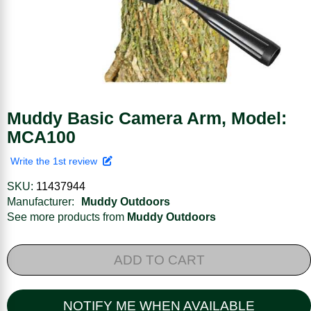
Muddy Basic Camera Arm, Model:
MCA100
Write the 1st review
SKU:
11437944
Manufacturer:
Muddy Outdoors
See more products from
Muddy Outdoors
ADD TO CART
NOTIFY ME WHEN AVAILABLE