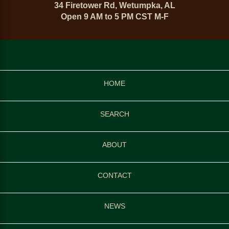
34 Firetower Rd, Wetumpka, AL
Open 9 AM to 5 PM CST M-F
HOME
SEARCH
ABOUT
CONTACT
NEWS