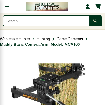
Wholesale Hunter
Hunting
Game Cameras
Muddy Basic Camera Arm, Model: MCA100