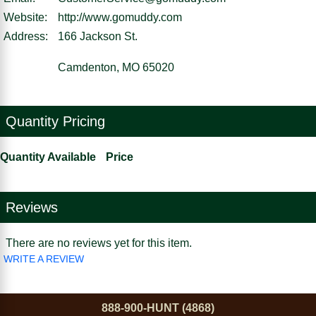
Website:
http://www.gomuddy.com
Address:
166 Jackson St.
Camdenton, MO 65020
Quantity Pricing
Quantity Available
Price
Reviews
There are no reviews yet for this item.
WRITE A REVIEW
888-900-HUNT (4868)