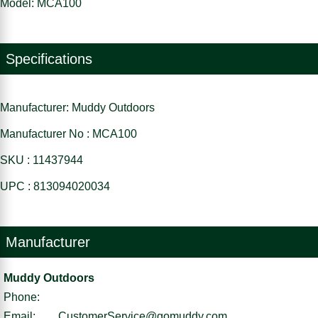
Model: MCA100
Specifications
Manufacturer: Muddy Outdoors
Manufacturer No : MCA100
SKU : 11437944
UPC : 813094020034
Manufacturer
Muddy Outdoors
Phone:
Email:
CustomerService@gomuddy.com