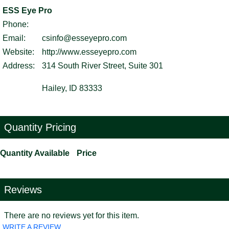
ESS Eye Pro
Phone:
Email:
csinfo@esseyepro.com
Website:
http://www.esseyepro.com
Address:
314 South River Street, Suite 301
Hailey, ID 83333
Quantity Pricing
Quantity Available
Price
Reviews
There are no reviews yet for this item.
WRITE A REVIEW