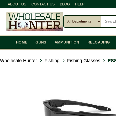
ABOUT US
CONTACT US
BLOG
HELP
HOME
GUNS
AMMUNITION
RELOADING
Wholesale Hunter
Fishing
Fishing Glasses
ESS