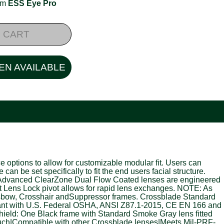
rom
ESS Eye Pro
 CART
EN AVAILABLE
options to allow for customizable modular fit. Users can
e set specifically to fit the end users facial structure.
ts. Advanced ClearZone Dual Flow Coated lenses are engineered
t Lens Lock pivot allows for rapid lens exchanges. NOTE: As
ossbow, Crosshair andSuppressor frames. Crossblade Standard
ant with U.S. Federal OSHA, ANSI Z87.1-2015, CE EN 166 and
eld: One Black frame with Standard Smoke Gray lens fitted
ouch|Compatible with other Crossblade lenses|Meets Mil-PRF-