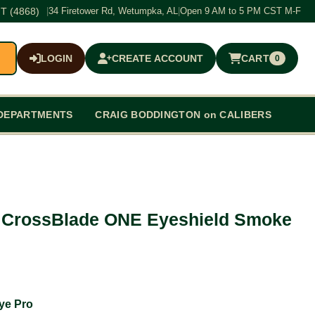
T (4868)
|
34 Firetower Rd, Wetumpka, AL
|
Open 9 AM to 5 PM CST M-F
LOGIN
CREATE ACCOUNT
CART
0
$0.00
DEPARTMENTS
CRAIG BODDINGTON on CALIBERS
 CrossBlade ONE Eyeshield Smoke
ye Pro