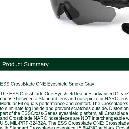
Product Summary
ESS CrossBlade ONE Eyeshield Smoke Gray
The ESS Crossblade One Eyeshield features advanced ClearZone 
choose between a Standard lens and nosepiece or NARO lens and
Modular Fit equals performance and comfort. The Crossblade's 
to eliminate fog inside and prevent scratches outside. Distort
part of the ESSCross-Series eyeshield platform, all Crossbla
and Crossblade NARO nosepieces are NOT interchangeable wit
U.S. MIL-PRF-32432A. The ESS Crossblade ONE: Crossblade ONE
with Standard Crossblade nosepiece.|.5|6|4|3|One black Cross