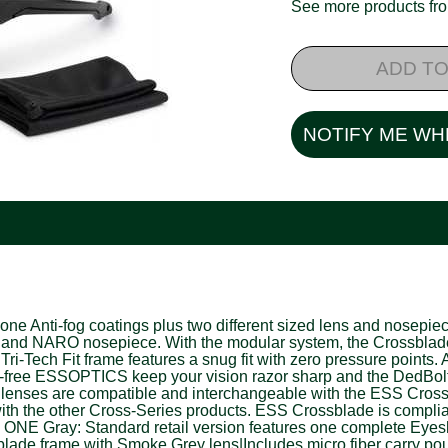
See more products f
ADD TO
NOTIFY ME WH
Anti-fog coatings plus two different sized lens and nosepiece 
 NARO nosepiece. With the modular system, the Crossblade can b
Tri-Tech Fit frame features a snug fit with zero pressure poin
ion-free ESSOPTICS keep your vision razor sharp and the DedBol
de lenses are compatible and interchangeable with the ESS Cr
h the other Cross-Series products. ESS Crossblade is compli
 Gray: Standard retail version features one complete Eyeshi
blade frame with Smoke Grey lens|Includes micro fiber carry p