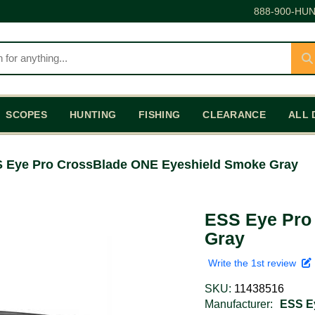
888-900-HUN
SCOPES
HUNTING
FISHING
CLEARANCE
ALL 
 Eye Pro CrossBlade ONE Eyeshield Smoke Gray
ESS Eye Pro
Gray
Write the 1st review
SKU:
11438516
Manufacturer:
ESS E