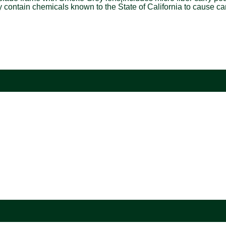
tain chemicals known to the State of California to cause cance