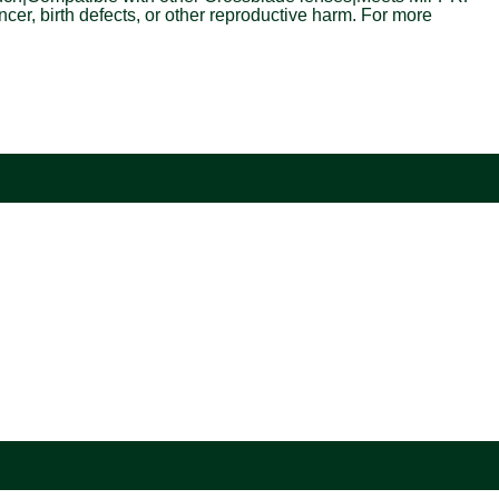
r, birth defects, or other reproductive harm. For more