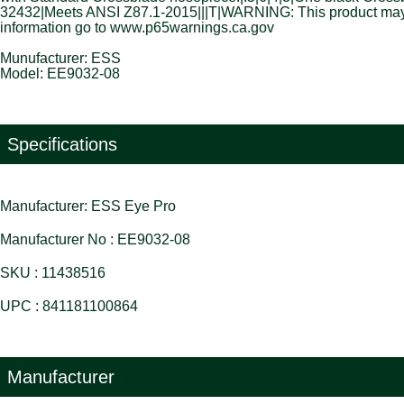
32432|Meets ANSI Z87.1-2015|||T|WARNING: This product may con
information go to www.p65warnings.ca.gov
Munufacturer: ESS
Model: EE9032-08
Specifications
Manufacturer: ESS Eye Pro
Manufacturer No : EE9032-08
SKU : 11438516
UPC : 841181100864
Manufacturer