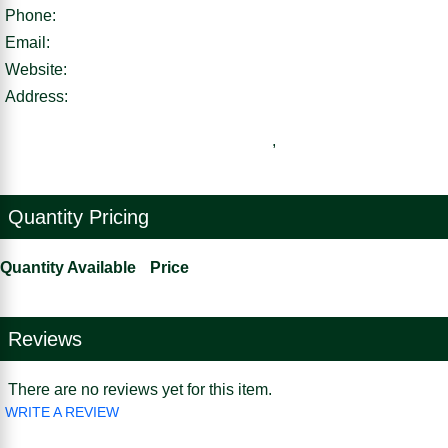
Phone:
Email:
Website:
Address:
,
Quantity Pricing
Quantity Available
Price
Reviews
There are no reviews yet for this item.
WRITE A REVIEW