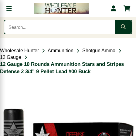
Wholesale Hunter
Ammunition
Shotgun Ammo
12 Gauge
12 Gauge 10 Rounds Ammunition Stars and Stripes
Defense 2 3/4" 9 Pellet Lead #00 Buck