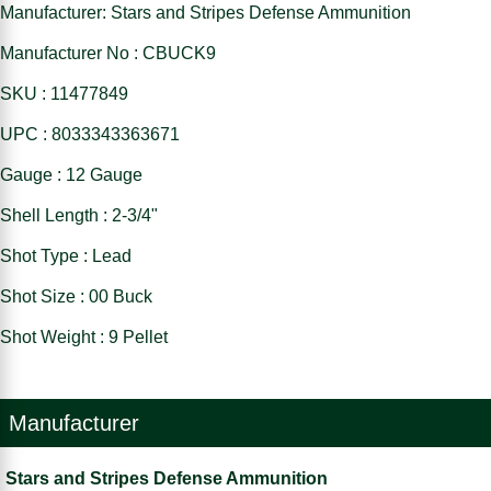
Manufacturer: Stars and Stripes Defense Ammunition
Manufacturer No : CBUCK9
SKU : 11477849
UPC : 8033343363671
Gauge : 12 Gauge
Shell Length : 2-3/4"
Shot Type : Lead
Shot Size : 00 Buck
Shot Weight : 9 Pellet
Manufacturer
Stars and Stripes Defense Ammunition