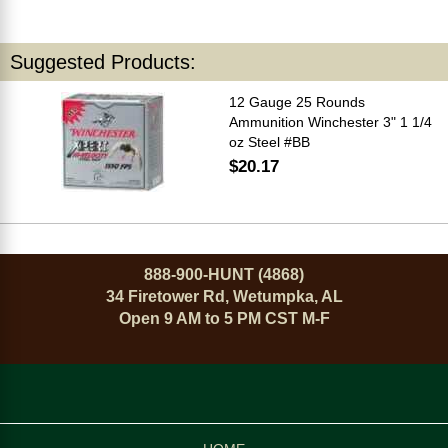
Suggested Products:
12 Gauge 25 Rounds
Ammunition Winchester 3" 1 1/4
oz Steel #BB
$20.17
888-900-HUNT (4868)
34 Firetower Rd, Wetumpka, AL
Open 9 AM to 5 PM CST M-F