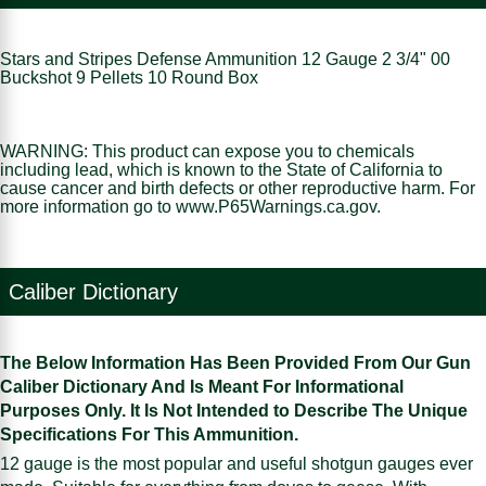
Stars and Stripes Defense Ammunition 12 Gauge 2 3/4" 00
Buckshot 9 Pellets 10 Round Box
WARNING: This product can expose you to chemicals
including lead, which is known to the State of California to
cause cancer and birth defects or other reproductive harm. For
more information go to www.P65Warnings.ca.gov.
Caliber Dictionary
The Below Information Has Been Provided From Our Gun
Caliber Dictionary And Is Meant For Informational
Purposes Only. It Is Not Intended to Describe The Unique
Specifications For This Ammunition.
12 gauge is the most popular and useful shotgun gauges ever