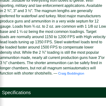
made. Suitable for everything from doves to geese. With
sporting, military and law enforcement applications. Available
in 2 ¾”, 3” and 3 ½”. The magnum lengths are generally
preferred for waterfowl and turkey. Most major manufacturers
produce guns and ammunition in a very wide septum for 12
gauge. Loads from ¾ oz. to 2 oz. are common with 1 1/8 oz Low
base and 1 ¼ oz being the most common loadings. Target
loads are normally around 1150 to 1200 FPS with High velocity
lead loads tuning up 1350 FPS. Steel waterfowl loads tend to
be loaded faster around 1500 FPS to compensate lower
density shot. While the 2 ¾” loading is still the most popular
ammunition made, nearly all current production guns have 3”or
3 ½” chambers. The shorter ammunition can be safely fired in
longer chambers, but not all magnum semiautomatics will
function with shorter shotshells. —
Craig Boddington
Specifications