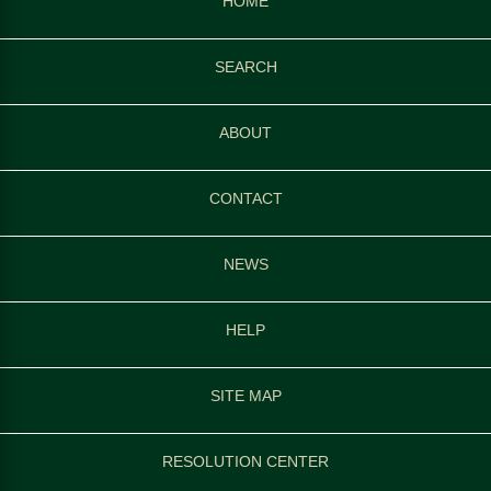
HOME
SEARCH
ABOUT
CONTACT
NEWS
HELP
SITE MAP
RESOLUTION CENTER