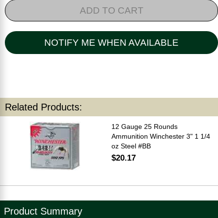
ADD TO CART
NOTIFY ME WHEN AVAILABLE
Related Products:
12 Gauge 25 Rounds
Ammunition Winchester 3" 1 1/4
oz Steel #BB
$20.17
Product Summary