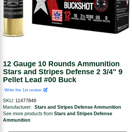
12 Gauge 10 Rounds Ammunition
Stars and Stripes Defense 2 3/4" 9
Pellet Lead #00 Buck
Write the 1st review
SKU:
11477849
Manufacturer:
Stars and Stripes Defense Ammunition
See more products from
Stars and Stripes Defense
Ammunition