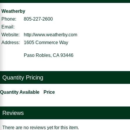
Weatherby
Phone:
805-227-2600
Email:
Website:
http://www.weatherby.com
Address:
1605 Commerce Way
Paso Robles, CA 93446
Quantity Pricing
Quantity Available
Price
Reviews
There are no reviews yet for this item.