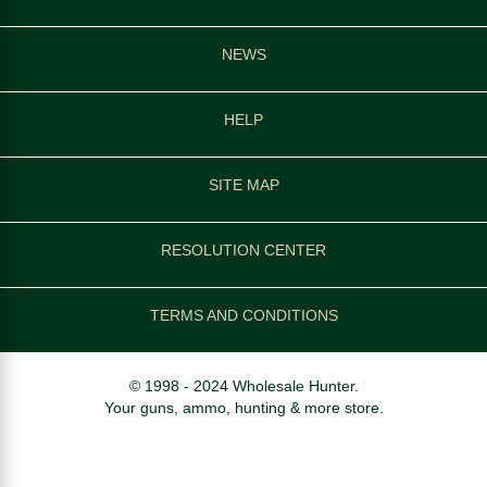
NEWS
HELP
SITE MAP
RESOLUTION CENTER
TERMS AND CONDITIONS
© 1998 - 2024 Wholesale Hunter.
Your guns, ammo, hunting & more store.