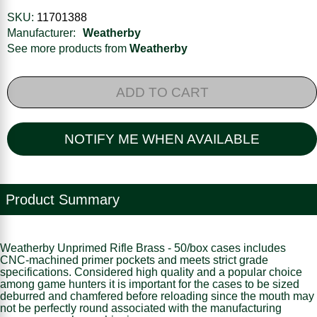
SKU:
11701388
Manufacturer:
Weatherby
See more products from
Weatherby
ADD TO CART
NOTIFY ME WHEN AVAILABLE
Product Summary
Weatherby Unprimed Rifle Brass - 50/box cases includes
CNC-machined primer pockets and meets strict grade
specifications. Considered high quality and a popular choice
among game hunters it is important for the cases to be sized
deburred and chamfered before reloading since the mouth may
not be perfectly round associated with the manufacturing