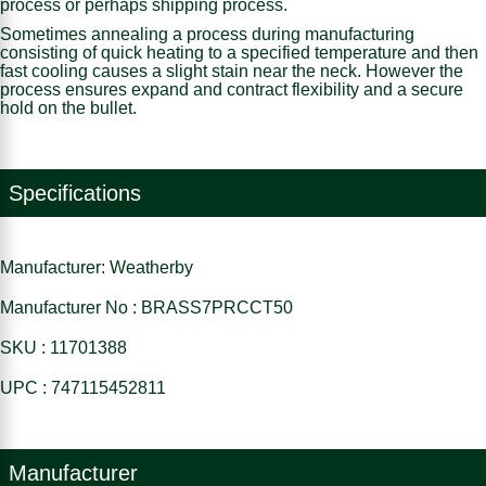
process or perhaps shipping process.
Sometimes annealing a process during manufacturing
consisting of quick heating to a specified temperature and then
fast cooling causes a slight stain near the neck. However the
process ensures expand and contract flexibility and a secure
hold on the bullet.
Specifications
Manufacturer: Weatherby
Manufacturer No : BRASS7PRCCT50
SKU : 11701388
UPC : 747115452811
Manufacturer