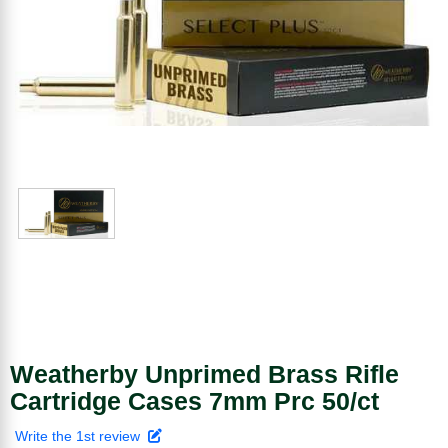
Weatherby Unprimed Brass Rifle
Cartridge Cases 7mm Prc 50/ct
Write the 1st review