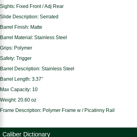
Sights: Fixed Front / Adj Rear
Slide Description: Serrated
Barrel Finish: Matte
Barrel Material: Stainless Steel
Grips: Polymer
Safety: Trigger
Barrel Description: Stainless Steel
Barrel Length: 3.37"
Max Capacity: 10
Weight: 20.60 oz
Frame Description: Polymer Frame w / Picatinny Rail
Caliber Dictionary