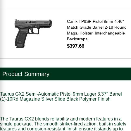
Canik TP9SF Pistol 9mm 4.46"
Match Grade Barrel 2-18 Round
Mags, Holster, Interchangeable
Backstraps
$397.66
Product Summary
Taurus GX2 Semi-Automatic Pistol 9mm Luger 3.37" Barrel
(1)-10Rd Magazine Silver Slide Black Polymer Finish
The Taurus GX2 blends reliability and modern features in a
single package. The smooth striker-fired action, built-in safety
features and corrosion-resistant finish ensure it stands up to