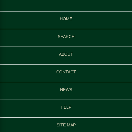
HOME
SEARCH
ABOUT
CONTACT
NEWS
HELP
SITE MAP