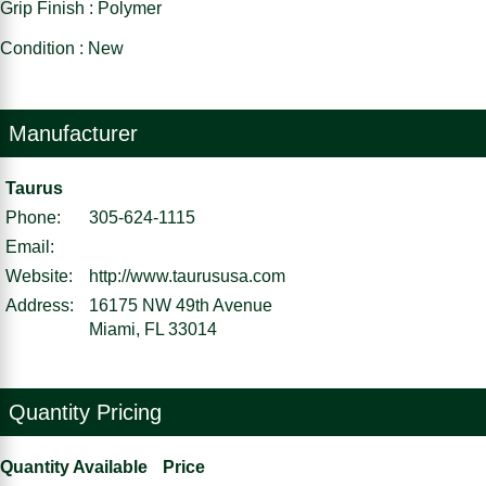
Grip Finish : Polymer
Condition : New
Manufacturer
Taurus
Phone:
305-624-1115
Email:
Website:
http://www.taurususa.com
Address:
16175 NW 49th Avenue
Miami, FL 33014
Quantity Pricing
Quantity Available
Price