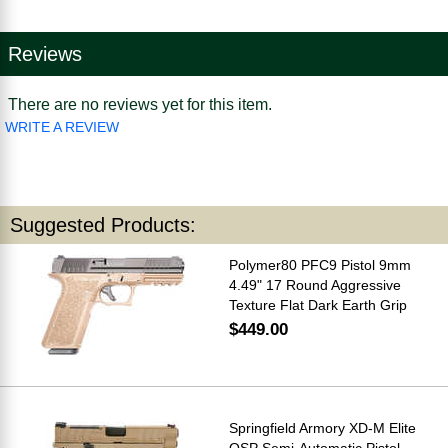
Reviews
There are no reviews yet for this item.
WRITE A REVIEW
Suggested Products:
Polymer80 PFC9 Pistol 9mm
4.49" 17 Round Aggressive
Texture Flat Dark Earth Grip
$449.00
Springfield Armory XD-M Elite
OSP Semi-Automatic Pistol