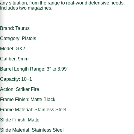
any situation, from the range to real-world defensive needs.
Includes two magazines.
Brand: Taurus
Category: Pistols
Model: GX2
Caliber: 9mm
Barrel Length Range: 3" to 3.99"
Capacity: 10+1
Action: Striker Fire
Frame Finish: Matte Black
Frame Material: Stainless Steel
Slide Finish: Matte
Slide Material: Stainless Steel