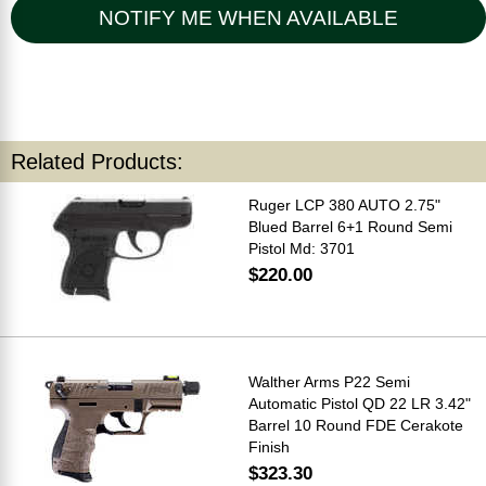
NOTIFY ME WHEN AVAILABLE
Related Products:
Ruger LCP 380 AUTO 2.75"
Blued Barrel 6+1 Round Semi
Pistol Md: 3701
$220.00
Walther Arms P22 Semi
Automatic Pistol QD 22 LR 3.42"
Barrel 10 Round FDE Cerakote
Finish
$323.30