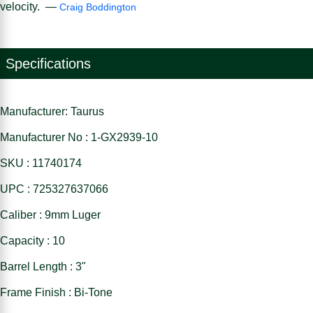
velocity. —
Craig Boddington
Specifications
Manufacturer: Taurus
Manufacturer No : 1-GX2939-10
SKU : 11740174
UPC : 725327637066
Caliber : 9mm Luger
Capacity : 10
Barrel Length : 3"
Frame Finish : Bi-Tone