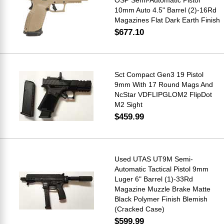
10mm Auto 4.5" Barrel (2)-16Rd
Magazines Flat Dark Earth Finish
$677.10
Sct Compact Gen3 19 Pistol
9mm With 17 Round Mags And
NcStar VDFLIPGLOM2 FlipDot
M2 Sight
$459.99
Used UTAS UT9M Semi-
Automatic Tactical Pistol 9mm
Luger 6" Barrel (1)-33Rd
Magazine Muzzle Brake Matte
Black Polymer Finish Blemish
(Cracked Case)
$599.99