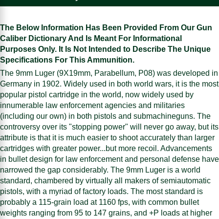
The Below Information Has Been Provided From Our Gun
Caliber Dictionary And Is Meant For Informational
Purposes Only. It Is Not Intended to Describe The Unique
Specifications For This Ammunition.
The 9mm Luger (9X19mm, Parabellum, P08) was developed in
Germany in 1902. Widely used in both world wars, it is the most
popular pistol cartridge in the world, now widely used by
innumerable law enforcement agencies and militaries
(including our own) in both pistols and submachineguns. The
controversy over its "stopping power" will never go away, but its
attribute is that it is much easier to shoot accurately than larger
cartridges with greater power...but more recoil. Advancements
in bullet design for law enforcement and personal defense have
narrowed the gap considerably. The 9mm Luger is a world
standard, chambered by virtually all makers of semiautomatic
pistols, with a myriad of factory loads. The most standard is
probably a 115-grain load at 1160 fps, with common bullet
weights ranging from 95 to 147 grains, and +P loads at higher