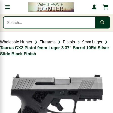
Wholesale Hunter
Firearms
Pistols
9mm Luger
Taurus GX2 Pistol 9mm Luger 3.37" Barrel 10Rd Silver
Slide Black Finish