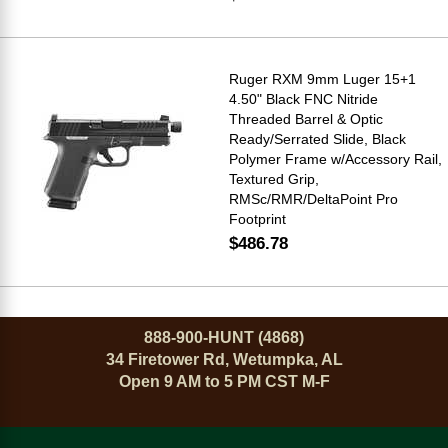
Ruger RXM 9mm Luger 15+1
4.50" Black FNC Nitride
Threaded Barrel & Optic
Ready/Serrated Slide, Black
Polymer Frame w/Accessory Rail,
Textured Grip,
RMSc/RMR/DeltaPoint Pro
Footprint
$486.78
888-900-HUNT (4868)
34 Firetower Rd, Wetumpka, AL
Open 9 AM to 5 PM CST M-F