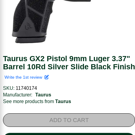
Taurus GX2 Pistol 9mm Luger 3.37"
Barrel 10Rd Silver Slide Black Finish
Write the 1st review
SKU:
11740174
Manufacturer:
Taurus
See more products from
Taurus
ADD TO CART