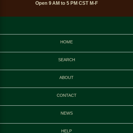
Open 9 AM to 5 PM CST M-F
HOME
SEARCH
ABOUT
CONTACT
NEWS
HELP