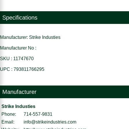
Specifications
Manufacturer: Strike Industies
Manufacturer No :
SKU : 11747670
UPC : 793811766295
Manufacturer
Strike Industies
Phone:
714-557-9831
Email:
info@strikeindustries.com