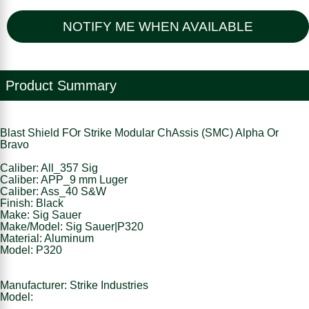
NOTIFY ME WHEN AVAILABLE
Product Summary
Blast Shield FOr Strike Modular ChAssis (SMC) Alpha Or
Bravo
Caliber: All_357 Sig
Caliber: APP_9 mm Luger
Caliber: Ass_40 S&W
Finish: Black
Make: Sig Sauer
Make/Model: Sig Sauer|P320
Material: Aluminum
Model: P320
Manufacturer: Strike Industries
Model: