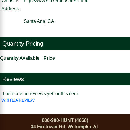
Website:
http://www.strikeindustries.com
Address:
Santa Ana, CA
Quantity Pricing
Quantity Available
Price
Reviews
There are no reviews yet for this item.
WRITE A REVIEW
888-900-HUNT (4868)
34 Firetower Rd, Wetumpka, AL