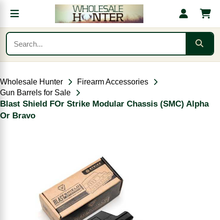
Wholesale Hunter
Firearm Accessories
Gun Barrels for Sale
Blast Shield FOr Strike Modular Chassis (SMC) Alpha
Or Bravo