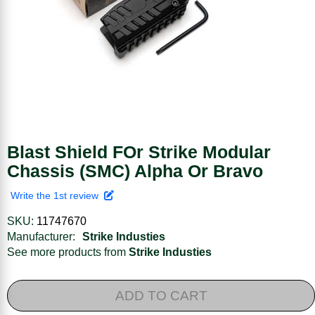
Blast Shield FOr Strike Modular
Chassis (SMC) Alpha Or Bravo
Write the 1st review
SKU:
11747670
Manufacturer:
Strike Industies
See more products from
Strike Industies
ADD TO CART