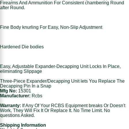
Firearms And Ammunition For Consistent chambering Round
after Round.
Fine Body knurling For Easy, Non-Slip Adjustment
Hardened Die bodies
Easy, Adjustable Expander-Decapping Unit Locks In Place,
eliminating Slippage
Three-Piece Expander/Decapping Unit lets You Replace The
Decapping Pin In a Snap
Mfg No:
15301
Manufacturer:
Rcbs
Warranty:
If Any Of Your RCBS Equipment breaks Or Doesn't
Work, They Will Fix It Or Replace It. No Time Limit. No
questions Asked.
Shipping Information