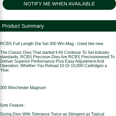
NOTIFY ME WHEN AVAILABLE
Product Summary
RCBS Full Length Die Set 300 Win Mag - Used like new
The Classic Dies That started It All Continue To Set Industry
standards. RCBS Precision Dies Are RCBS Precisioneered To
Deliver Superior Performance Plus Easy Adjustment And
Operation, Whether You Reload 10 Or 10,000 Cartridges a
Year.
300 Winchester Magnum
Sets Feature :
Sizing Dies With Tolerance Twice as Stringent as Typical