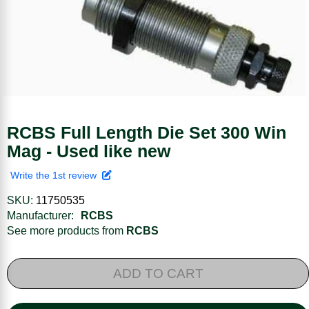
RCBS Full Length Die Set 300 Win
Mag - Used like new
Write the 1st review
SKU:
11750535
Manufacturer:
RCBS
See more products from
RCBS
ADD TO CART