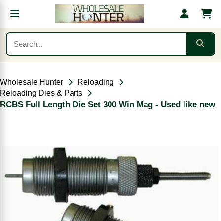
Wholesale Hunter
Reloading
Reloading Dies & Parts
RCBS Full Length Die Set 300 Win Mag - Used like new