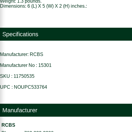
Weight: 1.3 pounds.
Dimensions: 6 (L) X 5 (W) X 2 (H) inches.:
Specifications
Manufacturer: RCBS
Manufacturer No : 15301
SKU : 11750535
UPC : NOUPC533764
Manufacturer
RCBS