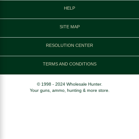
HELP
SITE MAP
RESOLUTION CENTER
TERMS AND CONDITIONS
© 1998 - 2024 Wholesale Hunter.
Your guns, ammo, hunting & more store.