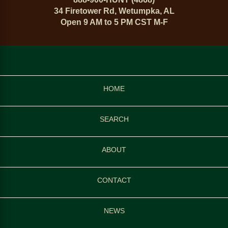
34 Firetower Rd, Wetumpka, AL
Open 9 AM to 5 PM CST M-F
HOME
SEARCH
ABOUT
CONTACT
NEWS