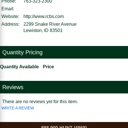
Phone:
763-323-2300
Email:
Website:
http://www.rcbs.com
Address:
2299 Snake River Avenue
Lewiston, ID 83501
Quantity Pricing
Quantity Available
Price
Reviews
There are no reviews yet for this item.
WRITE A REVIEW
888-900-HUNT (4868)