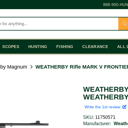
888-900-HUN
SCOPES
HUNTING
FISHING
CLEARANCE
ALL 
rby Magnum
WEATHERBY Rifle MARK V FRONTIE
WEATHERBY 
WEATHERBY 
Write the 1st review
SKU:
11750571
Manufacturer:
Weath