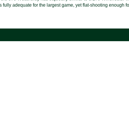
t is fully adequate for the largest game, yet flat-shooting enough