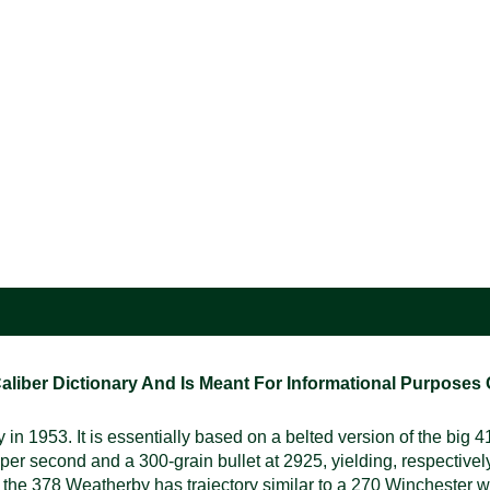
ber Dictionary And Is Meant For Informational Purposes On
953. It is essentially based on a belted version of the big 41
 per second and a 300-grain bullet at 2925, yielding, respective
t the 378 Weatherby has trajectory similar to a 270 Winchester wit