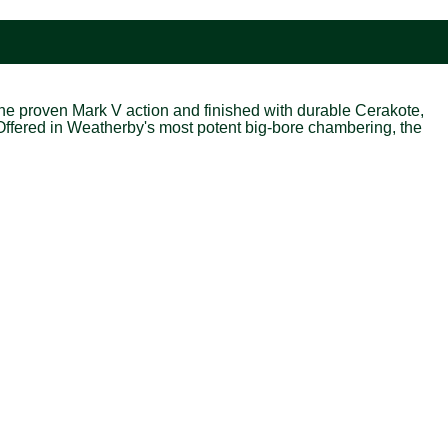
 the proven Mark V action and finished with durable Cerakote,
Offered in Weatherby's most potent big-bore chambering, the