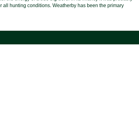
 for all hunting conditions. Weatherby has been the primary