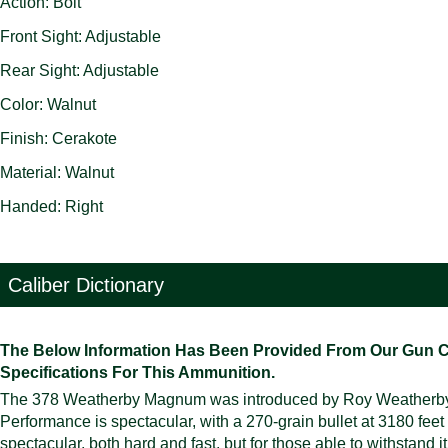
Action: Bolt
Front Sight: Adjustable
Rear Sight: Adjustable
Color: Walnut
Finish: Cerakote
Material: Walnut
Handed: Right
Caliber Dictionary
The Below Information Has Been Provided From Our Gun Cali
Specifications For This Ammunition.
The 378 Weatherby Magnum was introduced by Roy Weatherby in 1
Performance is spectacular, with a 270-grain bullet at 3180 feet
spectacular, both hard and fast, but for those able to withstand i