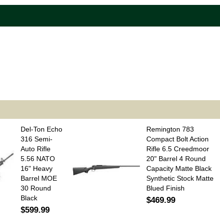
Del-Ton Echo
Remington 783
316 Semi-
Compact Bolt Action
Auto Rifle
Rifle 6.5 Creedmoor
5.56 NATO
20" Barrel 4 Round
16" Heavy
Capacity Matte Black
Barrel MOE
Synthetic Stock Matte
30 Round
Blued Finish
Black
$469.99
$599.99