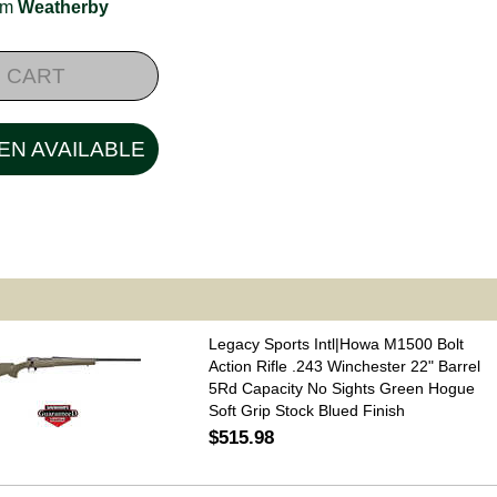
rom
Weatherby
 CART
EN AVAILABLE
Legacy Sports Intl|Howa M1500 Bolt
Action Rifle .243 Winchester 22" Barrel
5Rd Capacity No Sights Green Hogue
Soft Grip Stock Blued Finish
$515.98