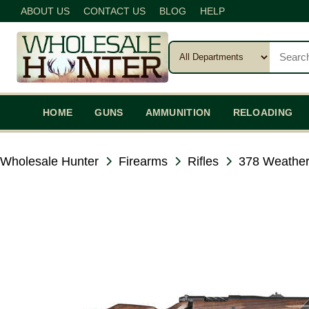
ABOUT US
CONTACT US
BLOG
HELP
HOME
GUNS
AMMUNITION
RELOADING
Wholesale Hunter
Firearms
Rifles
378 Weathe