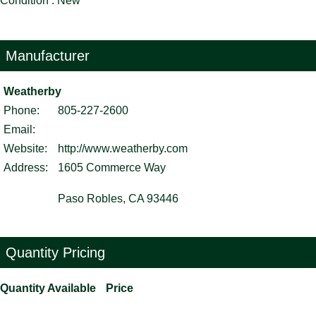
Condition : New
Manufacturer
Weatherby
Phone:
805-227-2600
Email:
Website:
http://www.weatherby.com
Address:
1605 Commerce Way
Paso Robles, CA 93446
Quantity Pricing
Quantity Available
Price