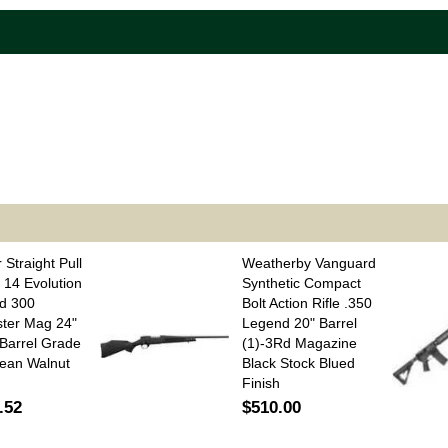
 Straight Pull
Weatherby Vanguard
 14 Evolution
Synthetic Compact
d 300
Bolt Action Rifle .350
ter Mag 24"
Legend 20" Barrel
Barrel Grade
(1)-3Rd Magazine
ean Walnut
Black Stock Blued
Finish
.52
$510.00