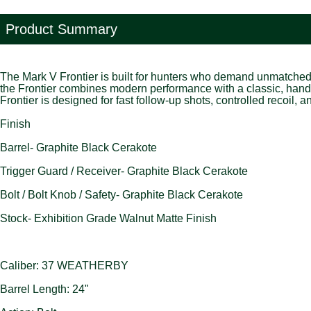
Product Summary
The Mark V Frontier is built for hunters who demand unmatched r
the Frontier combines modern performance with a classic, hand
Frontier is designed for fast follow-up shots, controlled recoil, 
Finish
Barrel- Graphite Black Cerakote
Trigger Guard / Receiver- Graphite Black Cerakote
Bolt / Bolt Knob / Safety- Graphite Black Cerakote
Stock- Exhibition Grade Walnut Matte Finish
Caliber: 37 WEATHERBY
Barrel Length: 24"