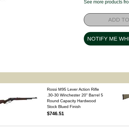
See more products f
ADD TO
NOTIFY ME WH
Rossi M95 Lever Action Rifle
.30-30 Winchester 20" Barrel 5
Round Capacity Hardwood
Stock Blued Finish
$746.51