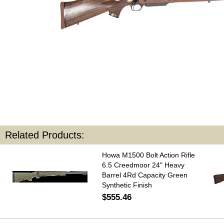
Related Products:
Howa M1500 Bolt Action Rifle
6.5 Creedmoor 24" Heavy
Barrel 4Rd Capacity Green
Synthetic Finish
$555.46