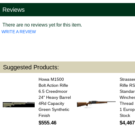
Reviews
There are no reviews yet for this item.
WRITE A REVIEW
Suggested Products:
Howa M1500
Strasser
Bolt Action Rifle
Rifle RS
6.5 Creedmoor
Standar
24" Heavy Barrel
Winches
4Rd Capacity
Thread 
Green Synthetic
1 Europ
Finish
Stock
$555.46
$4,467