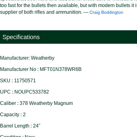
too fast for the bullets then available, but with modern bullets i
supplier of both rifles and ammunition. —
Craig Boddington
Specifications
Manufacturer: Weatherby
Manufacturer No : MFT01N378WR6B
SKU : 11750571
UPC : NOUPC533782
Caliber : 378 Weatherby Magnum
Capacity : 2
Barrel Length : 24"