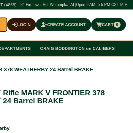
T (4868)
|
34 Firetower Rd, Wetumpka, AL
|
Open 9 AM to 5 PM CST M-F
LOGIN
CREATE ACCOUNT
CART
0
$0.00
DEPARTMENTS
CRAIG BODDINGTON on CALIBERS
R 378 WEATHERBY 24 Barrel BRAKE
Rifle MARK V FRONTIER 378
24 Barrel BRAKE
erby