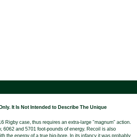
ly. It Is Not Intended to Describe The Unique
6 Rigby case, thus requires an extra-large "magnum" action.
ly, 6062 and 5701 foot-pounds of energy. Recoil is also
h the energy of a true big-bore. In its infancy it was probably