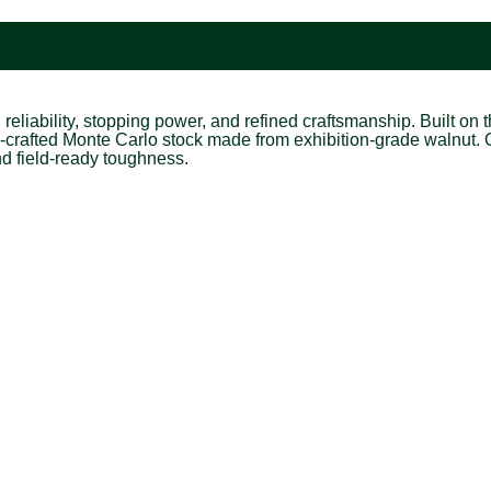
eliability, stopping power, and refined craftsmanship. Built on
-crafted Monte Carlo stock made from exhibition-grade walnut. 
and field-ready toughness.