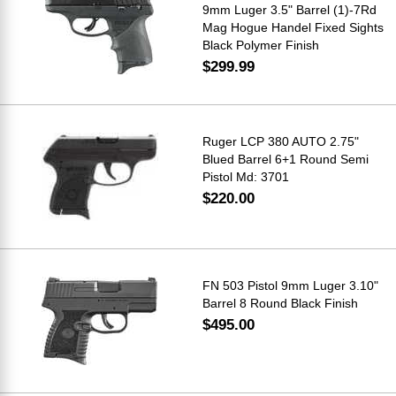
9mm Luger 3.5" Barrel (1)-7Rd
Mag Hogue Handel Fixed Sights
Black Polymer Finish
$299.99
Ruger LCP 380 AUTO 2.75"
Blued Barrel 6+1 Round Semi
Pistol Md: 3701
$220.00
FN 503 Pistol 9mm Luger 3.10"
Barrel 8 Round Black Finish
$495.00