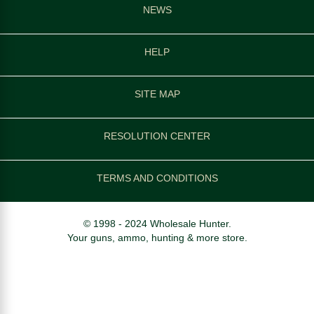
NEWS
HELP
SITE MAP
RESOLUTION CENTER
TERMS AND CONDITIONS
© 1998 - 2024 Wholesale Hunter.
Your guns, ammo, hunting & more store.