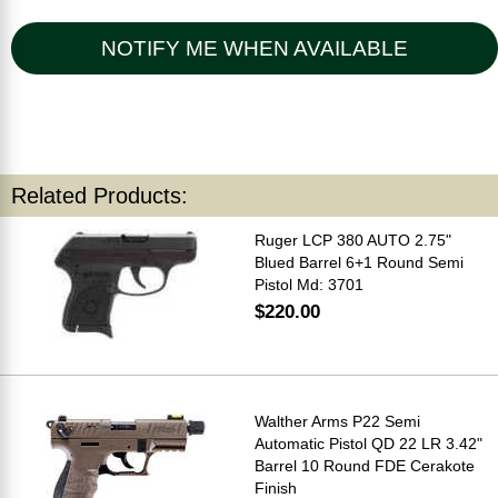
NOTIFY ME WHEN AVAILABLE
Related Products:
Ruger LCP 380 AUTO 2.75"
Blued Barrel 6+1 Round Semi
Pistol Md: 3701
$220.00
Walther Arms P22 Semi
Automatic Pistol QD 22 LR 3.42"
Barrel 10 Round FDE Cerakote
Finish