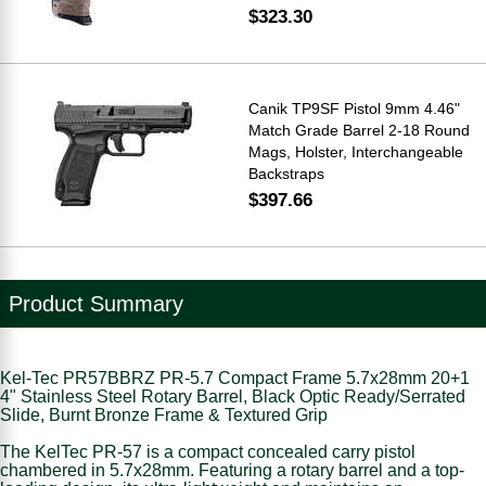
$323.30
Canik TP9SF Pistol 9mm 4.46"
Match Grade Barrel 2-18 Round
Mags, Holster, Interchangeable
Backstraps
$397.66
Product Summary
Kel-Tec PR57BBRZ PR-5.7 Compact Frame 5.7x28mm 20+1
4" Stainless Steel Rotary Barrel, Black Optic Ready/Serrated
Slide, Burnt Bronze Frame & Textured Grip
The KelTec PR-57 is a compact concealed carry pistol
chambered in 5.7x28mm. Featuring a rotary barrel and a top-