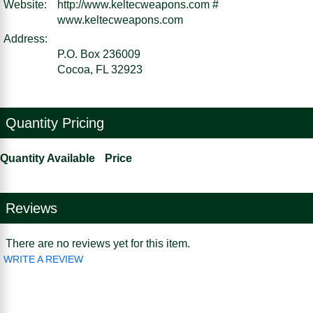
Website:
http://www.keltecweapons.com #
www.keltecweapons.com
Address:
P.O. Box 236009
Cocoa, FL 32923
Quantity Pricing
Quantity Available
Price
Reviews
There are no reviews yet for this item.
WRITE A REVIEW