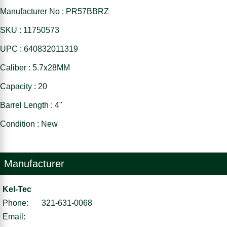
Manufacturer No : PR57BBRZ
SKU : 11750573
UPC : 640832011319
Caliber : 5.7x28MM
Capacity : 20
Barrel Length : 4"
Condition : New
Manufacturer
Kel-Tec
Phone:
321-631-0068
Email: