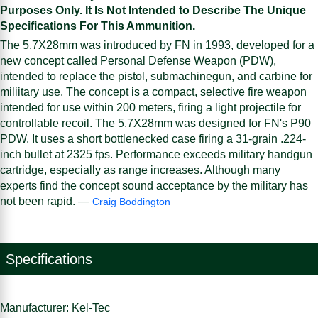
Purposes Only. It Is Not Intended to Describe The Unique
Specifications For This Ammunition.
The 5.7X28mm was introduced by FN in 1993, developed for a
new concept called Personal Defense Weapon (PDW),
intended to replace the pistol, submachinegun, and carbine for
miliitary use. The concept is a compact, selective fire weapon
intended for use within 200 meters, firing a light projectile for
controllable recoil. The 5.7X28mm was designed for FN's P90
PDW. It uses a short bottlenecked case firing a 31-grain .224-
inch bullet at 2325 fps. Performance exceeds military handgun
cartridge, especially as range increases. Although many
experts find the concept sound acceptance by the military has
not been rapid. —
Craig Boddington
Specifications
Manufacturer: Kel-Tec