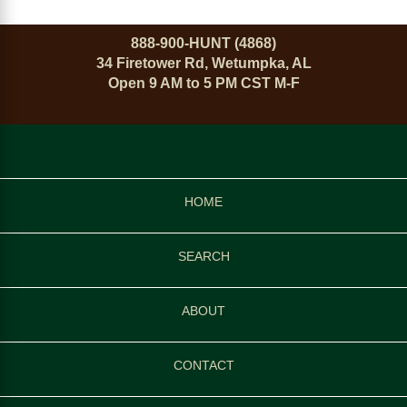
888-900-HUNT (4868)
34 Firetower Rd, Wetumpka, AL
Open 9 AM to 5 PM CST M-F
HOME
SEARCH
ABOUT
CONTACT