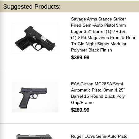
Suggested Products:
Savage Arms Stance Striker
Fired Semi-Auto Pistol 9mm
Luger 3.2" Barrel (1)-7Rd &
(1)-8Rd Magazines Front & Rear
TruGlo Night Sights Modular
Polymer Black Finish
$399.99
EAA Girsan MC28SA Semi
Automatic Pistol 9mm 4.25"
Barrel 15 Round Black Poly
Grip/Frame
$289.99
Ruger EC9s Semi-Auto Pistol