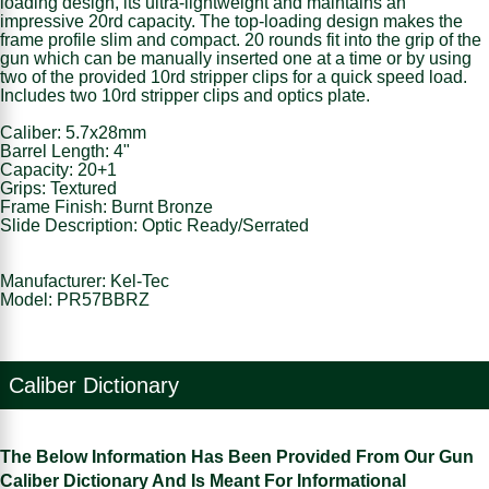
loading design, its ultra-lightweight and maintains an
impressive 20rd capacity. The top-loading design makes the
frame profile slim and compact. 20 rounds fit into the grip of the
gun which can be manually inserted one at a time or by using
two of the provided 10rd stripper clips for a quick speed load.
Includes two 10rd stripper clips and optics plate.
Caliber: 5.7x28mm
Barrel Length: 4"
Capacity: 20+1
Grips: Textured
Frame Finish: Burnt Bronze
Slide Description: Optic Ready/Serrated
Manufacturer: Kel-Tec
Model: PR57BBRZ
Caliber Dictionary
The Below Information Has Been Provided From Our Gun
Caliber Dictionary And Is Meant For Informational