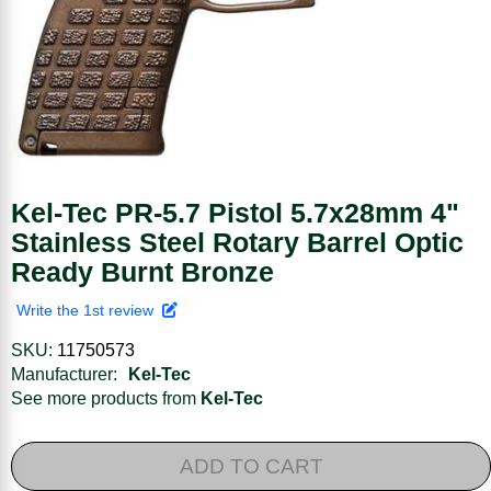
Kel-Tec PR-5.7 Pistol 5.7x28mm 4"
Stainless Steel Rotary Barrel Optic
Ready Burnt Bronze
Write the 1st review
SKU:
11750573
Manufacturer:
Kel-Tec
See more products from
Kel-Tec
ADD TO CART