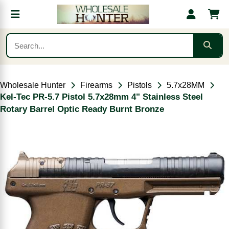
Wholesale Hunter
Firearms
Pistols
5.7x28MM
Kel-Tec PR-5.7 Pistol 5.7x28mm 4" Stainless Steel
Rotary Barrel Optic Ready Burnt Bronze