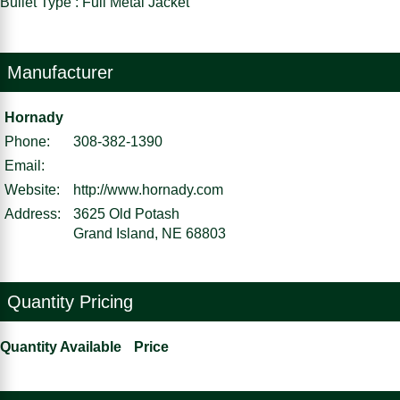
Bullet Type : Full Metal Jacket
Manufacturer
Hornady
Phone:
308-382-1390
Email:
Website:
http://www.hornady.com
Address:
3625 Old Potash
Grand Island, NE 68803
Quantity Pricing
Quantity Available
Price