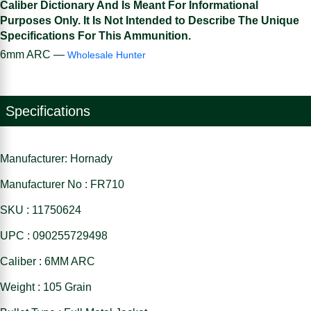
Caliber Dictionary And Is Meant For Informational
Purposes Only. It Is Not Intended to Describe The Unique
Specifications For This Ammunition.
6mm ARC —
Wholesale Hunter
Specifications
Manufacturer: Hornady
Manufacturer No : FR710
SKU : 11750624
UPC : 090255729498
Caliber : 6MM ARC
Weight : 105 Grain