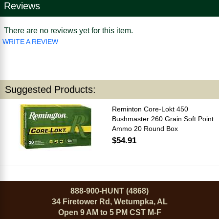
Reviews
There are no reviews yet for this item.
WRITE A REVIEW
Suggested Products:
Reminton Core-Lokt 450
Bushmaster 260 Grain Soft Point
Ammo 20 Round Box
$54.91
888-900-HUNT (4868)
34 Firetower Rd, Wetumpka, AL
Open 9 AM to 5 PM CST M-F