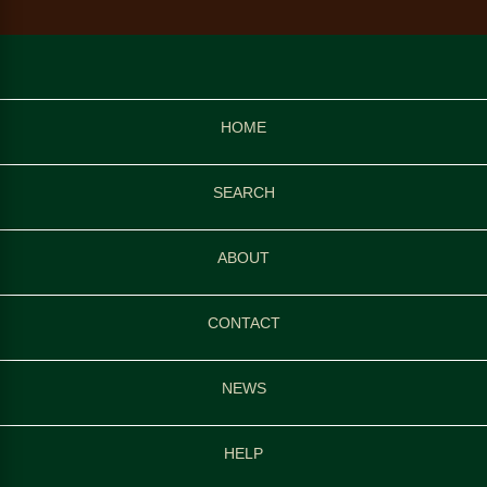
HOME
SEARCH
ABOUT
CONTACT
NEWS
HELP