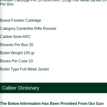
Frontier Cartridge FR710 6mm ARC 105gr Full Metal Jacket 20
Per Box
Brand Frontier Cartridge
Category Centerfire Rifle Rounds
Caliber 6mm ARC
Rounds Per Box 20
Bullet Weight 105 gr
Boxes Per Case 10
Bullet Type Full Metal Jacket
Caliber Dictionary
The Below Information Has Been Provided From Our Gun