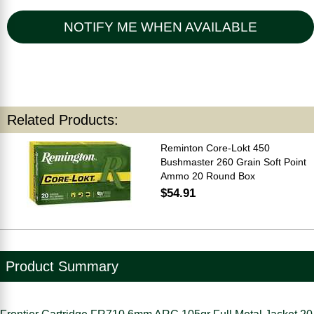
NOTIFY ME WHEN AVAILABLE
Related Products:
Reminton Core-Lokt 450
Bushmaster 260 Grain Soft Point
Ammo 20 Round Box
$54.91
Product Summary