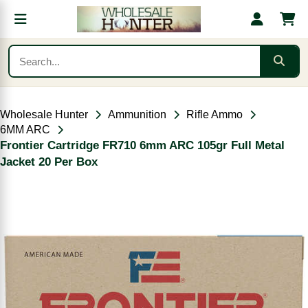
Wholesale Hunter
Ammunition
Rifle Ammo
6MM ARC
Frontier Cartridge FR710 6mm ARC 105gr Full Metal
Jacket 20 Per Box