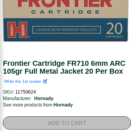
Frontier Cartridge FR710 6mm ARC
105gr Full Metal Jacket 20 Per Box
Write the 1st review
SKU:
11750624
Manufacturer:
Hornady
See more products from
Hornady
ADD TO CART