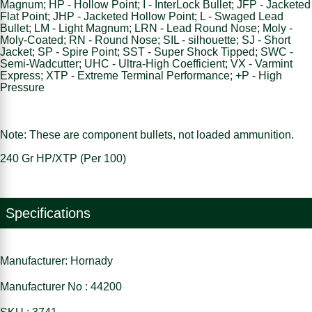
Magnum; HP - Hollow Point; I - InterLock Bullet; JFP - Jacketed
Flat Point; JHP - Jacketed Hollow Point; L - Swaged Lead
Bullet; LM - Light Magnum; LRN - Lead Round Nose; Moly -
Moly-Coated; RN - Round Nose; SIL - silhouette; SJ - Short
Jacket; SP - Spire Point; SST - Super Shock Tipped; SWC -
Semi-Wadcutter; UHC - Ultra-High Coefficient; VX - Varmint
Express; XTP - Extreme Terminal Performance; +P - High
Pressure
Note: These are component bullets, not loaded ammunition.
240 Gr HP/XTP (Per 100)
Specifications
Manufacturer: Hornady
Manufacturer No : 44200