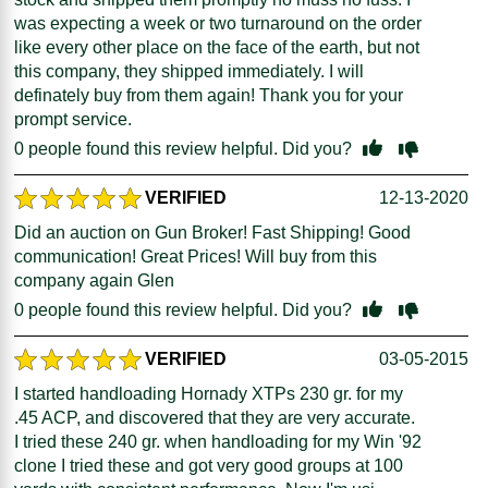
was expecting a week or two turnaround on the order
like every other place on the face of the earth, but not
this company, they shipped immediately. I will
definately buy from them again! Thank you for your
prompt service.
0
people found this review helpful. Did you?
VERIFIED
12-13-2020
Did an auction on Gun Broker! Fast Shipping! Good
communication! Great Prices! Will buy from this
company again Glen
0
people found this review helpful. Did you?
VERIFIED
03-05-2015
I started handloading Hornady XTPs 230 gr. for my
.45 ACP, and discovered that they are very accurate.
I tried these 240 gr. when handloading for my Win '92
clone I tried these and got very good groups at 100