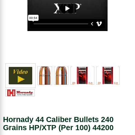
Hornady 44 Caliber Bullets 240
Grains HP/XTP (Per 100) 44200