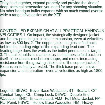
They hold together, expand properly and provide the kind of
deep, terminal penetration you need for any shooting situation.
No other handgun bullet expands with so much control over so
wide a range of velocities as the XTP.
CONTROLLED EXPANSION AT ALL PRACTICAL HANDGUN
VELOCITIES 1. On impact, the strategically designed jacket
and hollow point begin to initiate expansion, even at velocities
as low as 800 fps. 2. The copper jacket begins to fold back
behind the leading edge of the expanding lead core. The
leading edge does the work as the bullet penetrates its target.
3. The bullet holds its diameter as it continues to fold back on
itself in the classic mushroom shape, and meets increasing
resistance from the growing thickness of the copper jacket. 4.
Expansion is finally arrested. The thick base prevents over-
expansion and separation - even at velocities as high as 1800
fps.
Legend : BBWC - Bevel Base Wadcutter; BT - Boattail; C/T -
Combat Target; CL - Crimp Lock; DEWC - Double End
Wadcutter; ENC - Encapsulated; FMJ - Full Metal Jacket; FP -
Flat Point; HBWC - Hollow Base Wadcutter; HM - Heavy