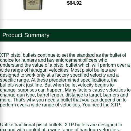
$64.92
Product Summary
XTP pistol bullets continue to set the standard as the bullet of
choice for hunters and law enforcement officers who
understand the value of a pistol bullet which will perform over a
wide range of handgun velocities. Most pistol bullets are
designed to work only at a factory specified velocity and a
specific range. At these predetermined specifications, the
bullets work just fine. But when bullet velocity begins to
change, surprises can happen. Many factors cause velocities to
change-gun type, barrel length, distance to target, barriers and
more. That's why you need a bullet that you can depend on to
perform over a wide range of velocities. You need the XTP.
Unlike traditional pistol bullets, XTP bullets are designed to
expand with control at a wide range of handgun velocities.