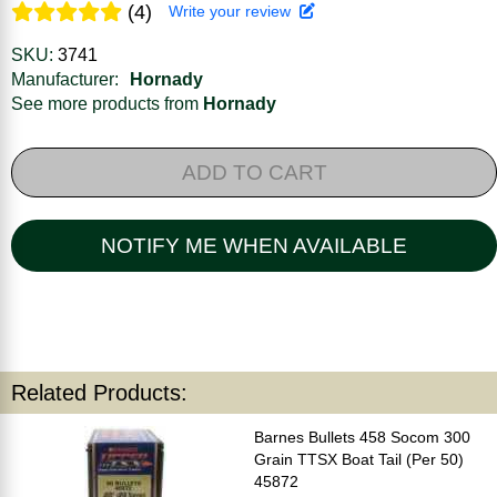
(4)
Write your review
SKU:
3741
Manufacturer:
Hornady
See more products from
Hornady
ADD TO CART
NOTIFY ME WHEN AVAILABLE
Related Products:
Barnes Bullets 458 Socom 300
Grain TTSX Boat Tail (Per 50)
45872