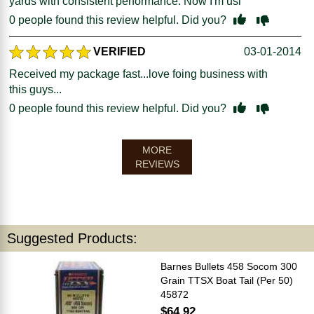
yards with consistent performance. Now I'm usi
0
people found this review helpful. Did you?
VERIFIED
03-01-2014
Received my package fast...love foing business with
this guys...
0
people found this review helpful. Did you?
MORE
REVIEWS
Suggested Products:
Barnes Bullets 458 Socom 300
Grain TTSX Boat Tail (Per 50)
45872
$64.92