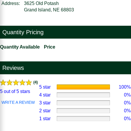
Address:
3625 Old Potash
Grand Island, NE 68803
Quantity Pricing
Quantity Available
Price
Reviews
(4)
5 star
100%
5 out of 5 stars
4 star
0%
WRITE A REVIEW
3 star
0%
2 star
0%
1 star
0%