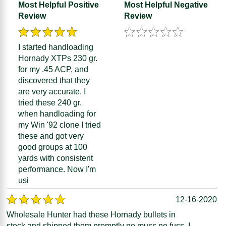
Most Helpful Positive
Most Helpful Negative
Review
Review
I started handloading
Hornady XTPs 230 gr.
for my .45 ACP, and
discovered that they
are very accurate. I
tried these 240 gr.
when handloading for
my Win '92 clone I tried
these and got very
good groups at 100
yards with consistent
performance. Now I'm
usi
12-16-2020
Wholesale Hunter had these Hornady bullets in
stock and shipped them promptly no muss no fuss. I