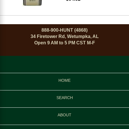
888-900-HUNT (4868)
34 Firetower Rd, Wetumpka, AL
Open 9 AM to 5 PM CST M-F
HOME
SEARCH
ABOUT