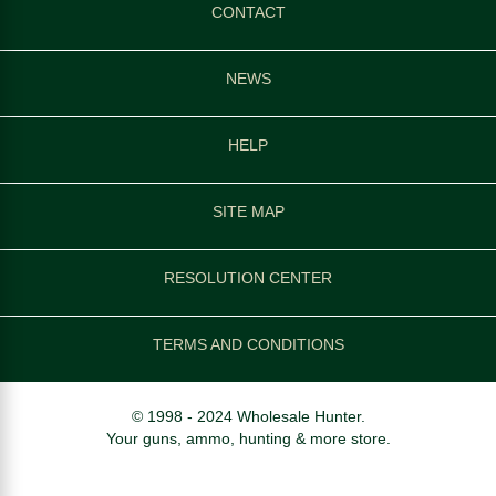
CONTACT
NEWS
HELP
SITE MAP
RESOLUTION CENTER
TERMS AND CONDITIONS
© 1998 - 2024 Wholesale Hunter.
Your guns, ammo, hunting & more store.