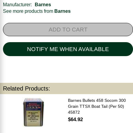
Manufacturer:
Barnes
See more products from
Barnes
ADD TO CART
NOTIFY ME WHEN AVAILABLE
Related Products:
Barnes Bullets 458 Socom 300
Grain TTSX Boat Tail (Per 50)
45872
$64.92