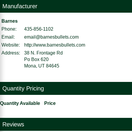
Manufacturer
Barnes
Phone:
435-856-1102
Email:
email@barnesbullets.com
Website:
http://www.barnesbullets.com
Address:
38 N. Frontage Rd
Po Box 620
Mona, UT 84645
Quantity Pricing
Quantity Available
Price
Reviews