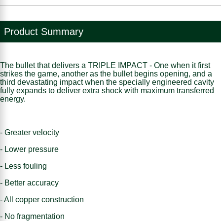
Product Summary
The bullet that delivers a TRIPLE IMPACT - One when it first
strikes the game, another as the bullet begins opening, and a
third devastating impact when the specially engineered cavity
fully expands to deliver extra shock with maximum transferred
energy.
- Greater velocity
- Lower pressure
- Less fouling
- Better accuracy
- All copper construction
- No fragmentation