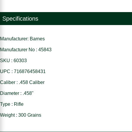
Specifications
Manufacturer: Barnes
Manufacturer No : 45843
SKU : 60303
UPC : 716876458431
Caliber : .458 Caliber
Diameter : .458"
Type : Rifle
Weight : 300 Grains