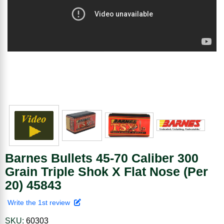
Barnes Bullets 45-70 Caliber 300
Grain Triple Shok X Flat Nose (Per
20) 45843
Write the 1st review
SKU:
60303