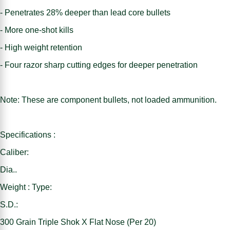
- Penetrates 28% deeper than lead core bullets
- More one-shot kills
- High weight retention
- Four razor sharp cutting edges for deeper penetration
Note: These are component bullets, not loaded ammunition.
Specifications :
Caliber:
Dia..
Weight : Type:
S.D.:
300 Grain Triple Shok X Flat Nose (Per 20)