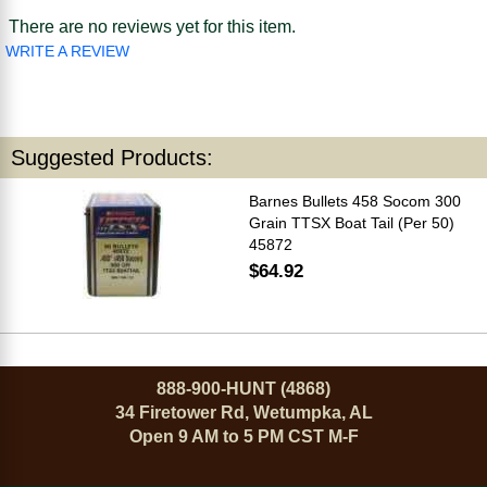
There are no reviews yet for this item.
WRITE A REVIEW
Suggested Products:
Barnes Bullets 458 Socom 300
Grain TTSX Boat Tail (Per 50)
45872
$64.92
888-900-HUNT (4868)
34 Firetower Rd, Wetumpka, AL
Open 9 AM to 5 PM CST M-F