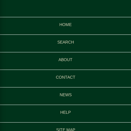
HOME
SEARCH
ABOUT
CONTACT
NEWS
HELP
SITE MAP