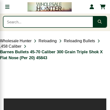
Wholesale Hunter
Reloading
Reloading Bullets
.458 Caliber
Barnes Bullets 45-70 Caliber 300 Grain Triple Shok X
Flat Nose (Per 20) 45843