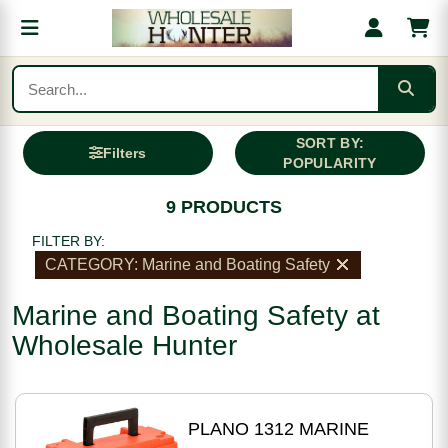
SORT BY:
Filters
POPULARITY
9 PRODUCTS
FILTER BY:
CATEGORY: Marine and Boating Safety
Marine and Boating Safety at
Wholesale Hunter
PLANO 1312 MARINE