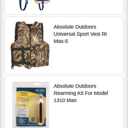
Absolute Outdoors
Universal Sport Vest Rt
Max-5
Absolute Outdoors
Rearming Kit For Model
1310 Man