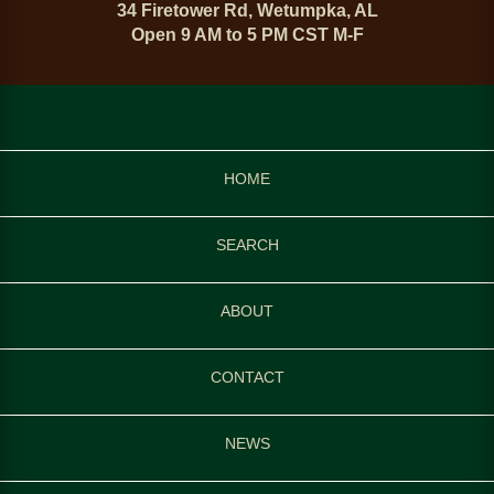
34 Firetower Rd, Wetumpka, AL
Open 9 AM to 5 PM CST M-F
HOME
SEARCH
ABOUT
CONTACT
NEWS