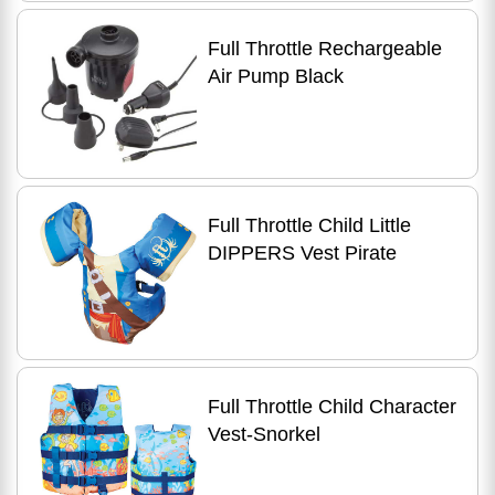
Full Throttle Rechargeable
Air Pump Black
Full Throttle Child Little
DIPPERS Vest Pirate
Full Throttle Child Character
Vest-Snorkel