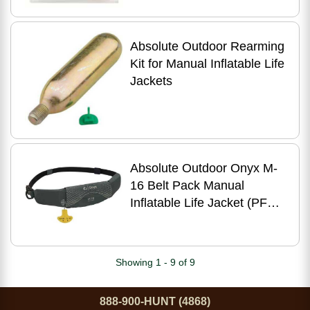
Absolute Outdoor Rearming
Kit for Manual Inflatable Life
Jackets
Absolute Outdoor Onyx M-
16 Belt Pack Manual
Inflatable Life Jacket (PFD)
Grey
Showing 1 - 9 of 9
888-900-HUNT (4868)