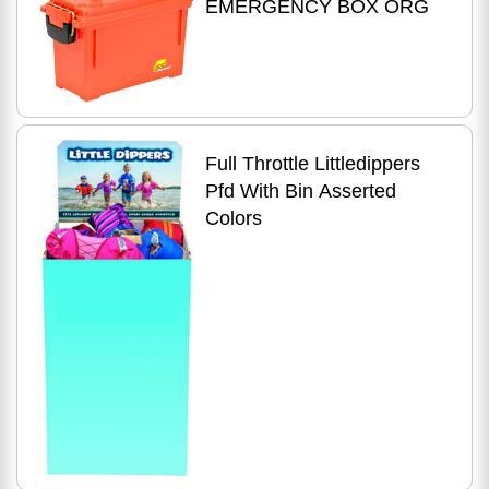
EMERGENCY BOX ORG
Full Throttle Littledippers
Pfd With Bin Asserted
Colors