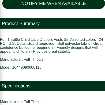
NOTIFY ME WHEN AVAILABLE
Product Summary
Full Throttle Child Little Dippers Vests Bin Assorted colors - 24
PC - U.S. Coast Guard approved - Soft polyester fabric - Great
confidence builder for beginners - Friendly designs that will
appeal to children - Provides great stability
Manufacturer: Full Throttle
Model: 10449090000118
Specifications
Manufacturer: Full Throttle