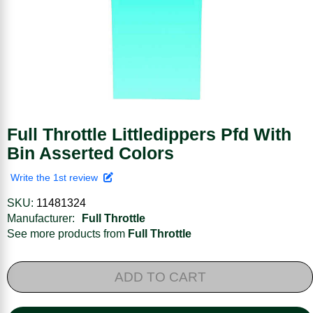
Full Throttle Littledippers Pfd With
Bin Asserted Colors
Write the 1st review
SKU:
11481324
Manufacturer:
Full Throttle
See more products from
Full Throttle
ADD TO CART