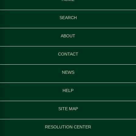
SEARCH
ABOUT
CONTACT
NEWS
HELP
SITE MAP
RESOLUTION CENTER