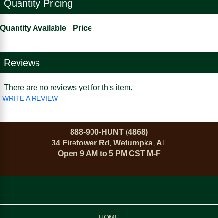
Quantity Pricing
Quantity Available
Price
Reviews
There are no reviews yet for this item.
WRITE A REVIEW
888-900-HUNT (4868)
34 Firetower Rd, Wetumpka, AL
Open 9 AM to 5 PM CST M-F
HOME