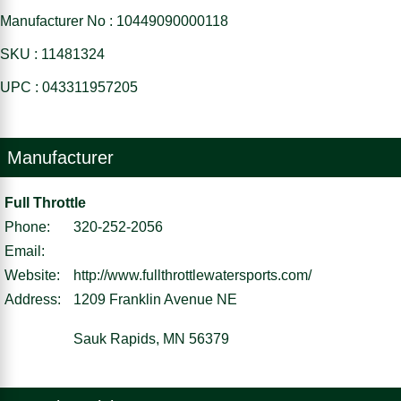
Manufacturer No : 10449090000118
SKU : 11481324
UPC : 043311957205
Manufacturer
Full Throttle
Phone:
320-252-2056
Email:
Website:
http://www.fullthrottlewatersports.com/
Address:
1209 Franklin Avenue NE
Sauk Rapids, MN 56379