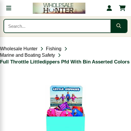
Wholesale Hunter
Fishing
Marine and Boating Safety
Full Throttle Littledippers Pfd With Bin Asserted Colors