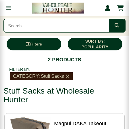
SORT BY:
Filters
POPULARITY
2 PRODUCTS
FILTER BY:
CATEGORY: Stuff Sacks
Stuff Sacks at Wholesale
Hunter
Magpul DAKA Takeout