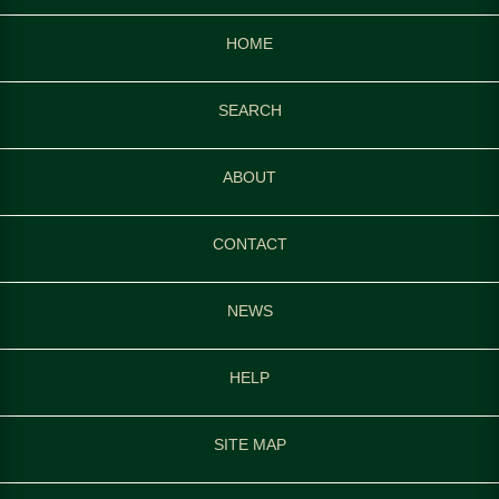
HOME
SEARCH
ABOUT
CONTACT
NEWS
HELP
SITE MAP