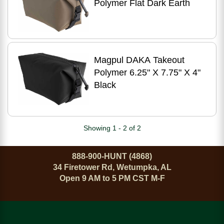
Polymer Flat Dark Earth
Magpul DAKA Takeout
Polymer 6.25" X 7.75" X 4"
Black
Showing 1 - 2 of 2
888-900-HUNT (4868)
34 Firetower Rd, Wetumpka, AL
Open 9 AM to 5 PM CST M-F