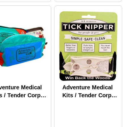
venture Medical
Adventure Medical
s / Tender Corp
Kits / Tender Corp
fessional
AMK Tick Nipper
ralight &
01550661
ertight 0100-0186