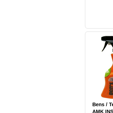
Bens / T
AMK IN