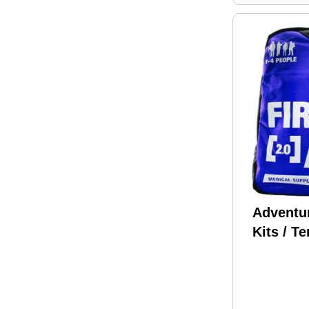
Adventu
Kits / T
First Ai