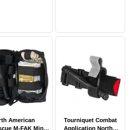
rth American
Tourniquet Combat
scue M-FAK Mini
Application North