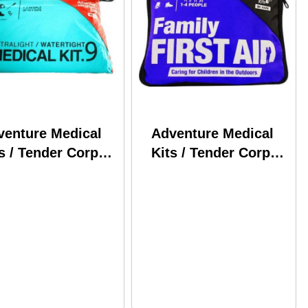
venture Medical
Adventure Medical
s / Tender Corp
Kits / Tender Corp
ralight &
AFA Family 0120-
ertight .9 0125-
0230
90