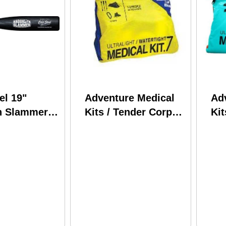
el 19"
Adventure Medical
Ad
n Slammer
Kits / Tender Corp
Kit
pylene Black
Ultralight &
Ult
Watertight .7 0125-
Wat
0291
02