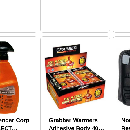
ender Corp
Grabber Warmers
No
SECT
Adhesive Body 40
Re