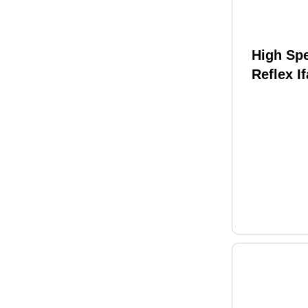
High Sp
Reflex I
Compati
Molle An
1.5"-2.5
Constru
Multica