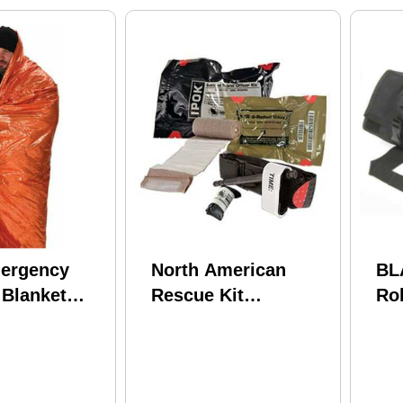
ergency
North American
BL
 Blanket
Rescue Kit
Rol
ilver
Individual Patrol
20
Officer Kit (ipok) 80-
0167 Medical