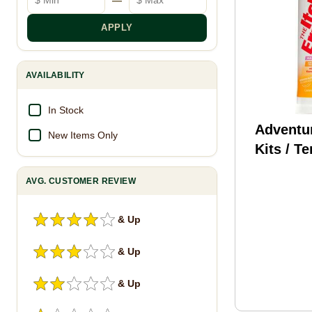
APPLY
AVAILABILITY
In Stock
Adventu
New Items Only
Kits / T
AMK The
AVG. CUSTOMER REVIEW
Spray .9
Ivy, Oa
& Up
& Up
& Up