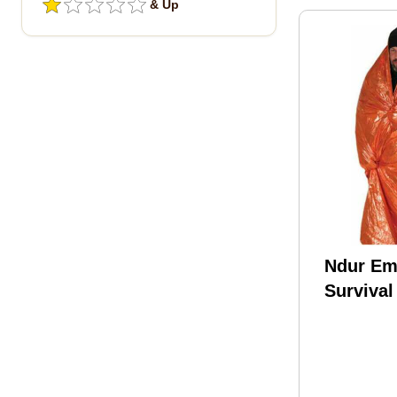
& Up
Ndur Em
Survival
Orange/s