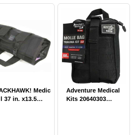
ACKHAWK! Medic
Adventure Medical
l 37 in. x13.5
Kits 20640303
EMR1BK
MOLLE Bag Trauma
Kit 2.0 Treats
Injuries/Illnesses
Black