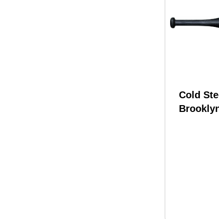
Cold Ste
Brookly
Polypro