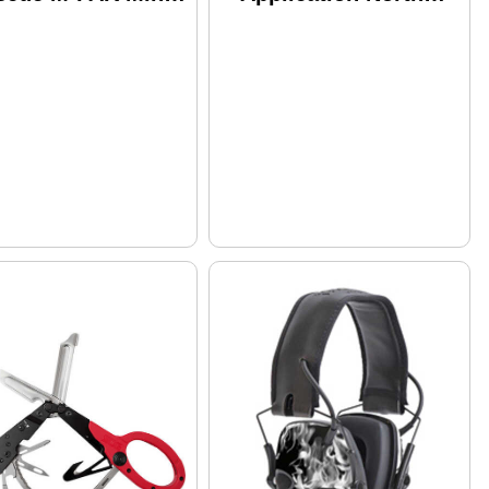
st Aid Kit
American Rescue
tains: 1 C-A-T
30-0001 Medical
urniquet ETD 4"
Black
t Gauze S-Rolled
Fin Compa