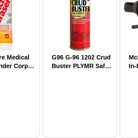
re Medical
G96 G-96 1202 Crud
Mc
ender Corp
Buster PLYMR Safe
In-
 Itch Eraser
16Oz
IV
5 Oz Poison
k & Sumac