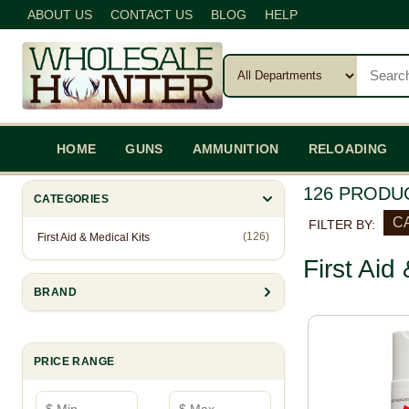
ABOUT US
CONTACT US
BLOG
HELP
HOME
GUNS
AMMUNITION
RELOADING
126 PRODU
CATEGORIES
CA
FILTER BY:
(126)
First Aid & Medical Kits
First Aid
BRAND
PRICE RANGE
Minimum price
Maximum price
—