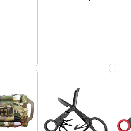
t
Pk. Model: Awes-40
Fir
HRIN
Con
g/Gear 24Oz
To
Fla
Hy