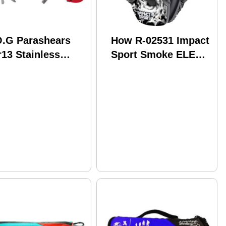
O.G Parashears
How R-02531 Impact
13 Stainless
Sport Smoke ELEC
eel Red Grn/SS
Earmuff