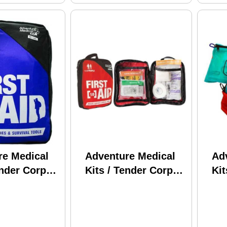
re Medical
Adventure Medical
Ad
ender Corp
Kits / Tender Corp
Kit
d 2 0120-0220
First Aid 1.0 0120-
Pro
0210
Ult
Wat