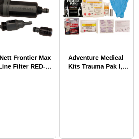
Nett Frontier Max
Adventure Medical
Line Filter RED-
Kits Trauma Pak I,
-120 Md: 42200
Model: 2064-0295