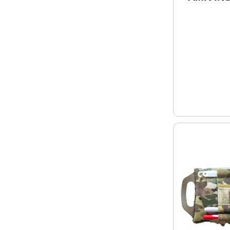
Repellen
PERMET
Clothin