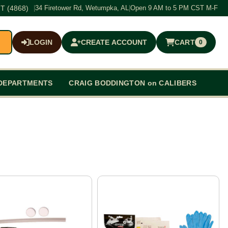
T (4868)
|
34 Firetower Rd, Wetumpka, AL
|
Open 9 AM to 5 PM CST M-F
LOGIN
CREATE ACCOUNT
CART
0
$0.00
DEPARTMENTS
CRAIG BODDINGTON on CALIBERS