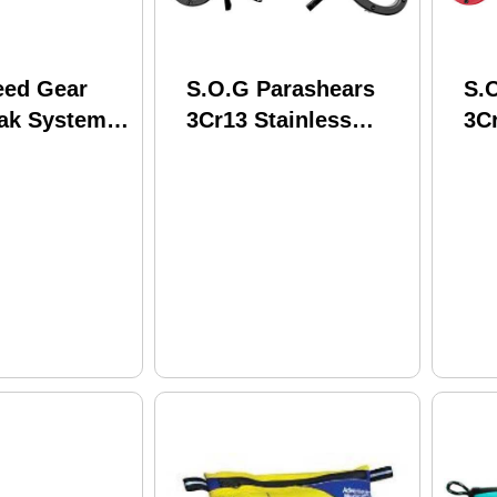
eed Gear
S.O.G Parashears
S.
fak System
3Cr13 Stainless
3Cr
ble With
Steel Black Grn/SS
St
d Belts
" Nylon
ction
m 12rx00mc