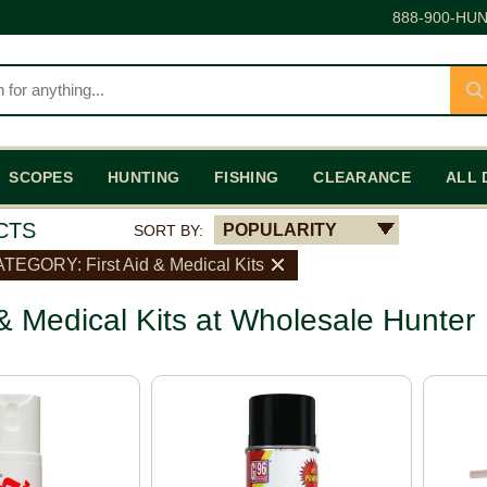
888-900-HUN
SCOPES
HUNTING
FISHING
CLEARANCE
ALL 
CTS
POPULARITY
SORT BY:
TEGORY: First Aid & Medical Kits
 & Medical Kits at Wholesale Hunter