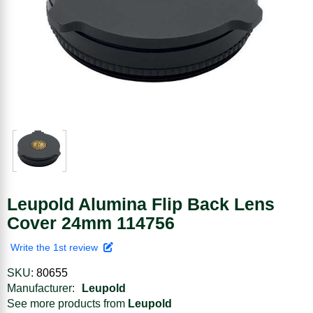
Leupold Alumina Flip Back Lens
Cover 24mm 114756
Write the 1st review
SKU:
80655
Manufacturer:
Leupold
See more products from
Leupold