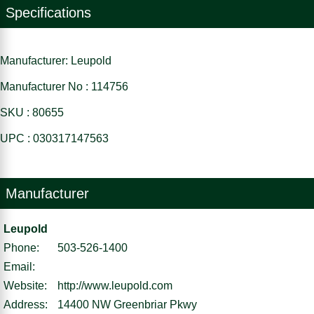
Specifications
Manufacturer: Leupold
Manufacturer No : 114756
SKU : 80655
UPC : 030317147563
Manufacturer
Leupold
Phone:
503-526-1400
Email:
Website:
http://www.leupold.com
Address:
14400 NW Greenbriar Pkwy