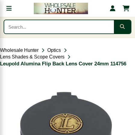
Wholesale Hunter
Optics
Lens Shades & Scope Covers
Leupold Alumina Flip Back Lens Cover 24mm 114756