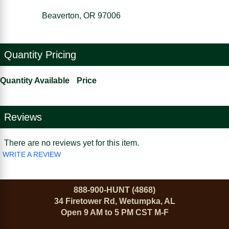
Beaverton, OR 97006
Quantity Pricing
Quantity Available
Price
Reviews
There are no reviews yet for this item.
WRITE A REVIEW
888-900-HUNT (4868)
34 Firetower Rd, Wetumpka, AL
Open 9 AM to 5 PM CST M-F