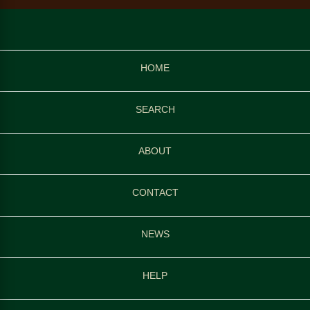
HOME
SEARCH
ABOUT
CONTACT
NEWS
HELP