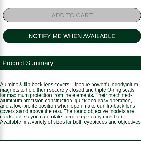
ADD TO CART
NOTIFY ME WHEN AVAILABLE
Product Summary
Alumina® flip-back lens covers – feature powerful neodymium
magnets to hold them securely closed and triple O-ring seals
for maximum protection from the elements. Their machined-
aluminum precision construction, quick and easy operation,
and a low-profile position when open make our flip-back lens
covers stand above the rest. The round objective models are
clockable, so you can rotate them to open any direction.
Available in a variety of sizes for both eyepieces and objectives